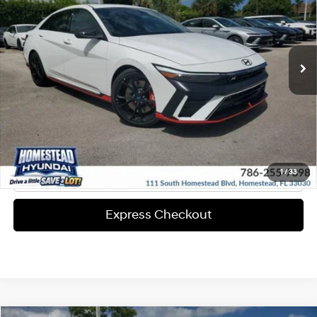
20/27 MPG
Engine
More
Ext.
Int.
In-stock
8-Speed A/T
Express Check Out
Request Your Price
Solicita Tu Precio
Click To Call
1
/
33
Express Checkout