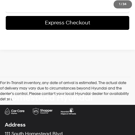
Click To Call
1
/
34
Express Checkout
For In-Transit inventory, any date of arrival is estimated. The actual date
of delivery may vary due to circumstances beyond Hyundai and the
dealer’s control. Please contact your local Hyundai dealer for availability
Homestead Hyundai
details.
Address
111 South Homestead Blvd