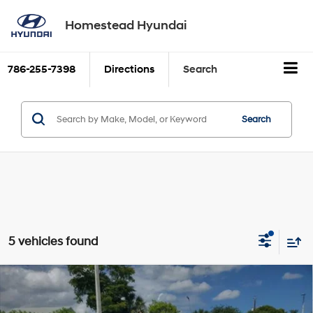
Homestead Hyundai
786-255-7398
Directions
Search
Search
5 vehicles found
Compare Vehicle
$38,035
2026
Hyundai ELANTRA N
Sedan
SALE PRICE
2.0L Turbocharged 4-Cyl
VIN:
KMHLW4DK5TU042039
Stock:
26E042039