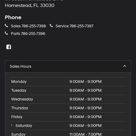
Homestead, FL 33030
Phone
Sales
786-255-7398
Service
786-255-7397
Parts
786-255-7396
Sales Hours
Monday
9:00AM - 9:00PM
Tuesday
9:00AM - 9:00PM
Wednesday
9:00AM - 9:00PM
Thursday
9:00AM - 9:00PM
Friday
9:00AM - 9:00PM
Saturday
9:00AM - 9:00PM
Sunday
11:00AM - 7:00PM