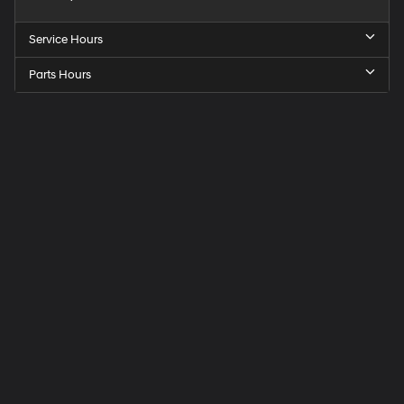
Service Hours
Parts Hours