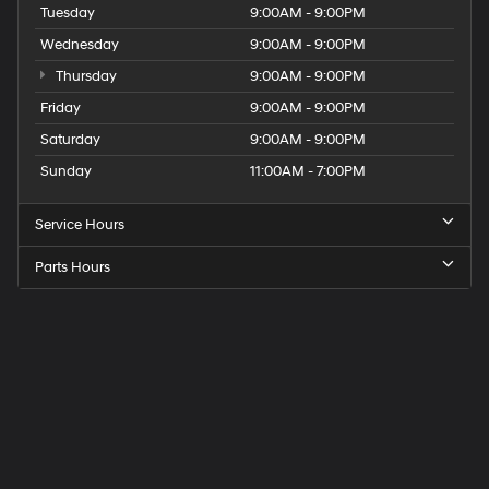
Tuesday
9:00AM - 9:00PM
Wednesday
9:00AM - 9:00PM
Thursday
9:00AM - 9:00PM
Friday
9:00AM - 9:00PM
Saturday
9:00AM - 9:00PM
Sunday
11:00AM - 7:00PM
Service Hours
Parts Hours