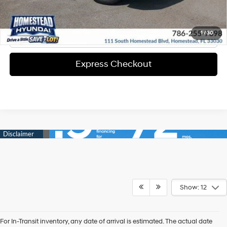
Solicita Tu Precio
Click To Call
1
/
30
Express Checkout
Show: 12
For In-Transit inventory, any date of arrival is estimated. The actual date