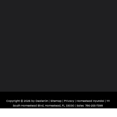
Copyright © 2026
by
DealerOn
|
Sitemap
|
Privacy
| Homestead Hyundai
|
111
South Homestead Blvd,
Homestead,
FL
33030
| Sales:
786-255-7398