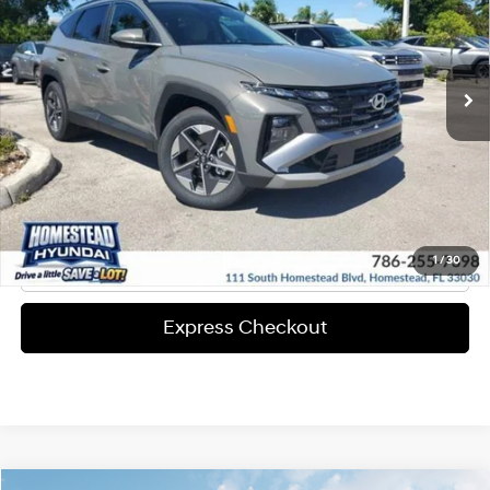
25/33 MPG
4-Cyl Engine
More
Ext.
Int.
In-stock
8-Speed A/T
Express Check Out
Request Your Price
Solicita Tu Precio
Click To Call
1
/
30
Express Checkout