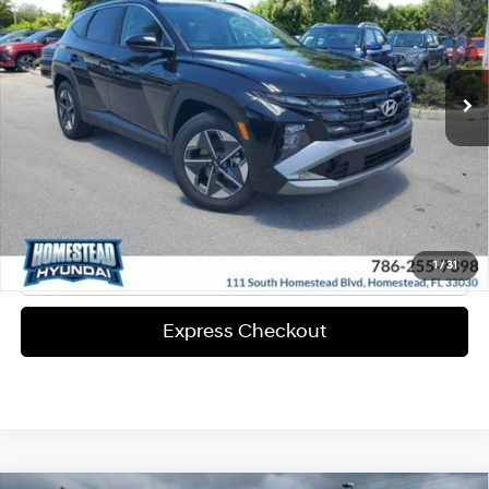
25/33 MPG
4-Cyl Engine
More
Ext.
Int.
In-stock
8-Speed A/T
Express Check Out
Request Your Price
Solicita Tu Precio
Click To Call
1
/
31
Express Checkout