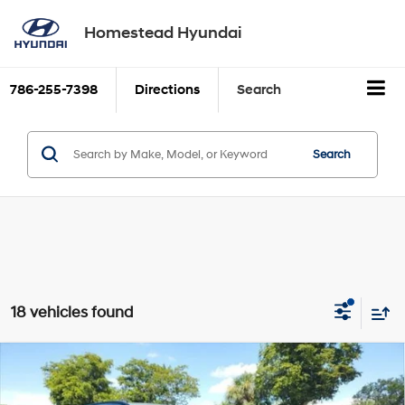
Homestead Hyundai
786-255-7398
Directions
Search
Search
18 vehicles found
Compare Vehicle
$29,986
2026
Hyundai TUCSON
SEL FWD
SALE PRICE
2.5L GDI MPI DOHC CVVT
VIN:
5NMJB3DE1TH612542
Stock:
26T612542