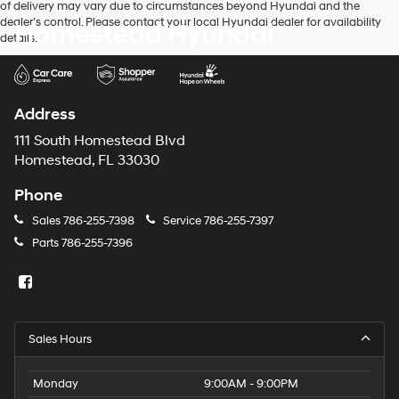
of delivery may vary due to circumstances beyond Hyundai and the
dealer’s control. Please contact your local Hyundai dealer for availability
Homestead Hyundai
details.
Address
111 South Homestead Blvd
Homestead, FL 33030
Phone
Sales
786-255-7398
Service
786-255-7397
Parts
786-255-7396
Sales Hours
Monday
9:00AM - 9:00PM