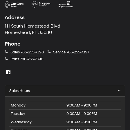
may
use
the
Address
number
provided
111 South Homestead Blvd
to
Homestead, FL 33030
make
telemarketing
Phone
calls
or
Sales
786-255-7398
Service
786-255-7397
texts
Parts
786-255-7396
via
automated
technology.
Carrier
charges
may
Sales Hours
apply.
Monday
9:00AM - 9:00PM
Tuesday
9:00AM - 9:00PM
Wednesday
9:00AM - 9:00PM