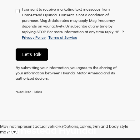
have
I consent to receive marketing text messages from
to
Homestead Hyundai. Consent is not a condition of
consent
purchase. Msg & data rates may apply. Msg frequency
as
depends on your activity. Unsubscribe at any time by
a
replying STOP. For more information at any time reply HELP.
condition
Privacy Policy
|
Terms of Service
of
purchase
or
Let's Talk
to
receive
any
By submitting your information, you agree to the sharing of
services.
your information between Hyundai Motor America and its
By
authorized dealers.
checking
this
*Required Fields
box,
I
agree
Hyundai,
Hyundai
dealers
May not represent actual vehicle. (Options, colors, trim and body style
Homestead Hyundai
and/or
may vary)
their
vendors