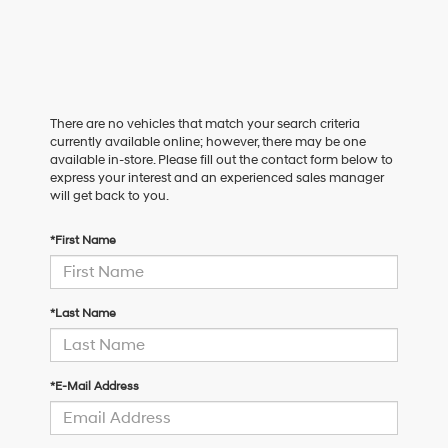
There are no vehicles that match your search criteria
currently available online; however, there may be one
available in-store. Please fill out the contact form below to
express your interest and an experienced sales manager
will get back to you.
*First Name
*Last Name
*E-Mail Address