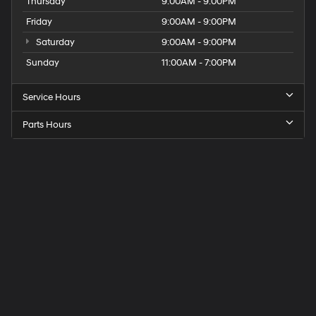
Thursday
9:00AM - 9:00PM
Friday
9:00AM - 9:00PM
Saturday
9:00AM - 9:00PM
Sunday
11:00AM - 7:00PM
Service Hours
Parts Hours