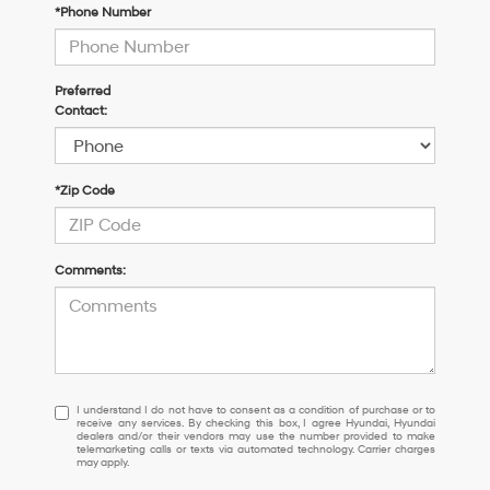
*Phone Number
Preferred
Contact:
*Zip Code
Comments:
I
I understand I do not have to consent as a condition of purchase or to
receive any services. By checking this box, I agree Hyundai, Hyundai
understand
dealers and/or their vendors may use the number provided to make
I
telemarketing calls or texts via automated technology. Carrier charges
may apply.
do
not