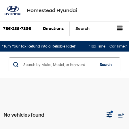
Homestead Hyundai
786-255-7398
Directions
Search
“Turn Your Tax Refund into a Reliable Ride!”
“Tax Time = Car Time!”
Search
No vehicles found