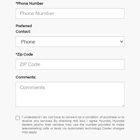
*Phone Number
Preferred
Contact:
*Zip Code
Comments:
I
I understand I do not have to consent as a condition of purchase or to
receive any services. By checking this box, I agree Hyundai, Hyundai
understand
dealers and/or their vendors may use the number provided to make
I
telemarketing calls or texts via automated technology. Carrier charges
may apply.
do
not