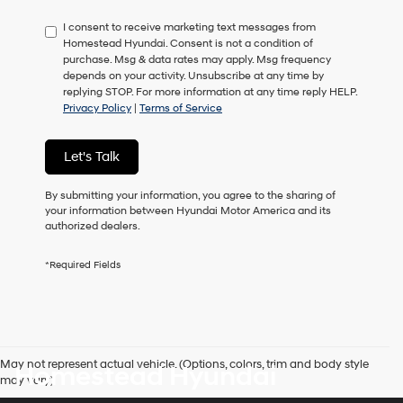
have
I consent to receive marketing text messages from
to
Homestead Hyundai. Consent is not a condition of
consent
purchase. Msg & data rates may apply. Msg frequency
as
depends on your activity. Unsubscribe at any time by
a
replying STOP. For more information at any time reply HELP.
condition
Privacy Policy
|
Terms of Service
of
purchase
or
Let's Talk
to
receive
any
By submitting your information, you agree to the sharing of
services.
your information between Hyundai Motor America and its
By
authorized dealers.
checking
this
*Required Fields
box,
I
agree
Hyundai,
Hyundai
dealers
May not represent actual vehicle. (Options, colors, trim and body style
Homestead Hyundai
and/or
may vary)
their
vendors