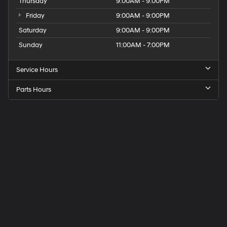
Thursday
9:00AM - 9:00PM
Friday
9:00AM - 9:00PM
Saturday
9:00AM - 9:00PM
Sunday
11:00AM - 7:00PM
Service Hours
Parts Hours