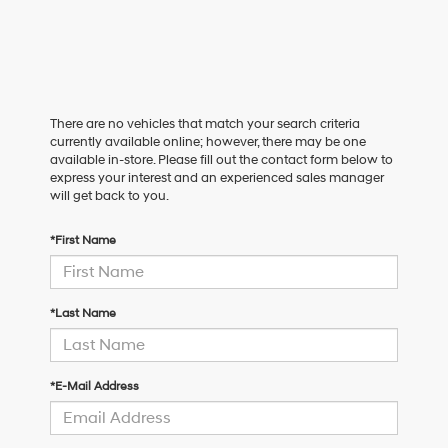
There are no vehicles that match your search criteria
currently available online; however, there may be one
available in-store. Please fill out the contact form below to
express your interest and an experienced sales manager
will get back to you.
*First Name
*Last Name
*E-Mail Address