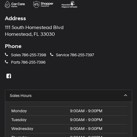
may
use
the
Address
number
provided
111 South Homestead Blvd
to
Homestead, FL 33030
make
telemarketing
Phone
calls
or
Sales
786-255-7398
Service
786-255-7397
texts
Parts
786-255-7396
via
automated
technology.
Carrier
charges
may
Sales Hours
apply.
Monday
9:00AM - 9:00PM
Tuesday
9:00AM - 9:00PM
Wednesday
9:00AM - 9:00PM