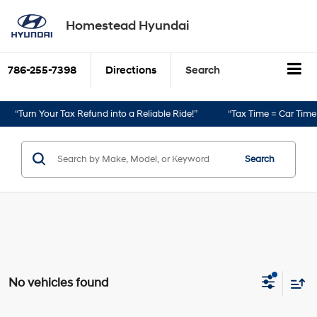
Homestead Hyundai
786-255-7398
Directions
Search
“Turn Your Tax Refund into a Reliable Ride!”
“Tax Time = Car Time!”
Search
No vehicles found