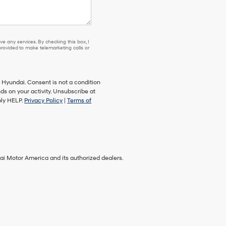
e any services. By checking this box, I
ovided to make telemarketing calls or
Hyundai. Consent is not a condition
s on your activity. Unsubscribe at
ply HELP.
Privacy Policy
|
Terms of
ai Motor America and its authorized dealers.