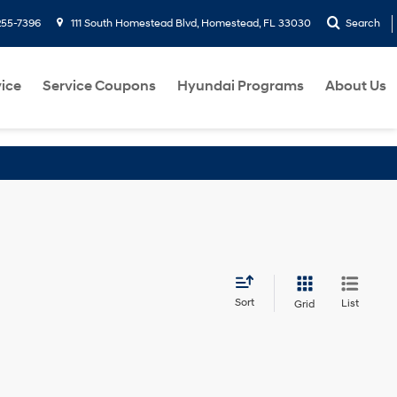
255-7396
111 South Homestead Blvd, Homestead, FL 33030
Search
ice
Service Coupons
Hyundai Programs
About Us
Sort
List
Grid