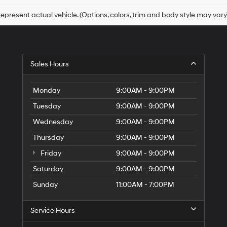
box,
I
epresent actual vehicle. (Options, colors, trim and body style may vary
agree
Hyundai,
Hyundai
dealers
and/or
Sales Hours
their
vendors
may
Monday
9:00AM - 9:00PM
use
the
Tuesday
9:00AM - 9:00PM
number
Wednesday
9:00AM - 9:00PM
provided
to
Thursday
9:00AM - 9:00PM
make
telemarketing
Friday
9:00AM - 9:00PM
calls
Saturday
9:00AM - 9:00PM
or
texts
Sunday
11:00AM - 7:00PM
via
automated
technology.
Service Hours
Carrier
charges