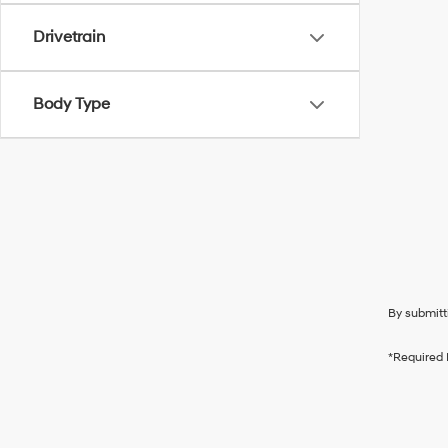
Drivetrain
Body Type
By submitt
*Required 