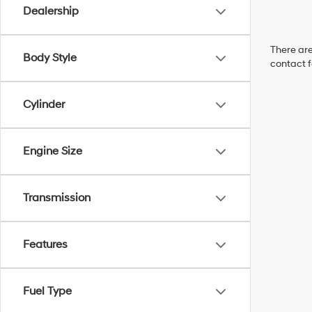
Dealership
There are
Body Style
contact f
Cylinder
Engine Size
Transmission
Features
Fuel Type