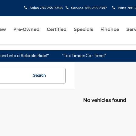
Sales
786-255-7398
Service
786-255-7397
Parts
786-
ew
Pre-Owned
Certified
Specials
Finance
Serv
nto a Reliable Ride!”
“Tax Time = Car Time!”
Search
No vehicles found