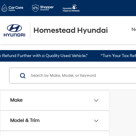
Homestead Hyundai
N
nd Further with a Quality Used Vehicle.”
“Turn Your Tax Refund i
Make
Model & Trim