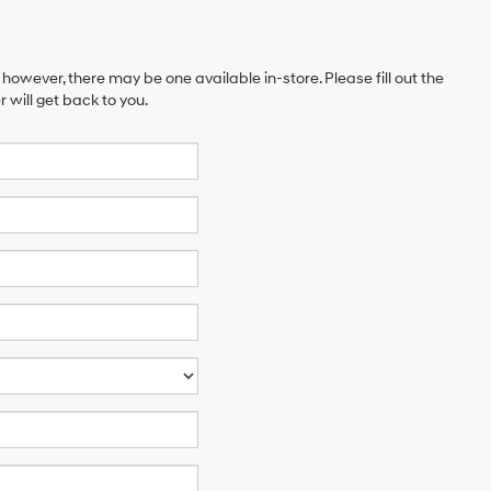
 however, there may be one available in-store. Please fill out the
will get back to you.