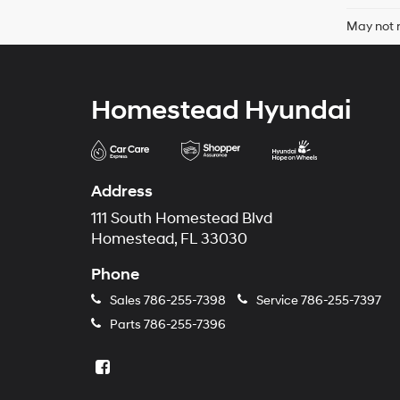
May not r
Homestead Hyundai
Address
111 South Homestead Blvd
Homestead, FL 33030
Phone
Sales
786-255-7398
Service
786-255-7397
Parts
786-255-7396