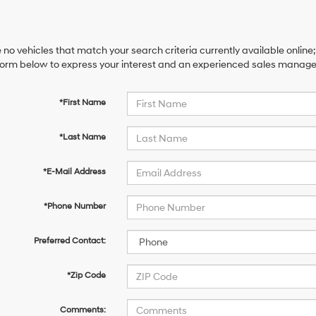
 no vehicles that match your search criteria currently available online;
orm below to express your interest and an experienced sales manager 
*First Name
*Last Name
*E-Mail Address
*Phone Number
Preferred Contact:
*Zip Code
Comments: