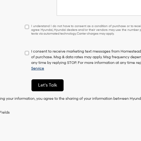
I
I understand I do not have to consent as a condition of purchase or to receiv
agree Hyundai, Hyundai dealers and/or their vendors may use the number pr
understand
texts via automated technology. Carrier charges may apply.
I
do
not
I consent to receive marketing text messages from Homestead 
have
of purchase. Msg & data rates may apply. Msg frequency depend
to
any time by replying STOP. For more information at any time re
consent
Service
as
a
condition
Let's Talk
of
purchase
ing your information, you agree to the sharing of your information between Hyund
or
to
receive
Fields
any
services.
By
checking
this