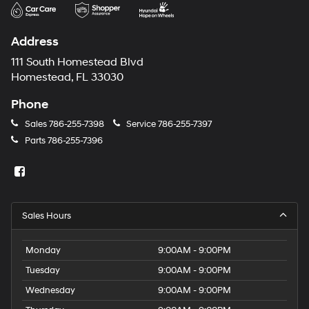
may
use
the
Address
number
provided
111 South Homestead Blvd
to
Homestead, FL 33030
make
telemarketing
Phone
calls
or
Sales
786-255-7398
Service
786-255-7397
texts
Parts
786-255-7396
via
automated
technology.
Carrier
charges
may
Sales Hours
apply.
Monday
9:00AM - 9:00PM
Tuesday
9:00AM - 9:00PM
Wednesday
9:00AM - 9:00PM