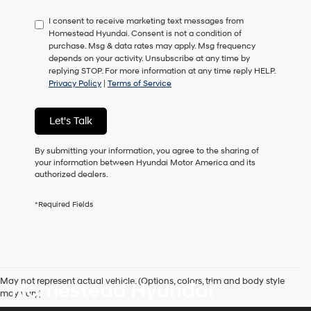
have
I consent to receive marketing text messages from
to
Homestead Hyundai. Consent is not a condition of
consent
purchase. Msg & data rates may apply. Msg frequency
as
depends on your activity. Unsubscribe at any time by
a
replying STOP. For more information at any time reply HELP.
condition
Privacy Policy
|
Terms of Service
of
purchase
or
Let's Talk
to
receive
any
By submitting your information, you agree to the sharing of
services.
your information between Hyundai Motor America and its
By
authorized dealers.
checking
this
*Required Fields
box,
I
agree
Hyundai,
Hyundai
dealers
May not represent actual vehicle. (Options, colors, trim and body style
Homestead Hyundai
and/or
may vary)
their
vendors