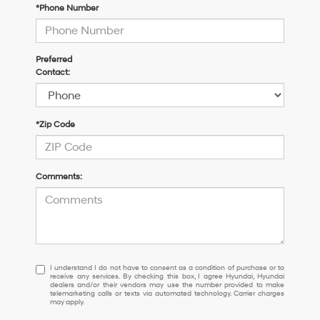
*Phone Number
Preferred
Contact:
*Zip Code
Comments:
I
I understand I do not have to consent as a condition of purchase or to
receive any services. By checking this box, I agree Hyundai, Hyundai
understand
dealers and/or their vendors may use the number provided to make
I
telemarketing calls or texts via automated technology. Carrier charges
may apply.
do
not