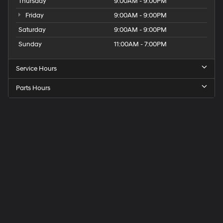
Thursday
9:00AM - 9:00PM
Friday
9:00AM - 9:00PM
Saturday
9:00AM - 9:00PM
Sunday
11:00AM - 7:00PM
Service Hours
Parts Hours