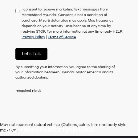
have
I consent to receive marketing text messages from
to
Homestead Hyundai. Consent is not a condition of
consent
purchase. Msg & data rates may apply. Msg frequency
as
depends on your activity. Unsubscribe at any time by
a
replying STOP. For more information at any time reply HELP.
condition
Privacy Policy
|
Terms of Service
of
purchase
or
Let's Talk
to
receive
any
By submitting your information, you agree to the sharing of
services.
your information between Hyundai Motor America and its
By
authorized dealers.
checking
this
*Required Fields
box,
I
agree
Hyundai,
Hyundai
dealers
May not represent actual vehicle. (Options, colors, trim and body style
Homestead Hyundai
and/or
may vary)
their
vendors