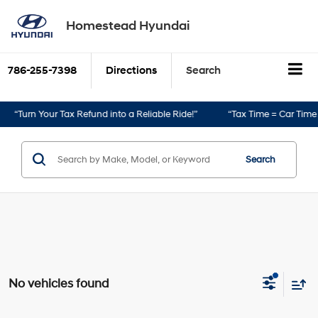
Homestead Hyundai
786-255-7398
Directions
Search
“Turn Your Tax Refund into a Reliable Ride!”
“Tax Time = Car Time!”
Search
No vehicles found