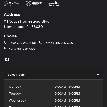
may
use
the
Address
number
provided
111 South Homestead Blvd
to
Homestead, FL 33030
make
telemarketing
Phone
calls
or
Sales
786-255-7398
Service
786-255-7397
texts
Parts
786-255-7396
via
automated
technology.
Carrier
charges
may
Sales Hours
apply.
Monday
9:00AM - 9:00PM
Tuesday
9:00AM - 9:00PM
Wednesday
9:00AM - 9:00PM