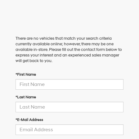
There are no vehicles that match your search criteria
currently available online; however, there may be one
available in-store. Please fill out the contact form below to
express your interest and an experienced sales manager
will get back to you.
*First Name
*Last Name
*E-Mail Address