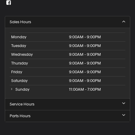
Sales Hours
Monday
9:00AM - 9:00PM
Tuesday
9:00AM - 9:00PM
Wednesday
9:00AM - 9:00PM
Thursday
9:00AM - 9:00PM
Friday
9:00AM - 9:00PM
Saturday
9:00AM - 9:00PM
Sunday
11:00AM - 7:00PM
Service Hours
Parts Hours