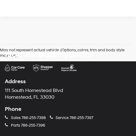
May not represent actual vehicle. (Options, colors, trim and body style
Homestead Hyundai
may vary)
Address
111 South Homestead Blvd
Homestead, FL 33030
Phone
Sales
786-255-7398
Service
786-255-7397
Parts
786-255-7396