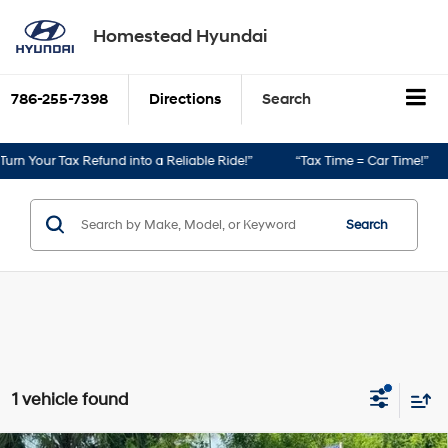
Homestead Hyundai
786-255-7398
Directions
Search
rn Your Tax Refund into a Reliable Ride!”
“Tax Time = Car Time!”
Search
1 vehicle found