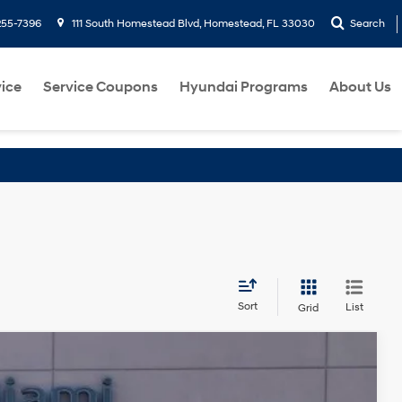
255-7396
111 South Homestead Blvd, Homestead, FL 33030
Search
ice
Service Coupons
Hyundai Programs
About Us
Sort
List
Grid