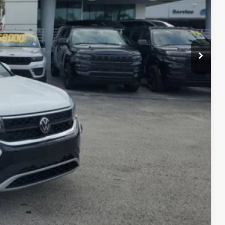
oved
 Out
rice
kout
Compare Vehicle