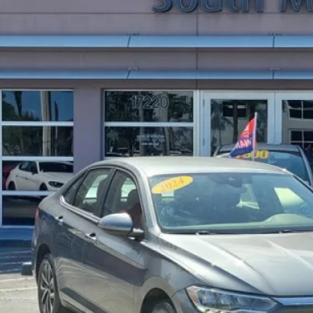
95 mi
$18,3
SALE PRI
More
Get Pre-Appr
Express Check
Request Your P
Express Chec