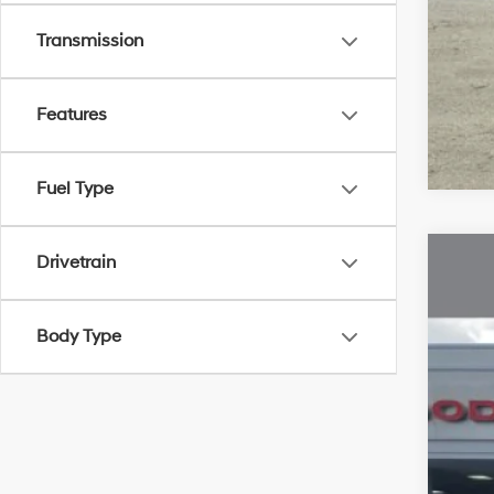
Transmission
Features
Fuel Type
Drivetrain
2024
VIN:
Body Type
34,2