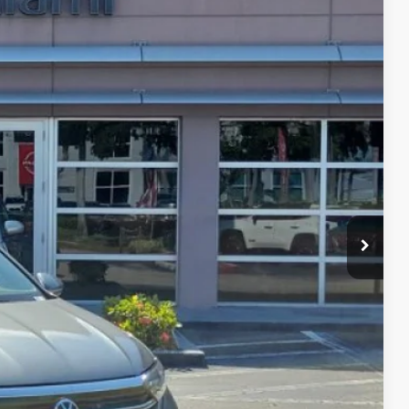
Ext.
Int.
86
CE
oved
 Out
rice
kout