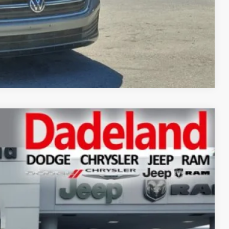
Compare Vehicle
Ext.
Int.
70
CE