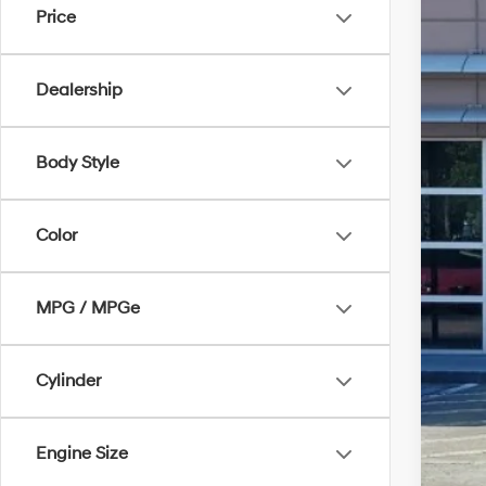
Price
47,0
Dealership
Body Style
Color
MPG / MPGe
Cylinder
Engine Size