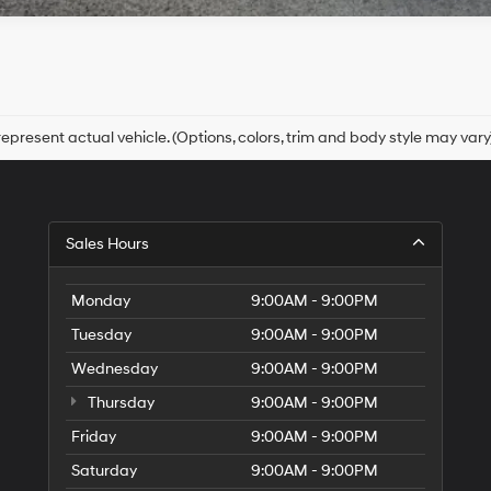
epresent actual vehicle. (Options, colors, trim and body style may vary
Sales Hours
Monday
9:00AM - 9:00PM
Tuesday
9:00AM - 9:00PM
Wednesday
9:00AM - 9:00PM
Thursday
9:00AM - 9:00PM
Friday
9:00AM - 9:00PM
Saturday
9:00AM - 9:00PM