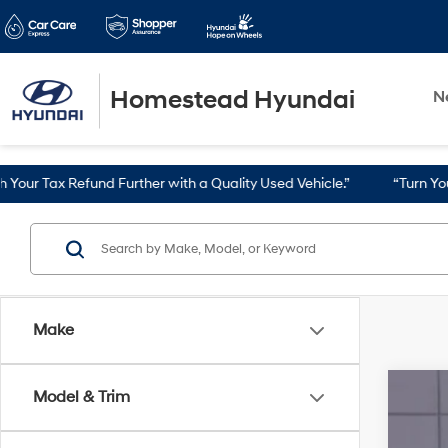
Homestead Hyundai
N
Further with a Quality Used Vehicle.”
“Turn Your Tax Refund into 
Make
Model & Trim
2024
VIN: