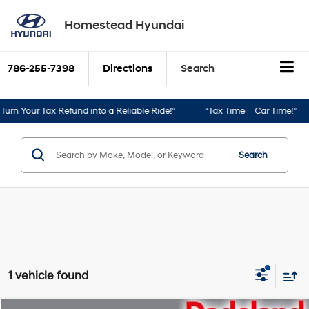
Homestead Hyundai
786-255-7398
Directions
Search
urn Your Tax Refund into a Reliable Ride!”
“Tax Time = Car Time!”
Search
1 vehicle found