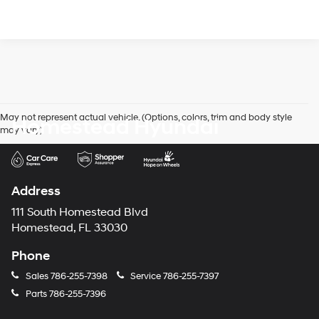
May not represent actual vehicle. (Options, colors, trim and body style
Homestead Hyundai
may vary)
Address
111 South Homestead Blvd
Homestead, FL 33030
Phone
Sales
786-255-7398
Service
786-255-7397
Parts
786-255-7396