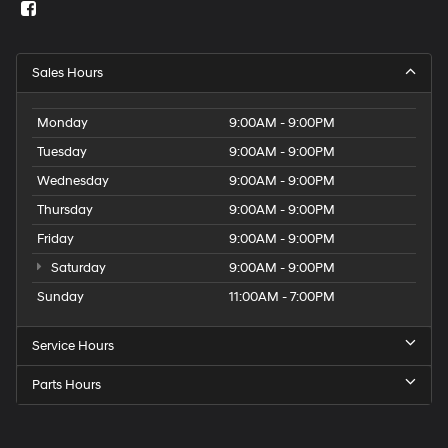
Sales Hours
Monday
9:00AM - 9:00PM
Tuesday
9:00AM - 9:00PM
Wednesday
9:00AM - 9:00PM
Thursday
9:00AM - 9:00PM
Friday
9:00AM - 9:00PM
Saturday
9:00AM - 9:00PM
Sunday
11:00AM - 7:00PM
Service Hours
Parts Hours