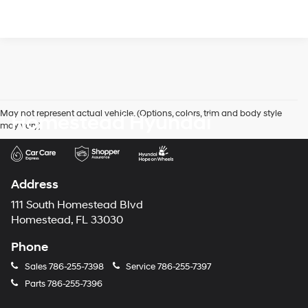
May not represent actual vehicle. (Options, colors, trim and body style
Homestead Hyundai
may vary)
Address
111 South Homestead Blvd
Homestead, FL 33030
Phone
Sales
786-255-7398
Service
786-255-7397
Parts
786-255-7396