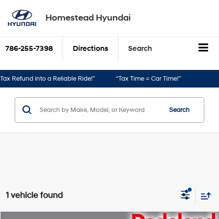
Homestead Hyundai
786-255-7398
Directions
Search
ax Refund into a Reliable Ride!”
“Tax Time = Car Time!”
Search
1 vehicle found