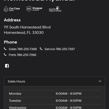
Address
111 South Homestead Blvd
Homestead, FL 33030
Phone
Sales
786-255-7398
Service
786-255-7397
Parts
786-255-7396
Sales Hours
Monday
9:00AM - 9:00PM
Tuesday
9:00AM - 9:00PM
Wednesday
9:00AM - 9:00PM