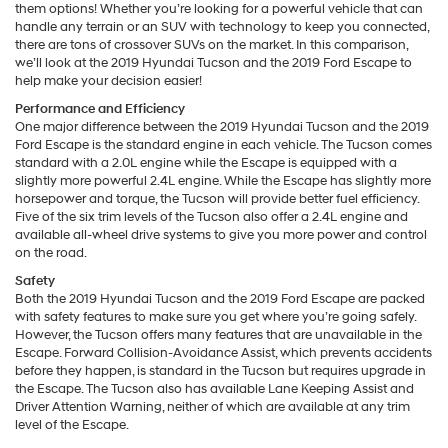
them options! Whether you’re looking for a powerful vehicle that can
handle any terrain or an SUV with technology to keep you connected,
there are tons of crossover SUVs on the market. In this comparison,
we’ll look at the 2019 Hyundai Tucson and the 2019 Ford Escape to
help make your decision easier!
Performance and Efficiency
One major difference between the 2019 Hyundai Tucson and the 2019
Ford Escape is the standard engine in each vehicle. The Tucson comes
standard with a 2.0L engine while the Escape is equipped with a
slightly more powerful 2.4L engine. While the Escape has slightly more
horsepower and torque, the Tucson will provide better fuel efficiency.
Five of the six trim levels of the Tucson also offer a 2.4L engine and
available all-wheel drive systems to give you more power and control
on the road.
Safety
Both the 2019 Hyundai Tucson and the 2019 Ford Escape are packed
with safety features to make sure you get where you’re going safely.
However, the Tucson offers many features that are unavailable in the
Escape. Forward Collision-Avoidance Assist, which prevents accidents
before they happen, is standard in the Tucson but requires upgrade in
the Escape. The Tucson also has available Lane Keeping Assist and
Driver Attention Warning, neither of which are available at any trim
level of the Escape.