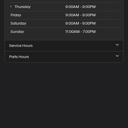
Thursday
9:00AM - 9:00PM
Friday
9:00AM - 9:00PM
Saturday
9:00AM - 9:00PM
Sunday
11:00AM - 7:00PM
Service Hours
Parts Hours