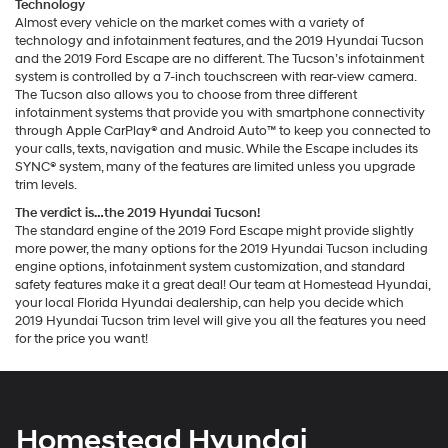
Technology
Almost every vehicle on the market comes with a variety of
technology and infotainment features, and the 2019 Hyundai Tucson
and the 2019 Ford Escape are no different. The Tucson’s infotainment
system is controlled by a 7-inch touchscreen with rear-view camera.
The Tucson also allows you to choose from three different
infotainment systems that provide you with smartphone connectivity
through Apple CarPlay® and Android Auto™ to keep you connected to
your calls, texts, navigation and music. While the Escape includes its
SYNC® system, many of the features are limited unless you upgrade
trim levels.
The verdict is…the 2019 Hyundai Tucson!
The standard engine of the 2019 Ford Escape might provide slightly
more power, the many options for the 2019 Hyundai Tucson including
engine options, infotainment system customization, and standard
safety features make it a great deal! Our team at Homestead Hyundai,
your local Florida Hyundai dealership, can help you decide which
2019 Hyundai Tucson trim level will give you all the features you need
for the price you want!
Homestead Hyundai