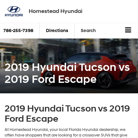
Homestead Hyundai
786-255-7398
Directions
Search
2019 Hyundai Tucson vs
2019 Ford Escape
2019 Hyundai Tucson vs 2019
Ford Escape
At Homestead Hyundai, your local Florida Hyundai dealership, we
often have shoppers that are looking for a crossover SUVs that give