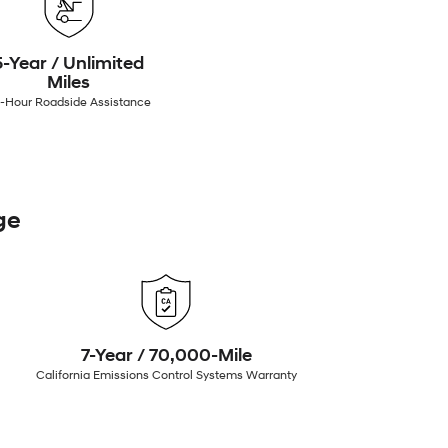
5-Year / Unlimited
Miles
-Hour Roadside Assistance
ge
7-Year / 70,000-Mile
California Emissions Control Systems Warranty