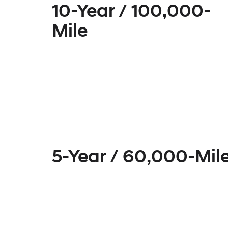
10-Year / 100,000-
Mile
5-Year / 60,000-Mil