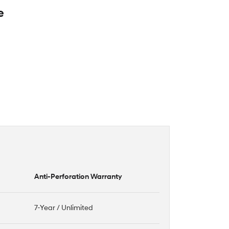
e
Anti-Perforation Warranty
7-Year / Unlimited