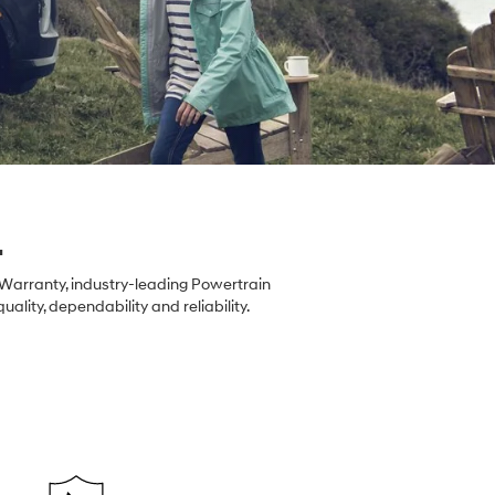
.
 Warranty, industry-leading Powertrain
ity, dependability and reliability.