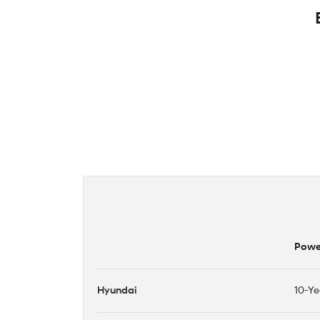
Power
Hyundai
10-Ye