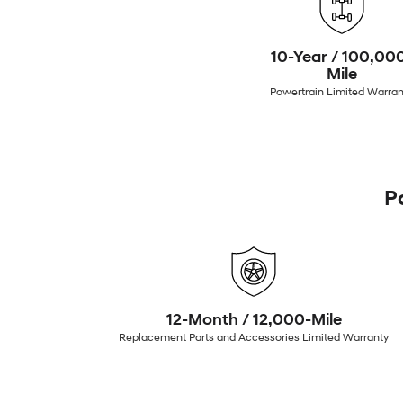
10-Year / 100,00
Mile
Powertrain Limited Warran
P
12-Month / 12,000-Mile
Replacement Parts and Accessories Limited Warranty