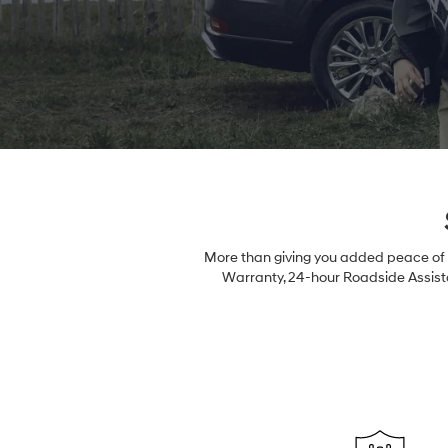
More than giving you added peace of m
Warranty, 24-hour Roadside Assista