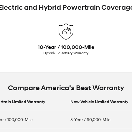
Electric and Hybrid Powertrain Coverag
10-Year / 100,000-Mile
Hybrid/EV Battery Warranty
Compare America’s Best Warranty
train Limited Warranty
New Vehicle Limited Warranty
ar / 100,000-Mile
5-Year / 60,000-Mile