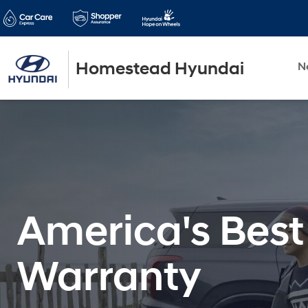
Homestead Hyundai
N
America's Best
Warranty