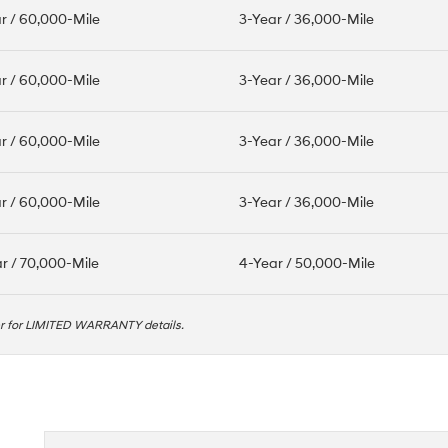
r / 60,000-Mile
3-Year / 36,000-Mile
r / 60,000-Mile
3-Year / 36,000-Mile
r / 60,000-Mile
3-Year / 36,000-Mile
r / 60,000-Mile
3-Year / 36,000-Mile
r / 70,000-Mile
4-Year / 50,000-Mile
er for LIMITED WARRANTY details.