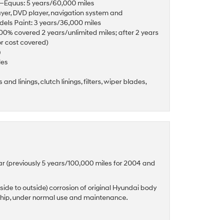
es—Equus: 5 years/60,000 miles
ayer, DVD player, navigation system and
odels Paint: 3 years/36,000 miles
(100% covered 2 years/unlimited miles; after 2 years
or cost covered)
)
les
and linings, clutch linings, filters, wiper blades,
ar (previously 5 years/100,000 miles for 2004 and
side to outside) corrosion of original Hyundai body
ship, under normal use and maintenance.