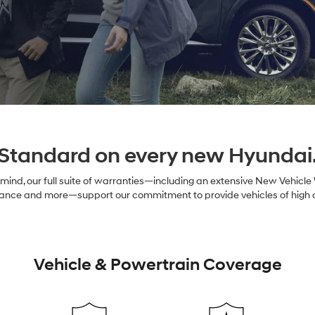
Standard on every new Hyundai
ind, our full suite of warranties—including an extensive New Vehicle
nce and more—support our commitment to provide vehicles of high qual
Vehicle & Powertrain Coverage