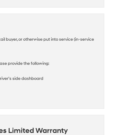
tail buyer, or otherwise put into service (in-service
se provide the following:
driver's side dashboard
es Limited Warranty