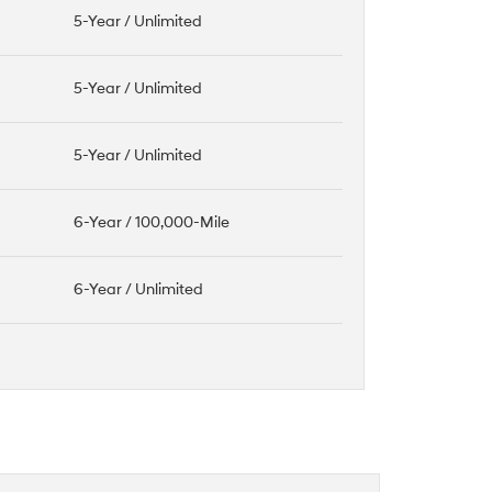
5-Year / Unlimited
5-Year / Unlimited
5-Year / Unlimited
6-Year / 100,000-Mile
6-Year / Unlimited