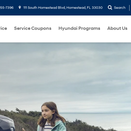
255-7396
111 South Homestead Blvd, Homestead, FL 33030
Search
ice
Service Coupons
Hyundai Programs
About Us