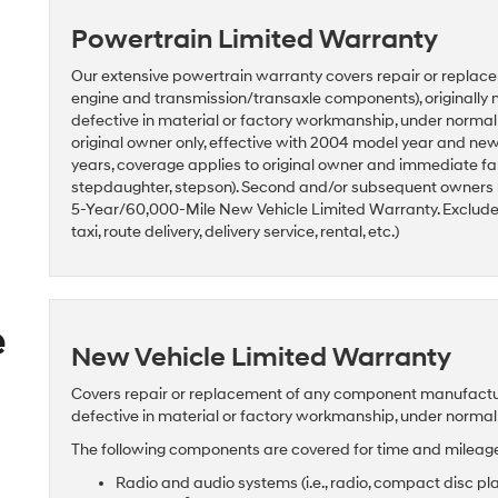
Powertrain Limited Warranty
Our extensive powertrain warranty covers repair or replace
engine and transmission/transaxle components), originally 
defective in material or factory workmanship, under norma
original owner only, effective with 2004 model year and n
years, coverage applies to original owner and immediate fam
stepdaughter, stepson). Second and/or subsequent owners
5-Year/60,000-Mile New Vehicle Limited Warranty. Excludes 
taxi, route delivery, delivery service, rental, etc.)
e
New Vehicle Limited Warranty
Covers repair or replacement of any component manufactured
defective in material or factory workmanship, under norma
The following components are covered for time and mileage 
Radio and audio systems (i.e., radio, compact disc pl