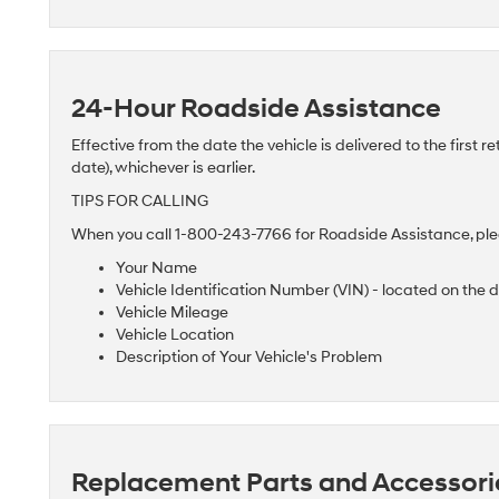
24-Hour Roadside Assistance
Effective from the date the vehicle is delivered to the first re
date), whichever is earlier.
TIPS FOR CALLING
When you call 1-800-243-7766 for Roadside Assistance, plea
Your Name
Vehicle Identification Number (VIN) - located on the 
Vehicle Mileage
Vehicle Location
Description of Your Vehicle's Problem
Replacement Parts and Accessori