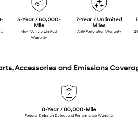
0-
5-Year / 60,000-
7-Year / Unlimited
Mile
Miles
ty
New Vehicle Limited
Anti-Perforation Warranty
24
Warranty
arts, Accessories and Emissions Covera
8-Year / 80,000-Mile
Federal Emission Defect and Performance Warranty