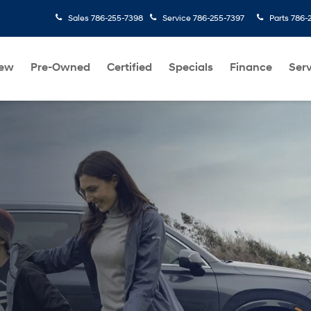
Sales
786-255-7398
Service
786-255-7397
Parts
786-
ew
Pre-Owned
Certified
Specials
Finance
Serv