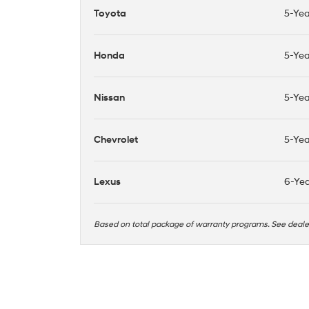
Toyota
5-Yea
Honda
5-Yea
Nissan
5-Yea
Chevrolet
5-Yea
Lexus
6-Yea
Based on total package of warranty programs. See deal