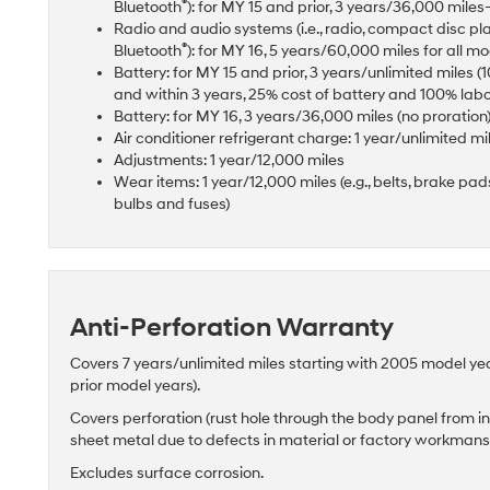
®
Bluetooth
): for MY 15 and prior, 3 years/36,000 mil
Radio and audio systems (i.e., radio, compact disc pl
®
Bluetooth
): for MY 16, 5 years/60,000 miles for all m
Battery: for MY 15 and prior, 3 years/unlimited miles 
and within 3 years, 25% cost of battery and 100% lab
Battery: for MY 16, 3 years/36,000 miles (no proration
Air conditioner refrigerant charge: 1 year/unlimited mi
Adjustments: 1 year/12,000 miles
Wear items: 1 year/12,000 miles (e.g., belts, brake pads 
bulbs and fuses)
Anti-Perforation Warranty
Covers 7 years/unlimited miles starting with 2005 model ye
prior model years).
Covers perforation (rust hole through the body panel from in
sheet metal due to defects in material or factory workman
Excludes surface corrosion.