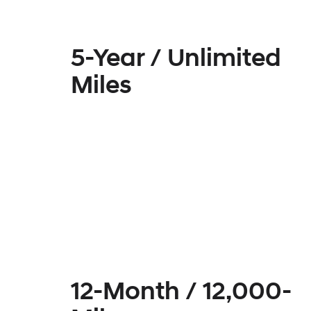
5-Year / Unlimited
Miles
12-Month / 12,000-