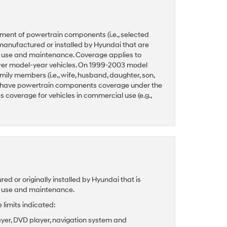
ment of powertrain components (i.e., selected
manufactured or installed by Hyundai that are
l use and maintenance. Coverage applies to
ewer model-year vehicles. On 1999-2003 model
ily members (i.e., wife, husband, daughter, son,
 have powertrain components coverage under the
coverage for vehicles in commercial use (e.g.,
 or originally installed by Hyundai that is
l use and maintenance.
limits indicated:
ayer, DVD player, navigation system and