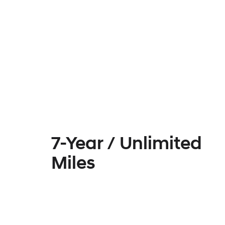
7-Year / Unlimited
Miles