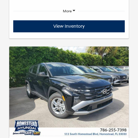
More
View Inventory