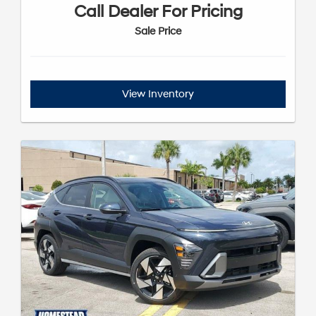
Call Dealer For Pricing
Sale Price
View Inventory