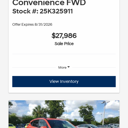
Convenience FWD
Stock #: 25K325911
Offer Expires 8/31/2026
$27,986
Sale Price
More
View Inventory