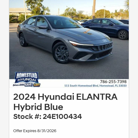
2024 Hyundai ELANTRA
Hybrid Blue
Stock #: 24E100434
Offer Expires 8/31/2026