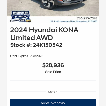
2024 Hyundai KONA
Limited AWD
Stock #: 24K150542
Offer Expires 8/31/2026
$28,936
Sale Price
More
View Inventory