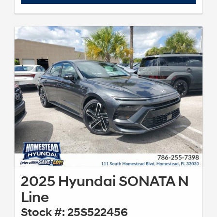
2025 Hyundai SONATA N
Line
Stock #: 25S522456