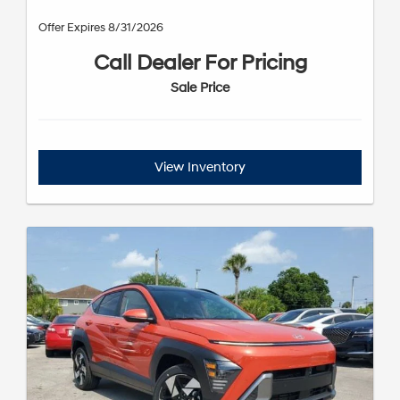
Offer Expires 8/31/2026
Call Dealer For Pricing
Sale Price
View Inventory