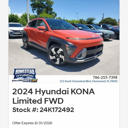
2024 Hyundai KONA
Limited FWD
Stock #: 24K172492
Offer Expires 8/31/2026