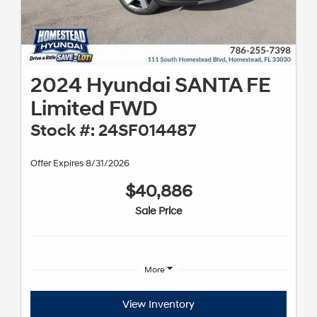
2024 Hyundai SANTA FE
Limited FWD
Stock #: 24SF014487
Offer Expires 8/31/2026
$40,886
Sale Price
More
View Inventory