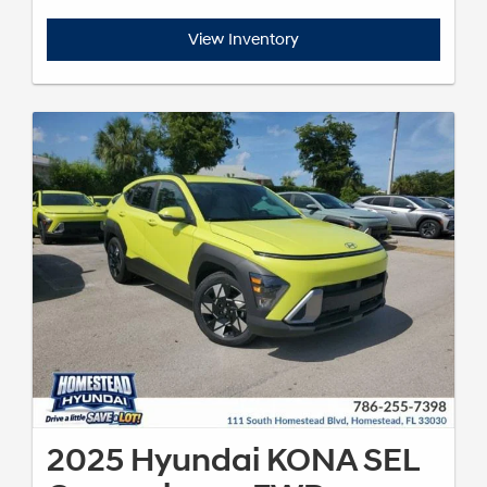
View Inventory
2025 Hyundai KONA SEL