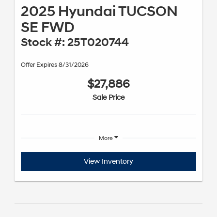
2025 Hyundai TUCSON
SE FWD
Stock #: 25T020744
Offer Expires 8/31/2026
$27,886
Sale Price
More
View Inventory