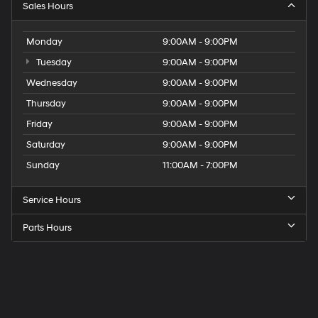
Sales Hours
Monday
9:00AM - 9:00PM
Tuesday
9:00AM - 9:00PM
Wednesday
9:00AM - 9:00PM
Thursday
9:00AM - 9:00PM
Friday
9:00AM - 9:00PM
Saturday
9:00AM - 9:00PM
Sunday
11:00AM - 7:00PM
Service Hours
Parts Hours