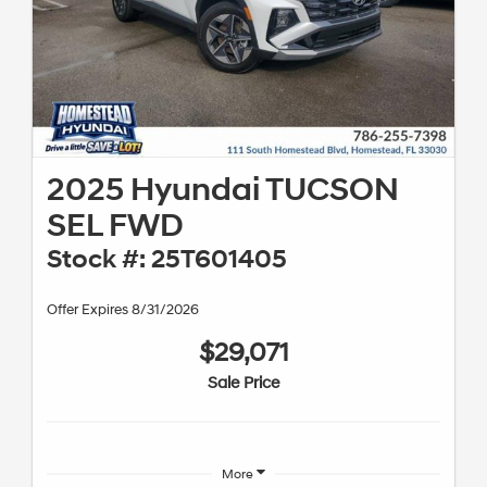
2025 Hyundai TUCSON
SEL FWD
Stock #: 25T601405
Offer Expires 8/31/2026
$29,071
Sale Price
More