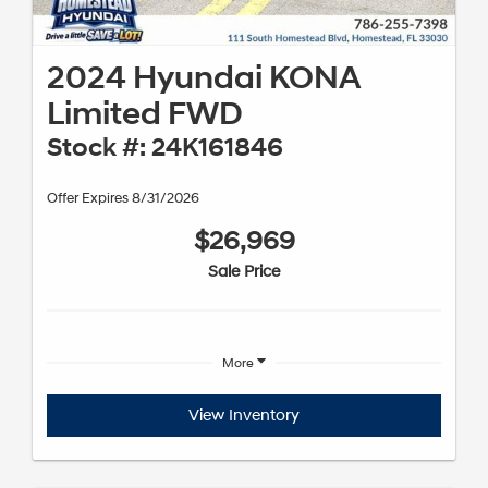
2024 Hyundai KONA
Limited FWD
Stock #: 24K161846
Offer Expires 8/31/2026
$26,969
Sale Price
More
View Inventory