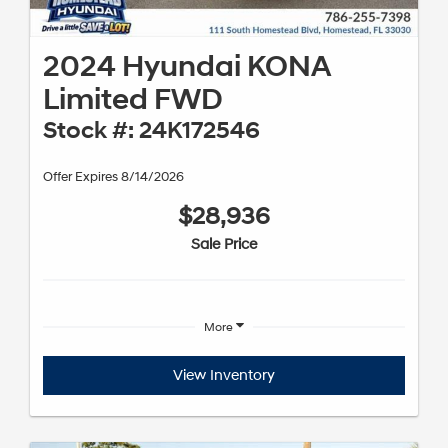
2024 Hyundai KONA
Limited FWD
Stock #: 24K172546
Offer Expires 8/14/2026
$28,936
Sale Price
More
View Inventory