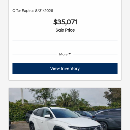
Offer Expires 8/31/2026
$35,071
Sale Price
More
View Inventory