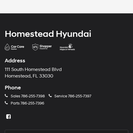
Homestead Hyundai
Address
111 South Homestead Blvd
Homestead, FL 33030
Phone
Sales
786-255-7398
Service
786-255-7397
Parts
786-255-7396