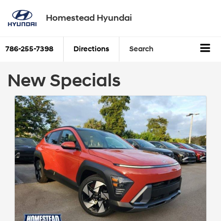
Homestead Hyundai
786-255-7398
Directions
Search
New Specials