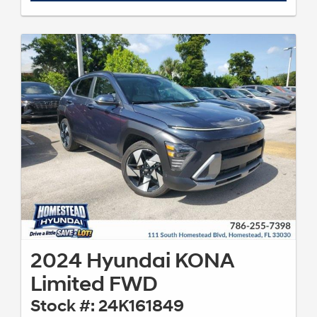
2024 Hyundai KONA
Limited FWD
Stock #: 24K161849