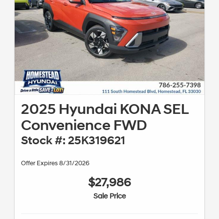
2025 Hyundai KONA SEL
Convenience FWD
Stock #: 25K319621
Offer Expires 8/31/2026
$27,986
Sale Price