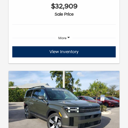
$32,909
Sale Price
More
View Inventory