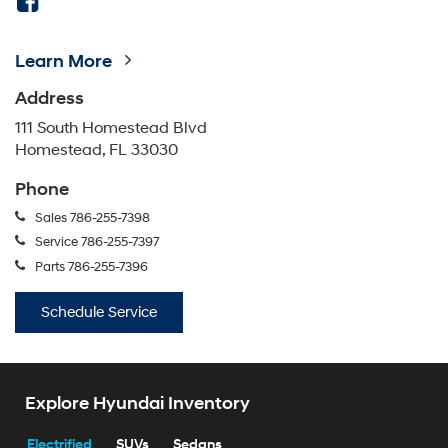
Learn More
Address
111 South Homestead Blvd
Homestead, FL 33030
Phone
Sales
786-255-7398
Service
786-255-7397
Parts
786-255-7396
Schedule Service
Explore Hyundai Inventory
Electrified
SUVs
Sedans