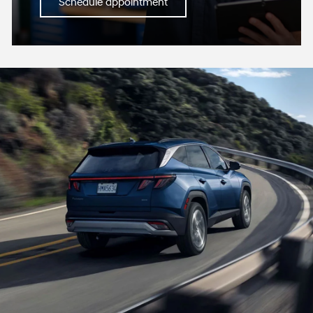
Schedule appointment