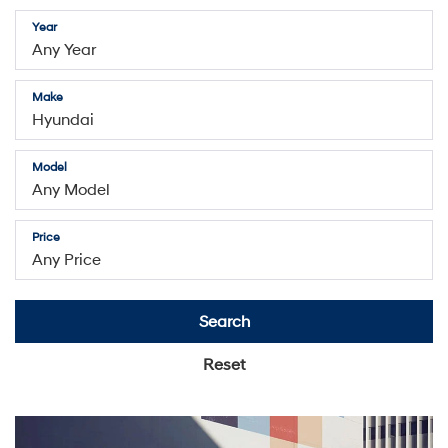
Year
Make
Model
Price
Search
Reset