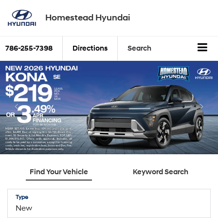
Homestead Hyundai
786-255-7398
Directions
Search
Find Your Vehicle
Keyword Search
Type