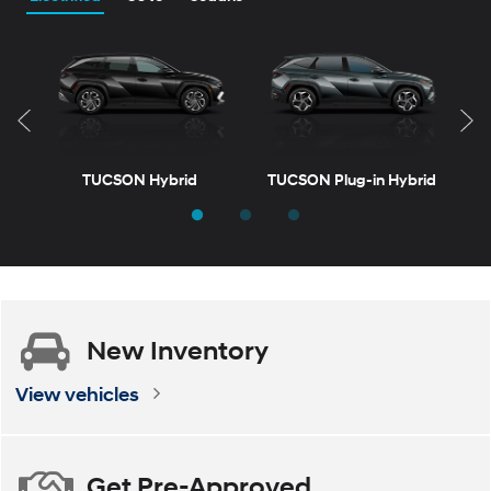
TUCSON Hybrid
TUCSON Plug-in Hybrid
New
Inventory
d
ELANTRA
VENUE
ELANTRA Hybrid
KONA
View vehicles
Get
Pre-Approved