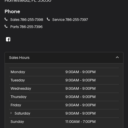
Homestead, FL 33030
Phone
Sales
786-255-7398
Service
786-255-7397
Parts
786-255-7396
Sales Hours
Monday
9:00AM - 9:00PM
Tuesday
9:00AM - 9:00PM
Wednesday
9:00AM - 9:00PM
Thursday
9:00AM - 9:00PM
Friday
9:00AM - 9:00PM
Saturday
9:00AM - 9:00PM
Sunday
11:00AM - 7:00PM