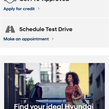
Apply for credit
Schedule
Test Drive
Make an appointment
Find your ideal Hyundai