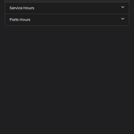
Service Hours
Parts Hours