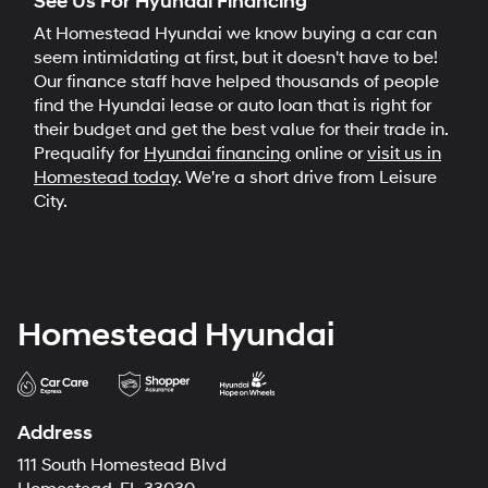
See Us For Hyundai Financing
At Homestead Hyundai we know buying a car can
seem intimidating at first, but it doesn't have to be!
Our finance staff have helped thousands of people
find the Hyundai lease or auto loan that is right for
their budget and get the best value for their trade in.
Prequalify for
Hyundai financing
online or
visit us in
Homestead today
. We're a short drive from Leisure
City.
Homestead Hyundai
Address
111 South Homestead Blvd