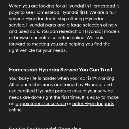
When you are looking for a Hyundai in Homestead it
pays to see Homestead Hyundai first. We are a full
service Hyundai dealership offering Hyundai
service, Hyundai parts and a large selection of new
and used cars. You can research all Hyundai models
or browse our entire selection online. We look
forward to meeting you and helping you find the
right vehicle for your needs.
Homestead Hyundai Service You Can Trust
Your busy life is harder when your car isn't working.
All of our technicians are trained by Hyundai and
use certified Hyundai parts to ensure your service
needs are done right the first time. It is easy to make
an
appointment for service
or
order Hyundai parts
online
.