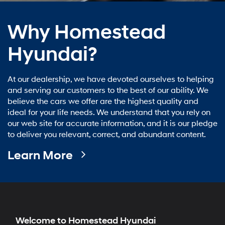
Why Homestead
Hyundai?
At our dealership, we have devoted ourselves to helping
and serving our customers to the best of our ability. We
believe the cars we offer are the highest quality and
ideal for your life needs. We understand that you rely on
our web site for accurate information, and it is our pledge
to deliver you relevant, correct, and abundant content.
Learn More
Welcome to Homestead Hyundai