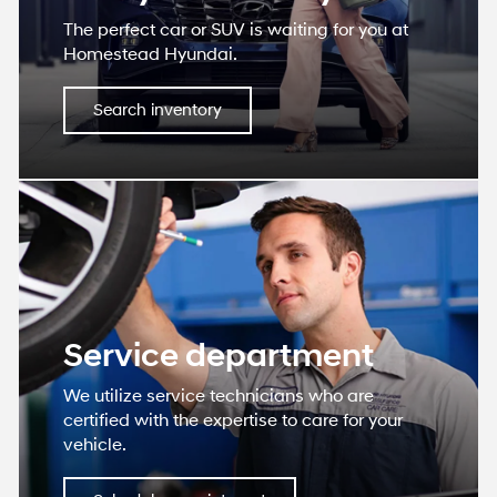
The perfect car or SUV is waiting for you at
Homestead Hyundai.
Search inventory
Service department
We utilize service technicians who are
certified with the expertise to care for your
vehicle.