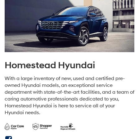
Homestead Hyundai
With a large inventory of new, used and certified pre-
owned Hyundai models, an exceptional service
department with state-of-the-art facilities, and a team of
caring automotive professionals dedicated to you,
Homestead Hyundai is here to service all of your
Hyundai needs.