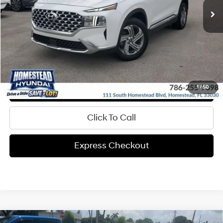
Get Pre-Approved
Express Check Out
Request Your Price
Value My Trade
1
/
50
Click To Call
Express Checkout
Compare Vehicle