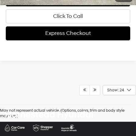
Click To Call
Express Checkout
Show: 24
May not represent actual vehicle. (Options, colors, trim and body style
Homestead Hyundai
may vary)