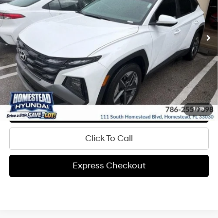
More
17,394 mi
Ext.
Int.
In-stock
8-Speed A/T
Get Pre-Approved
Express Check Out
Request Your Price
Value My Trade
1
/
19
Click To Call
Express Checkout