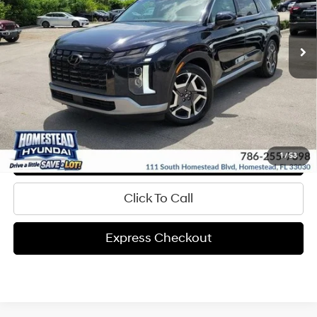
More
31,302 mi
Ext.
Int.
In-stock
8-Speed A/T
Get Pre-Approved
Express Check Out
Request Your Price
Value My Trade
1
/
53
Click To Call
Express Checkout