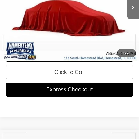
Get Pre-Approved
Express Check Out
Request Your Price
Value My Trade
1
/
21
Click To Call
Express Checkout
Compare Vehicle