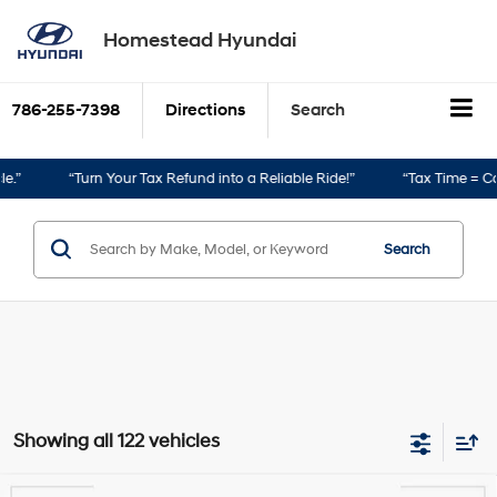
Homestead Hyundai
786-255-7398
Directions
Search
to a Reliable Ride!”
“Tax Time = Car Time!”
Search
Showing all 122 vehicles