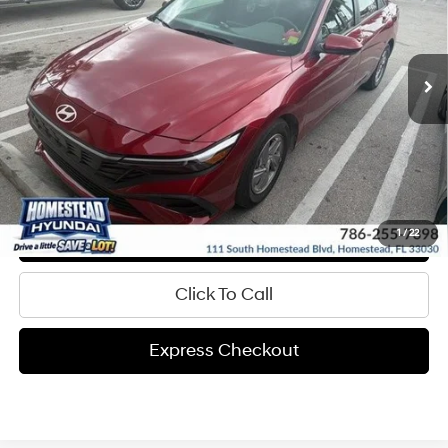
CVVT Engine
More
8,509 mi
Ext.
Int.
In-stock
Automatic
Get Pre-Approved
Express Check Out
Request Your Price
Value My Trade
1
/
22
Click To Call
Express Checkout