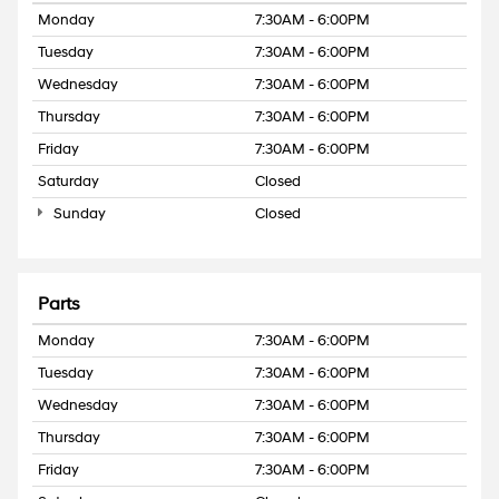
Monday
7:30AM - 6:00PM
Tuesday
7:30AM - 6:00PM
Wednesday
7:30AM - 6:00PM
Thursday
7:30AM - 6:00PM
Friday
7:30AM - 6:00PM
Saturday
Closed
Sunday
Closed
Parts
Monday
7:30AM - 6:00PM
Tuesday
7:30AM - 6:00PM
Wednesday
7:30AM - 6:00PM
Thursday
7:30AM - 6:00PM
Friday
7:30AM - 6:00PM