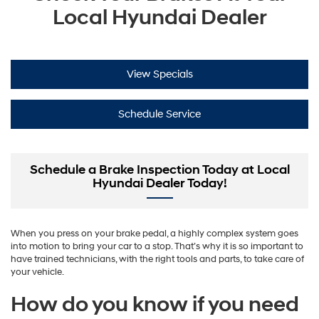
Local Hyundai Dealer
View Specials
Schedule Service
Schedule a Brake Inspection Today at Local
Hyundai Dealer Today!
When you press on your brake pedal, a highly complex system goes
into motion to bring your car to a stop. That’s why it is so important to
have trained technicians, with the right tools and parts, to take care of
your vehicle.
How do you know if you need