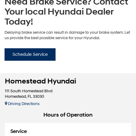
Need Brake Service? Contact
Your local Hyundai Dealer
Today!
Delaying brake service can result in damage to your brake system. Let
us provide the best possible service for your Hyundai.
Schedule Service
Homestead Hyundai
111 South Homestead Blvd
Homestead, FL 33030
Driving Directions
Hours of Operation
Service