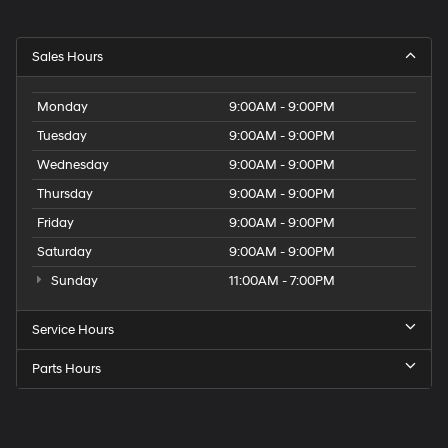
Sales Hours
Monday
9:00AM - 9:00PM
Tuesday
9:00AM - 9:00PM
Wednesday
9:00AM - 9:00PM
Thursday
9:00AM - 9:00PM
Friday
9:00AM - 9:00PM
Saturday
9:00AM - 9:00PM
Sunday
11:00AM - 7:00PM
Service Hours
Parts Hours