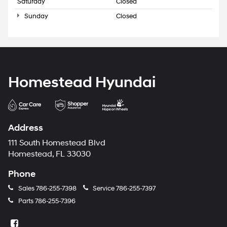
Saturday
Closed
Sunday
Closed
Homestead Hyundai
Address
111 South Homestead Blvd
Homestead, FL 33030
Phone
Sales
786-255-7398
Service
786-255-7397
Parts
786-255-7396