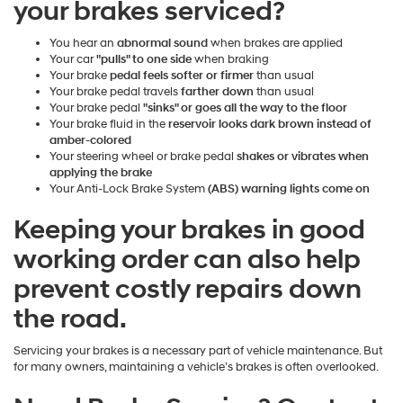
your brakes serviced?
You hear an
abnormal sound
when brakes are applied
Your car
"pulls" to one side
when braking
Your brake
pedal feels softer or firmer
than usual
Your brake pedal travels
farther down
than usual
Your brake pedal
"sinks" or goes all the way to the floor
Your brake fluid in the
reservoir looks dark brown instead of
amber-colored
Your steering wheel or brake pedal
shakes or vibrates when
applying the brake
Your Anti-Lock Brake System
(ABS) warning lights come on
Keeping your brakes in good
working order can also help
prevent costly repairs down
the road.
Servicing your brakes is a necessary part of vehicle maintenance. But
for many owners, maintaining a vehicle’s brakes is often overlooked.