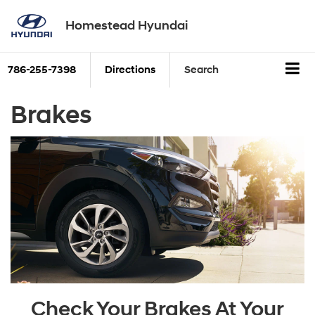
Homestead Hyundai
786-255-7398
Directions
Search
Brakes
Check Your Brakes At Your