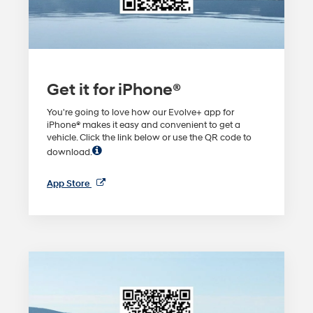
Get it for iPhone®
You're going to love how our Evolve+ app for
iPhone® makes it easy and convenient to get a
vehicle. Click the link below or use the QR code to
download.
App Store