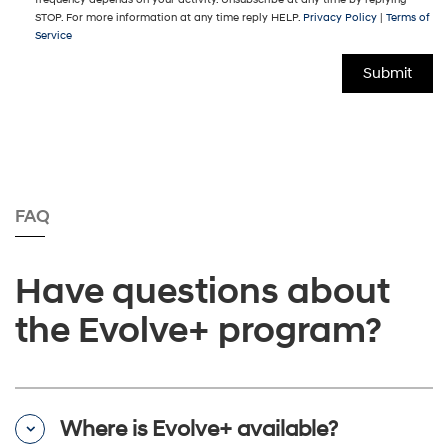
STOP. For more information at any time reply HELP.
Privacy Policy
|
Terms of
Service
FAQ
Have questions about
the Evolve+ program?
Where is Evolve+ available?