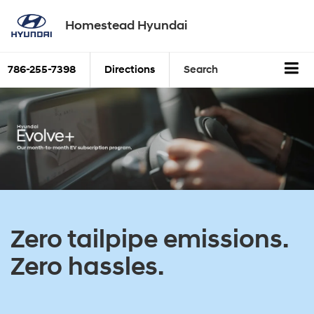
Homestead Hyundai
786-255-7398
Directions
Search
Zero tailpipe emissions.
Zero hassles.