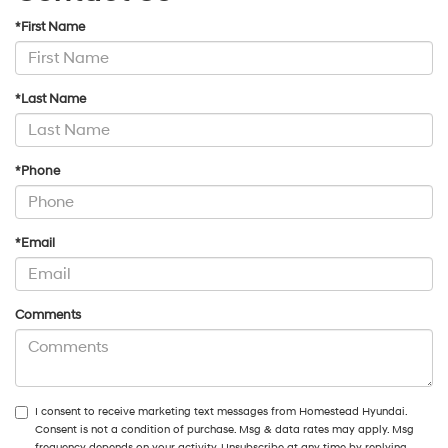
*First Name
*Last Name
*Phone
*Email
Comments
I consent to receive marketing text messages from Homestead Hyundai.
Consent is not a condition of purchase. Msg & data rates may apply. Msg
frequency depends on your activity. Unsubscribe at any time by replying