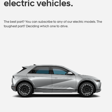
electric vehicles.
The best part? You can subscribe to any of our electric models. The
toughest part? Deciding which one to drive.