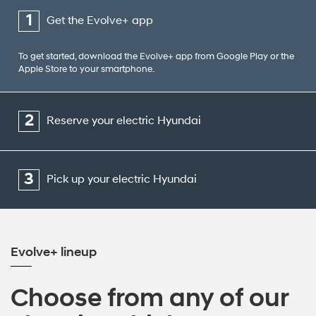
1
Get the Evolve+ app
To get started, download the Evolve+ app from Google Play or the
Apple Store to your smartphone.
2
Reserve your electric Hyundai
3
Pick up your electric Hyundai
Evolve+ lineup
Choose from any of our