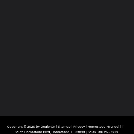
Copyright © 2026
by
DealerOn
|
Sitemap
|
Privacy
| Homestead Hyundai
|
111
South Homestead Blvd,
Homestead,
FL
33030
| Sales:
786-255-7398