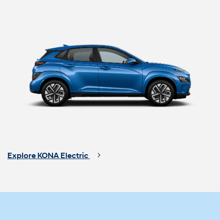
Explore KONA Electric