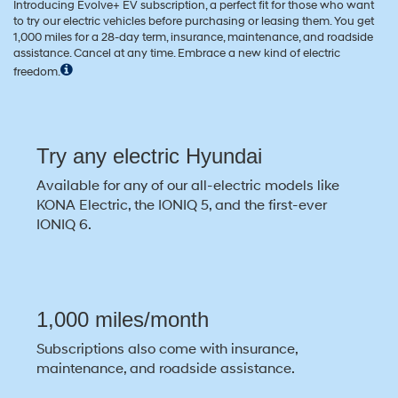
Introducing Evolve+ EV subscription, a perfect fit for those who want
to try our electric vehicles before purchasing or leasing them. You get
1,000 miles for a 28-day term, insurance, maintenance, and roadside
assistance. Cancel at any time. Embrace a new kind of electric
freedom.
Try any electric Hyundai
Available for any of our all-electric models like
KONA Electric, the IONIQ 5, and the first-ever
IONIQ 6.
1,000 miles/month
Subscriptions also come with insurance,
maintenance, and roadside assistance.