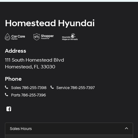
Homestead Hyundai
Address
111 South Homestead Blvd
Homestead, FL 33030
Phone
Sales
786-255-7398
Service
786-255-7397
Parts
786-255-7396
Sales Hours