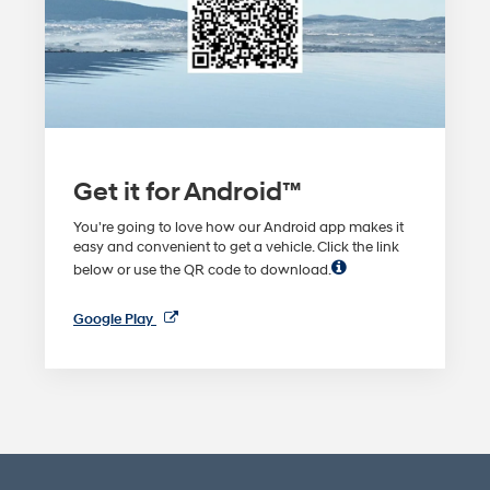
Get it for Android™
You're going to love how our Android app makes it
easy and convenient to get a vehicle. Click the link
below or use the QR code to download.
Google Play