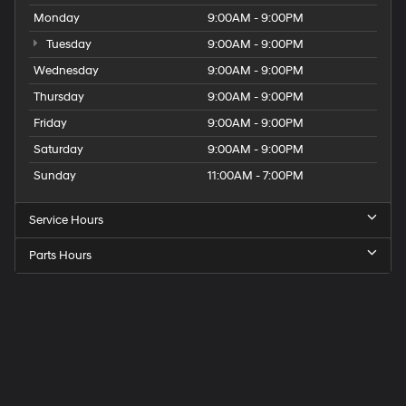
Monday
9:00AM - 9:00PM
Tuesday
9:00AM - 9:00PM
Wednesday
9:00AM - 9:00PM
Thursday
9:00AM - 9:00PM
Friday
9:00AM - 9:00PM
Saturday
9:00AM - 9:00PM
Sunday
11:00AM - 7:00PM
Service Hours
Parts Hours