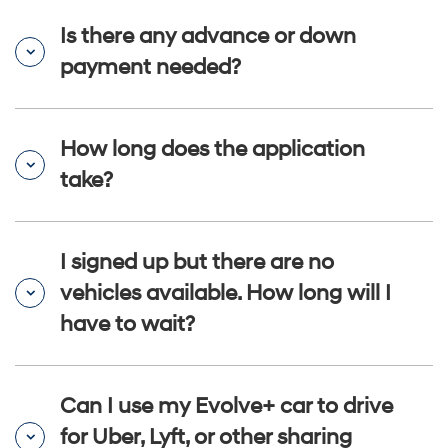
Is there any advance or down
payment needed?
How long does the application
take?
I signed up but there are no
vehicles available. How long will I
have to wait?
Can I use my Evolve+ car to drive
for Uber, Lyft, or other sharing