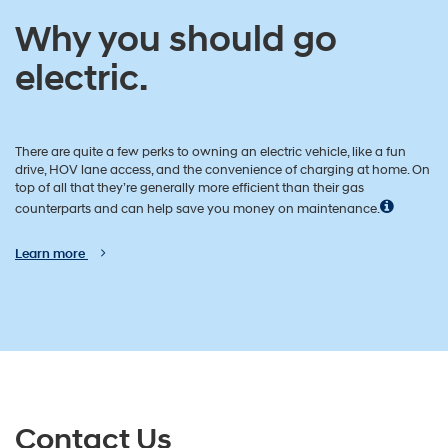
Why you should go
electric.
There are quite a few perks to owning an electric vehicle, like a fun
drive, HOV lane access, and the convenience of charging at home. On
top of all that they’re generally more efficient than their gas
counterparts and can help save you money on maintenance.
Learn more
Contact Us