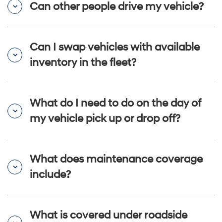
Can other people drive my vehicle?
Can I swap vehicles with available
inventory in the fleet?
What do I need to do on the day of
my vehicle pick up or drop off?
What does maintenance coverage
include?
What is covered under roadside