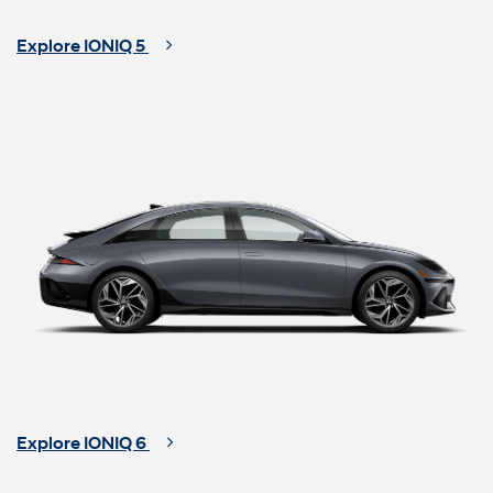
Explore IONIQ 5
Explore IONIQ 6