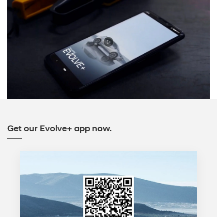
Get our Evolve+ app now.