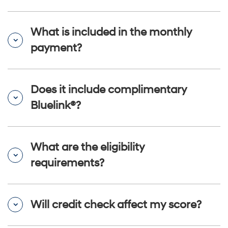
What is included in the monthly
payment?
Does it include complimentary
Bluelink®?
What are the eligibility
requirements?
Will credit check affect my score?