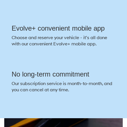
Evolve+ convenient mobile app
Choose and reserve your vehicle - it’s all done
with our convenient Evolve+ mobile app.
No long-term commitment
Our subscription service is month-to-month, and
you can cancel at any time.