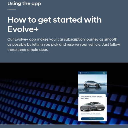
Using the app
How to get started with
Evolve+
Our Evolve+ app makes your car subscription journey as smooth
as possible by letting you pick and reserve your vehicle. Just follow
these three simple steps.