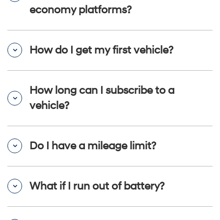
economy platforms?
How do I get my first vehicle?
How long can I subscribe to a
vehicle?
Do I have a mileage limit?
What if I run out of battery?