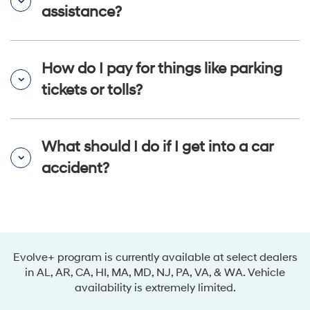
assistance?
How do I pay for things like parking
tickets or tolls?
What should I do if I get into a car
accident?
Evolve+ program is currently available at select dealers
in AL, AR, CA, HI, MA, MD, NJ, PA, VA, & WA. Vehicle
availability is extremely limited.