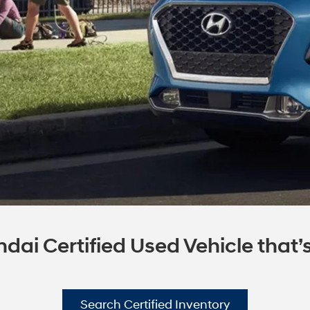
dai Certified Used Vehicle that’s 
Search Certified Inventory