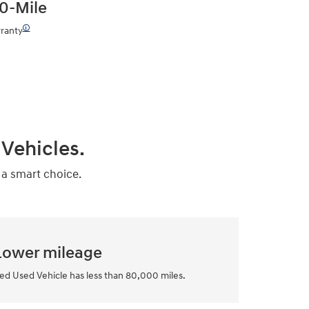
0-Mile
🛈
ranty
Vehicles.
 a smart choice.
Lower mileage
ed Used Vehicle has less than 80,000 miles.