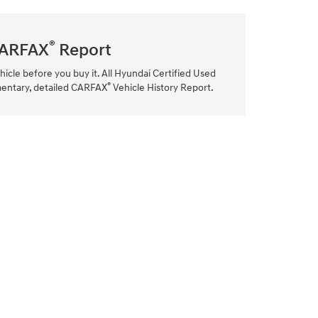
®
ARFAX
Report
hicle before you buy it. All Hyundai Certified Used
®
mentary, detailed CARFAX
Vehicle History Report.