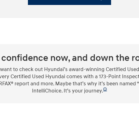
 confidence now, and down the r
l want to check out Hyundai’s award-winning Certified Used
 every Certified Used Hyundai comes with a 173-Point Inspec
 CARFAX® report and more. Maybe that’s why it’s been named
🛈
IntelliChoice. It’s your journey.