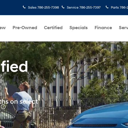
Sales
786-255-7398
Service
786-255-7397
Parts
786-
ew
Pre-Owned
Certified
Specials
Finance
Serv
fied
s
hs on select
🛈
.