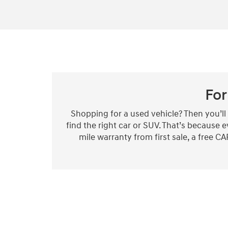
For
Shopping for a used vehicle? Then you’l
find the right car or SUV. That’s because
mile warranty from first sale, a free