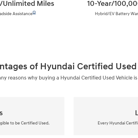
/Unlimited Miles
10-Year/100,00
🛈
adside Assistance
Hybrid/EV Battery War
ntages of Hyundai Certified Used 
y reasons why buying a Hyundai Certified Used Vehicle is
s
igible to be Certified Used.
Every Hyundai Certifi