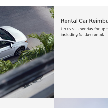
Rental Car Reimb
Up to $35 per day for up t
including 1st day rental.