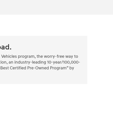
oad.
 Vehicles program, the worry-free way to
tion, an industry-leading 10-year/100,000-
 “Best Certified Pre-Owned Program” by