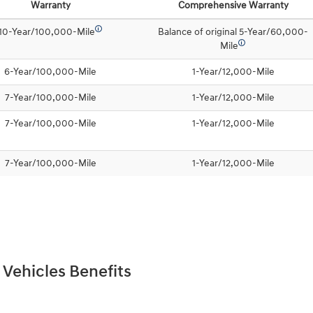
Warranty
Comprehensive Warranty
🛈
10-Year/100,000-Mile
Balance of original 5-Year/60,000-
🛈
Mile
6-Year/100,000-Mile
1-Year/12,000-Mile
7-Year/100,000-Mile
1-Year/12,000-Mile
7-Year/100,000-Mile
1-Year/12,000-Mile
7-Year/100,000-Mile
1-Year/12,000-Mile
 Vehicles Benefits