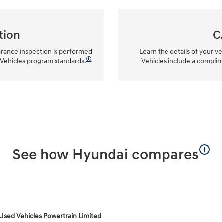
tion
C
arance inspection is performed
Learn the details of your ve
🛈
 Vehicles program standards.
Vehicles include a compli
🛈
See how Hyundai compares
 Used Vehicles Powertrain Limited