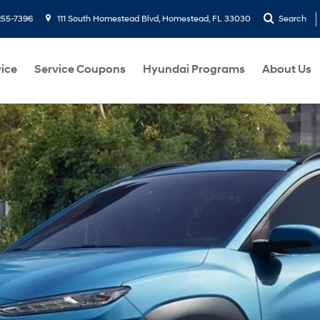
255-7396
111 South Homestead Blvd, Homestead, FL 33030
Search
ice
Service Coupons
Hyundai Programs
About Us