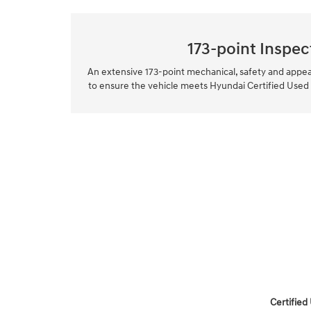
173-point Inspec
An extensive 173-point mechanical, safety and appe
to ensure the vehicle meets Hyundai Certified Used
Certified