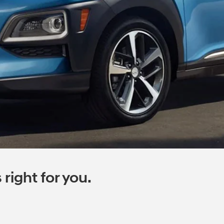
right for you.