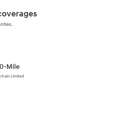
 coverages
nties.
0-Mile
rtrain Limited