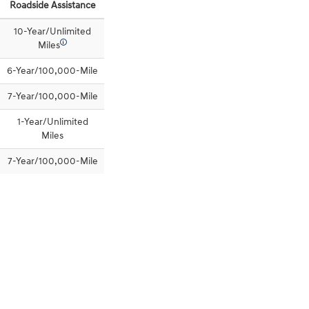
Roadside Assistance
10-Year/Unlimited
🛈
Miles
6-Year/100,000-Mile
7-Year/100,000-Mile
1-Year/Unlimited
Miles
7-Year/100,000-Mile