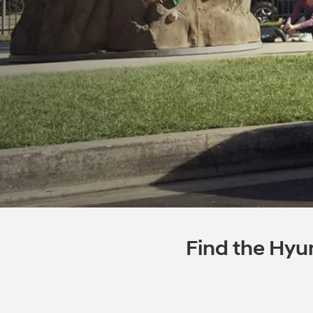
Find the Hyun