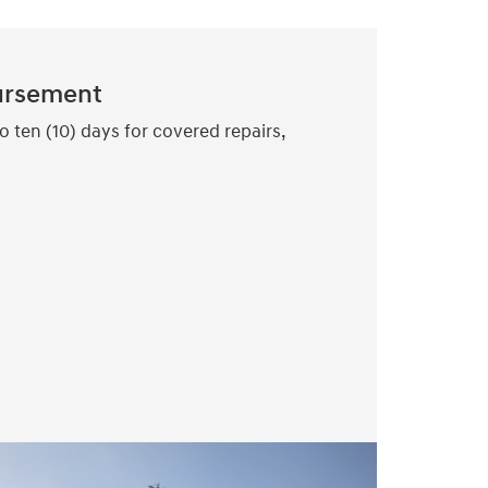
ursement
o ten (10) days for covered repairs,