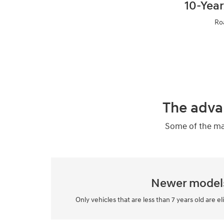
10-Year
Ro
The adva
Some of the man
Newer model
Only vehicles that are less than 7 years old are el