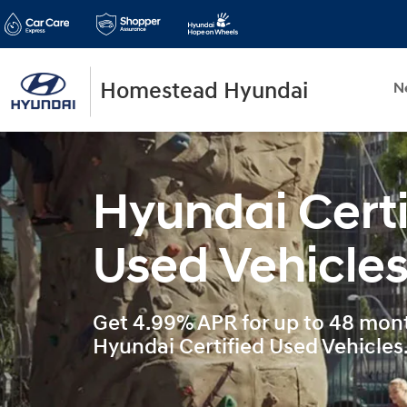
Homestead Hyundai
N
Hyundai Certi
Used Vehicle
Get 4.99% APR for up to 48 mont
Hyundai Certified Used Vehicles