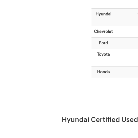
Hyundai
Chevrolet
Ford
Toyota
Honda
Hyundai Certified Used