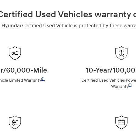
ertified Used Vehicles warranty
 Hyundai Certified Used Vehicle is protected by these warra
ar/60,000-Mile
10-Year/100,00
🛈
icle Limited Warranty
Certified Used Vehicles Powe
🛈
Warranty