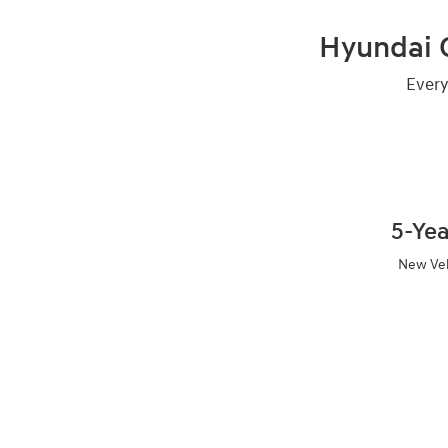
Hyundai C
Every
5-Ye
New Veh