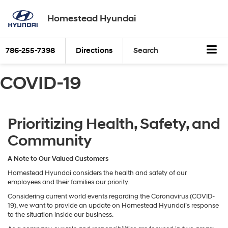
Homestead Hyundai
786-255-7398
Directions
Search
COVID-19
Prioritizing Health, Safety, and
Community
A Note to Our Valued Customers
Homestead Hyundai considers the health and safety of our
employees and their families our priority.
Considering current world events regarding the Coronavirus (COVID-
19), we want to provide an update on Homestead Hyundai’s response
to the situation inside our business.