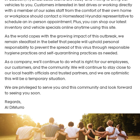
vehicles to you. Customers interested in test drives or working directly
with a member of our sales staff from the comfort of their own home
or workplace should contact a Homestead Hyundai representative to
schedule an in-person appointment. Plus, you can shop our latest
inventory and vehicle specials online anytime using this site.
As the world copes with the growing impact of this outbreak, we
remain steadfast in the belief that people will uphold personal
responsibility to prevent the spread of this virus through responsible
hygiene practices and self-quarantining practices as needed.
As a company, we’ll continue to do what is right for our employees,
our customers, and the community. We will continue to stay close to
our local health officials and trusted partners, and we are optimistic
this will be a temporary situation.
We are privileged to serve you and this community and look forward
to seeing you soon.
Regards,
Al DiMurro