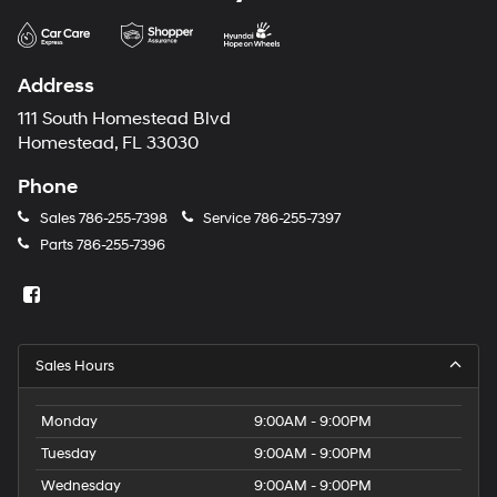
Address
111 South Homestead Blvd
Homestead, FL 33030
Phone
Sales
786-255-7398
Service
786-255-7397
Parts
786-255-7396
Sales Hours
Monday
9:00AM - 9:00PM
Tuesday
9:00AM - 9:00PM
Wednesday
9:00AM - 9:00PM