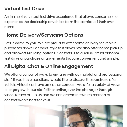
Virtual Test Drive
An immersive, virtual test drive experience that allows consumers to
experience the dealership or vehicle from the comfort of their own
home.
Home Delivery/Servicing Options
Let us come to you! We are proud to offer home delivery for vehicle
purchases as well as valet-style test drives. We also offer home pick-up
and drop-off servicing options. Contact us to discuss virtual or home
test drive or purchase arrangements that are convenient and simple.
All Digital Chat & Online Engagement
We offer a variety of ways to engage with our helpful and professional
staff. If you have questions, would like to discuss the purchase of a
vehicle virtually or have any other concern, we offer a variety of ways
to engage with our staff either online, over the phone, or through
video. Reach out to us and we can determine which method of
contact works best for you!