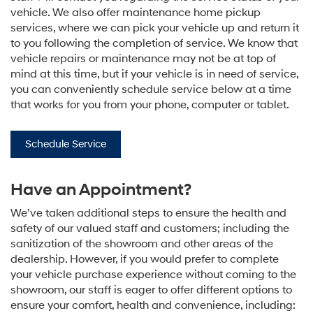
vehicle. We also offer maintenance home pickup
services, where we can pick your vehicle up and return it
to you following the completion of service. We know that
vehicle repairs or maintenance may not be at top of
mind at this time, but if your vehicle is in need of service,
you can conveniently schedule service below at a time
that works for you from your phone, computer or tablet.
Schedule Service
Have an Appointment?
We’ve taken additional steps to ensure the health and
safety of our valued staff and customers; including the
sanitization of the showroom and other areas of the
dealership. However, if you would prefer to complete
your vehicle purchase experience without coming to the
showroom, our staff is eager to offer different options to
ensure your comfort, health and convenience, including: