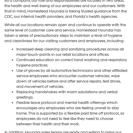
As a company, our role and responsibilities are focused in two areas:
the health and well-being of our employees and our customers. With
that in mind, Homestead Hyundai is taking trusted guidance from the
CDC, our internal health providers, and Florida’s health agencies.
While all our locations remain open and continue to operate with the
same level of customer care and service, Homestead Hyundai has
taken a series of precautionary steps to maintain a level of hygiene
and cleanliness for our visiting customers and employees, including:
Increased deep cleaning and sanitizing procedures across all
major touch-points in our retail locations and offices.
Continued education on correct hand washing and respiratory
hygiene practices.
Use of gloves by all automotive technicians and other affiliated
service employees who encounter customer vehicles; wipe
down of vehicles before and after service repairs, test drives,
and movement of vehicles.
Replacing handshakes with warm salutations and verbal
greetings.
Flexible leave protocol and mental health offerings which
encourages any employees who are feeling unwell to stay
home. This is supported by a flexible paid time off protocol, so
employees do not need to feel like they need to choose
between their health and their work.
In addition, Hyundai sales teams are ready and willing to bring our