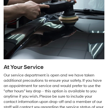
At Your Service
Our service department is open and we have taken
additional precautions to ensure your safety. If you have
an appointment for service and would prefer to use the
"after hours" key drop - this option is available to you
anytime if you wish. Please be sure to include your
contact information upon drop-off and a member of our
staff will contact you regarding the service status of your