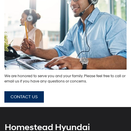
We are honored to serve you and your family. Please feel free to call or
email us if you have any questions or concerns.
CONTACT US
Homestead Hyundai