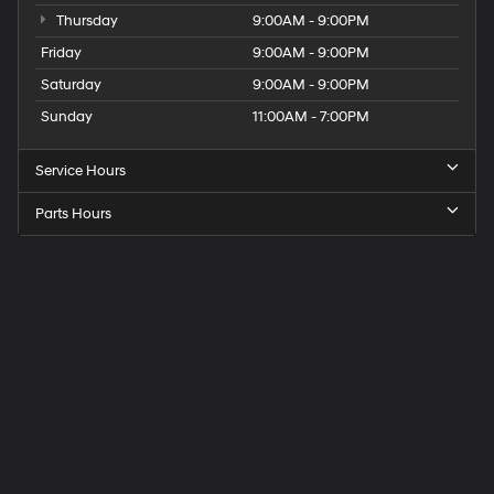
Thursday
9:00AM - 9:00PM
Friday
9:00AM - 9:00PM
Saturday
9:00AM - 9:00PM
Sunday
11:00AM - 7:00PM
Service Hours
Parts Hours