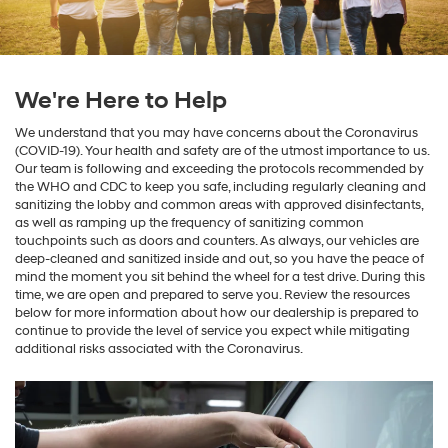
We're Here to Help
We understand that you may have concerns about the Coronavirus
(COVID-19). Your health and safety are of the utmost importance to us.
Our team is following and exceeding the protocols recommended by
the WHO and CDC to keep you safe, including regularly cleaning and
sanitizing the lobby and common areas with approved disinfectants,
as well as ramping up the frequency of sanitizing common
touchpoints such as doors and counters. As always, our vehicles are
deep-cleaned and sanitized inside and out, so you have the peace of
mind the moment you sit behind the wheel for a test drive. During this
time, we are open and prepared to serve you. Review the resources
below for more information about how our dealership is prepared to
continue to provide the level of service you expect while mitigating
additional risks associated with the Coronavirus.