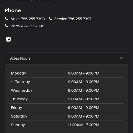
Phone
Sales
786-255-7398
Service
786-255-7397
Parts
786-255-7396
Sales Hours
Monday
9:00AM - 9:00PM
Tuesday
9:00AM - 9:00PM
Wednesday
9:00AM - 9:00PM
Thursday
9:00AM - 9:00PM
Friday
9:00AM - 9:00PM
Saturday
9:00AM - 9:00PM
Sunday
11:00AM - 7:00PM