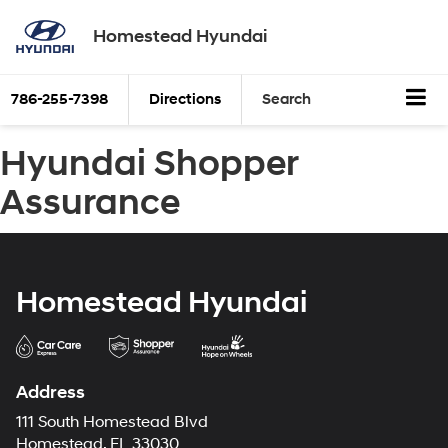
Homestead Hyundai
786-255-7398
Directions
Search
Hyundai Shopper
Assurance
Homestead Hyundai
Address
111 South Homestead Blvd
Homestead, FL 33030