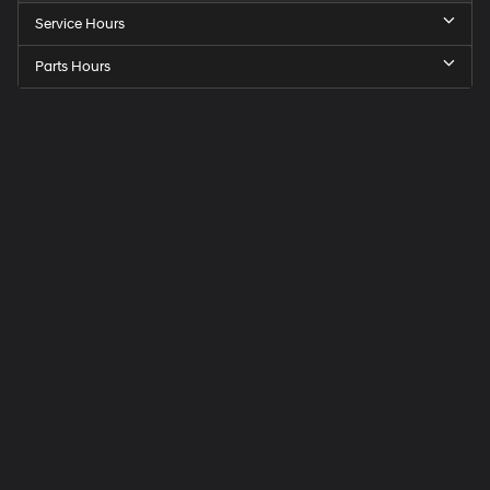
Service Hours
Parts Hours