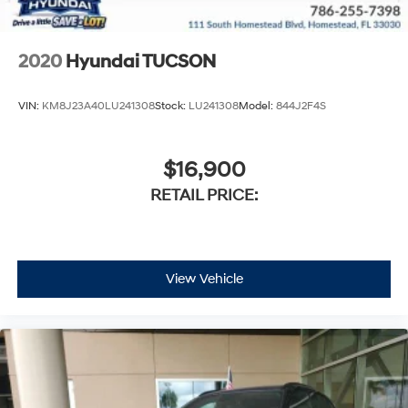
2020
Hyundai TUCSON
VIN:
KM8J23A40LU241308
Stock:
LU241308
Model:
844J2F4S
$16,900
RETAIL PRICE:
View Vehicle