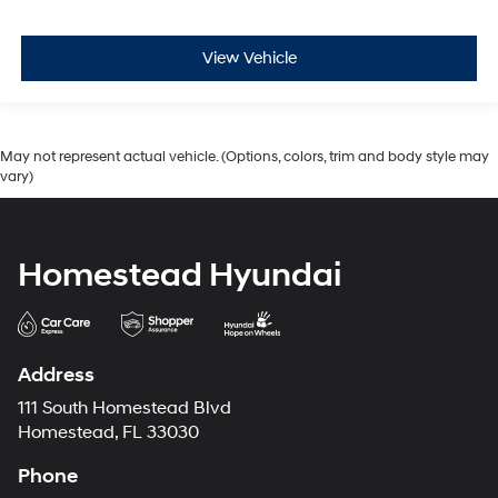
View Vehicle
May not represent actual vehicle. (Options, colors, trim and body style may
vary)
Homestead Hyundai
Address
111 South Homestead Blvd
Homestead, FL 33030
Phone