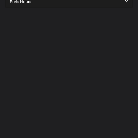
Parts Hours