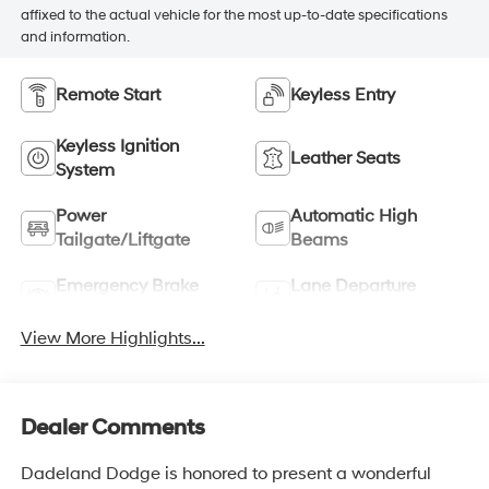
affixed to the actual vehicle for the most up-to-date specifications
and information.
Remote Start
Keyless Entry
Keyless Ignition
Leather Seats
System
Power
Automatic High
Tailgate/Liftgate
Beams
Emergency Brake
Lane Departure
Assist
Warning
View More Highlights...
Dealer Comments
Dadeland Dodge is honored to present a wonderful