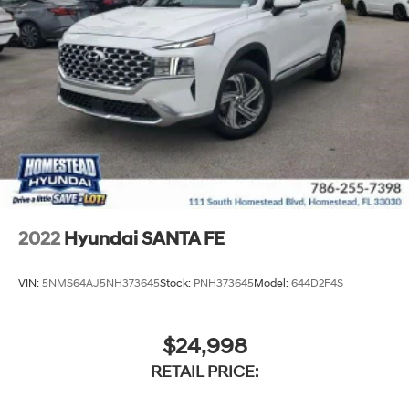
2022
Hyundai SANTA FE
VIN:
5NMS64AJ5NH373645
Stock:
PNH373645
Model:
644D2F4S
$24,998
RETAIL PRICE: