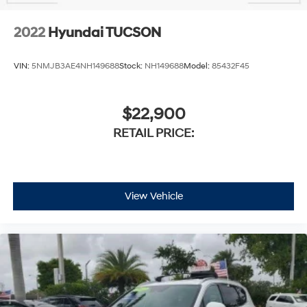
2022
Hyundai TUCSON
VIN:
5NMJB3AE4NH149688
Stock:
NH149688
Model:
85432F45
$22,900
RETAIL PRICE:
View Vehicle