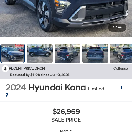
1
/
44
RECENT PRICE DROP!
Collapse
Reduced by $1,108 since Jul 10, 2026
2024
Hyundai Kona
Limited
$26,969
SALE PRICE
More