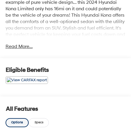
example of pure vehicle design... this 2024 Hyundai
Kona Limited only has 16mi on it and could potentially
be the vehicle of your dreams! This Hyundai Kona offers
all the comforts of a well-optioned sedan with the utility
you demand from an SUV. Stylish and fuel efficient. It's
the perfect vehicle for keeping your fuel costs down and
your driving enjoying up. You've found the one you've
Read More...
been looking for. Your dream car. You can finally stop
searching... You've found the one you've been looking
for.
Eligible Benefits
All Features
Options
Specs