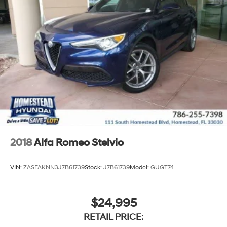
2018
Alfa Romeo Stelvio
VIN:
ZASFAKNN3J7B61739
Stock:
J7B61739
Model:
GUGT74
$24,995
RETAIL PRICE: