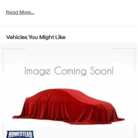
Read More...
Vehicles You Might Like