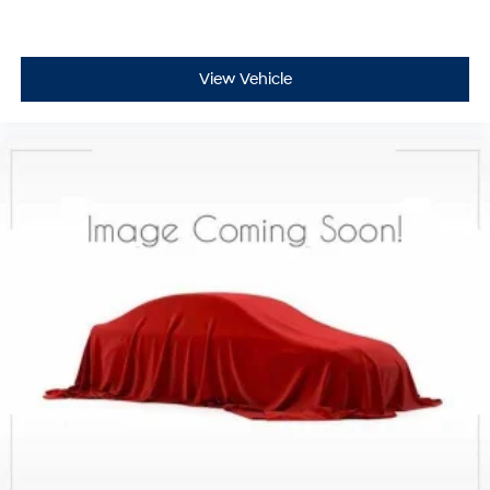
View Vehicle