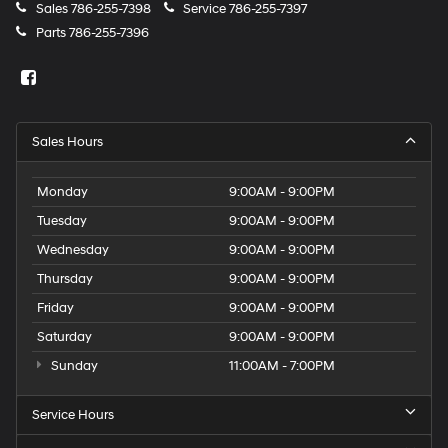
Sales
786-255-7398
Service
786-255-7397
Parts
786-255-7396
Sales Hours
Monday
9:00AM - 9:00PM
Tuesday
9:00AM - 9:00PM
Wednesday
9:00AM - 9:00PM
Thursday
9:00AM - 9:00PM
Friday
9:00AM - 9:00PM
Saturday
9:00AM - 9:00PM
Sunday
11:00AM - 7:00PM
Service Hours