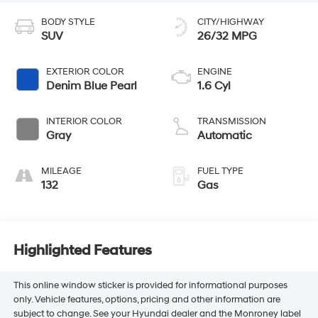
BODY STYLE
CITY/HIGHWAY
SUV
26/32 MPG
EXTERIOR COLOR
ENGINE
Denim Blue Pearl
1.6 Cyl
INTERIOR COLOR
TRANSMISSION
Gray
Automatic
MILEAGE
FUEL TYPE
132
Gas
Highlighted Features
This online window sticker is provided for informational purposes
only. Vehicle features, options, pricing and other information are
subject to change. See your Hyundai dealer and the Monroney label