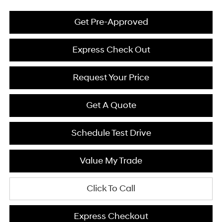
Get Pre-Approved
Express Check Out
Request Your Price
Get A Quote
Schedule Test Drive
Value My Trade
Click To Call
Express Checkout