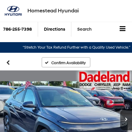
Homestead Hyundai
786-255-7398
Directions
Search
“Stretch Your Tax Refund Further with a Quality Used Vehicle.”
“
Confirm Availability