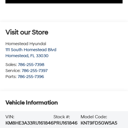
Visit our Store
Homestead Hyundai
111 South Homestead Blvd
Homestead
,
FL
33030
Sales:
786-255-7398
Service:
786-255-7397
Parts:
786-255-7396
Vehicle Information
VIN:
Stock #:
Model Code:
KM8HE3A33RU161846
PRU161846
KNT9FD5GW5A5