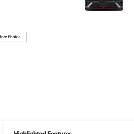
ore Photos
Highlighted Features