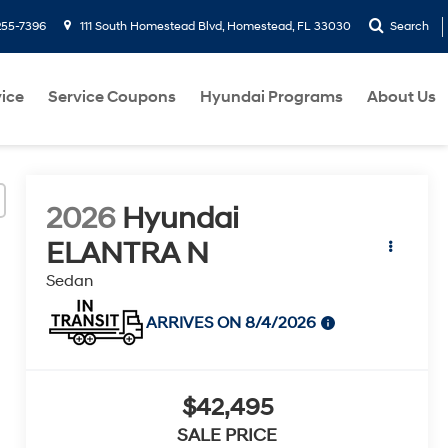
255-7396
111 South Homestead Blvd, Homestead, FL 33030
Search
ice
Service Coupons
Hyundai Programs
About Us
2026
Hyundai
ELANTRA N
Sedan
ARRIVES ON 8/4/2026
$42,495
SALE PRICE