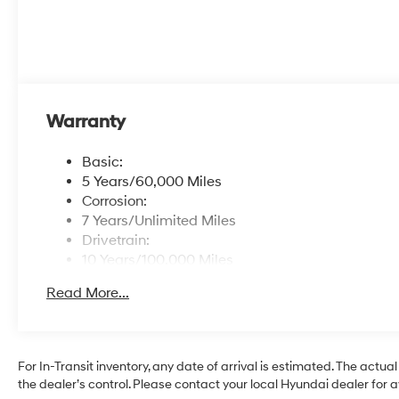
Warranty
Basic:
5 Years/60,000 Miles
Corrosion:
7 Years/Unlimited Miles
Drivetrain:
10 Years/100,000 Miles
Roadside Assistance:
Read More...
5 Years/Unlimited Miles
For In-Transit inventory, any date of arrival is estimated. The ac
the dealer’s control. Please contact your local Hyundai dealer for ava