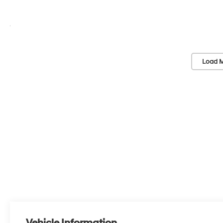
Load M
Vehicle Information