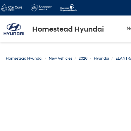
Homestead Hyundai
N
Homestead Hyundai
New Vehicles
2026
Hyundai
ELANTR