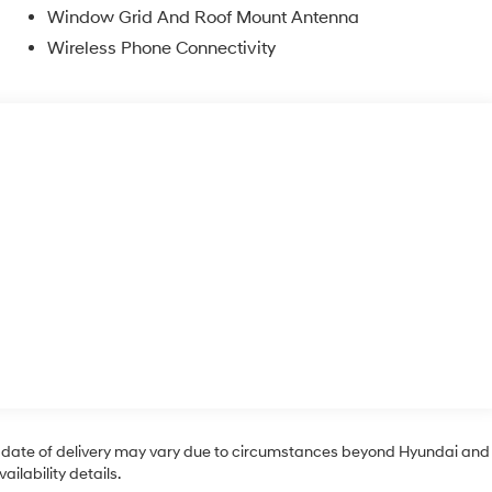
Window Grid And Roof Mount Antenna
Wireless Phone Connectivity
tual date of delivery may vary due to circumstances beyond Hyundai and
ilability details.