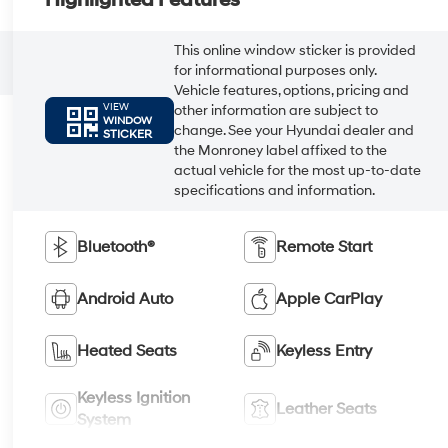
This online window sticker is provided
for informational purposes only.
Vehicle features, options, pricing and
VIEW
other information are subject to
WINDOW
change. See your Hyundai dealer and
STICKER
the Monroney label affixed to the
actual vehicle for the most up-to-date
specifications and information.
Bluetooth®
Remote Start
Android Auto
Apple CarPlay
Heated Seats
Keyless Entry
Keyless Ignition
Leather Seats
System