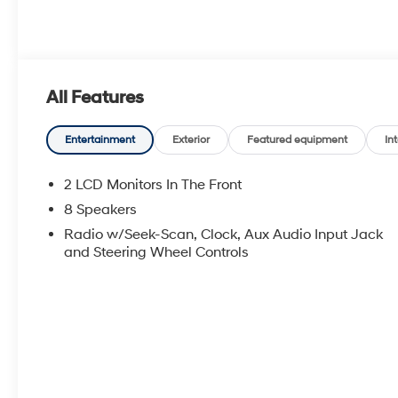
All Features
Entertainment
Exterior
Featured equipment
Int
2 LCD Monitors In The Front
8 Speakers
Radio w/Seek-Scan, Clock, Aux Audio Input Jack
and Steering Wheel Controls