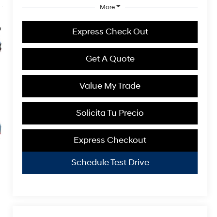
More
Express Check Out
Get A Quote
Value My Trade
Solicita Tu Precio
Express Checkout
Schedule Test Drive