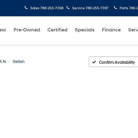
Sales
786-255-7398
Service
786-255-7397
Parts
786-
ew
Pre-Owned
Certified
Specials
Finance
Serv
A N
Sedan
Confirm Availability