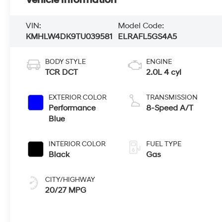
VIN:
Model Code:
KMHLW4DK9TU039581
ELRAFL5GS4A5
BODY STYLE
ENGINE
TCR DCT
2.0L 4 cyl
EXTERIOR COLOR
TRANSMISSION
Performance
8-Speed A/T
Blue
INTERIOR COLOR
FUEL TYPE
Black
Gas
CITY/HIGHWAY
20/27 MPG