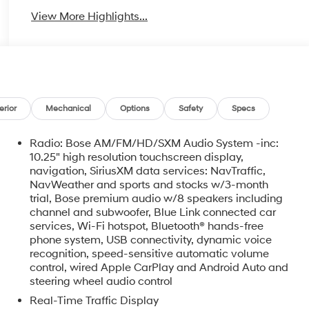
View More Highlights...
erior
Mechanical
Options
Safety
Specs
Radio: Bose AM/FM/HD/SXM Audio System -inc:
10.25" high resolution touchscreen display,
navigation, SiriusXM data services: NavTraffic,
NavWeather and sports and stocks w/3-month
trial, Bose premium audio w/8 speakers including
channel and subwoofer, Blue Link connected car
services, Wi-Fi hotspot, Bluetooth® hands-free
phone system, USB connectivity, dynamic voice
recognition, speed-sensitive automatic volume
control, wired Apple CarPlay and Android Auto and
steering wheel audio control
Real-Time Traffic Display