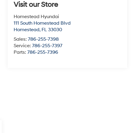
Visit our Store
Homestead Hyundai
111 South Homestead Blvd
Homestead
,
FL
33030
Sales:
786-255-7398
Service:
786-255-7397
Parts:
786-255-7396