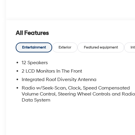
All Features
Entertainment
Exterior
Featured equipment
Int
12 Speakers
2 LCD Monitors In The Front
Integrated Roof Diversity Antenna
Radio w/Seek-Scan, Clock, Speed Compensated
Volume Control, Steering Wheel Controls and Radi
Data System