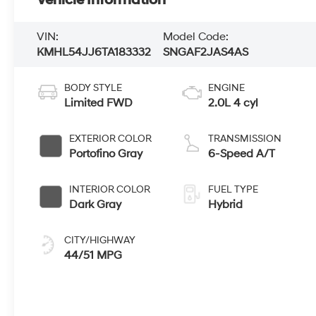
Vehicle Information
VIN:
Model Code:
KMHL54JJ6TA183332
SNGAF2JAS4AS
BODY STYLE
ENGINE
Limited FWD
2.0L 4 cyl
EXTERIOR COLOR
TRANSMISSION
Portofino Gray
6-Speed A/T
INTERIOR COLOR
FUEL TYPE
Dark Gray
Hybrid
CITY/HIGHWAY
44/51 MPG