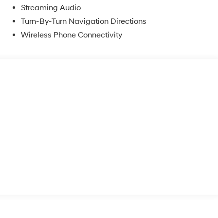
Streaming Audio
Turn-By-Turn Navigation Directions
Wireless Phone Connectivity