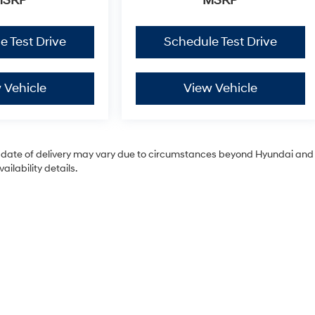
MSRP
MSRP
e Test Drive
Schedule Test Drive
 Vehicle
View Vehicle
tual date of delivery may vary due to circumstances beyond Hyundai and
ilability details.