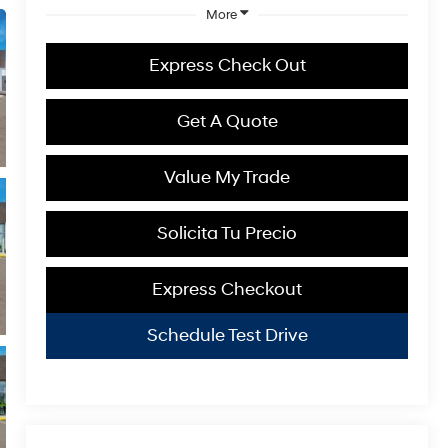
More
Express Check Out
Get A Quote
Value My Trade
Solicita Tu Precio
Express Checkout
Schedule Test Drive