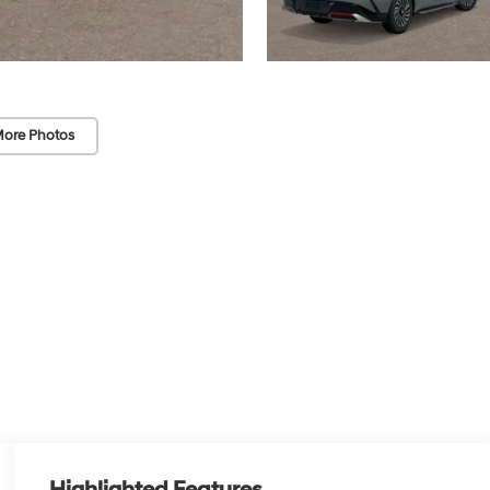
ore Photos