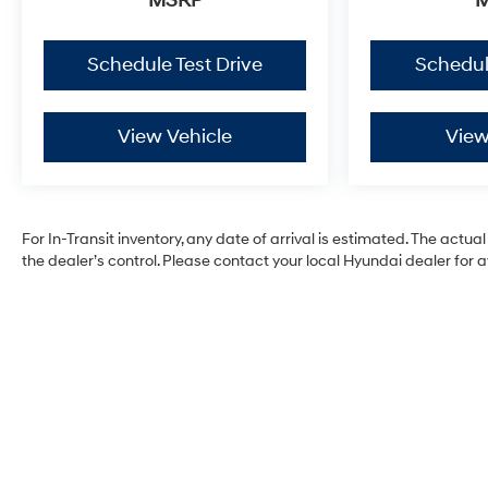
MSRP
Schedule Test Drive
Schedul
View Vehicle
View
For In-Transit inventory, any date of arrival is estimated. The ac
the dealer’s control. Please contact your local Hyundai dealer for ava