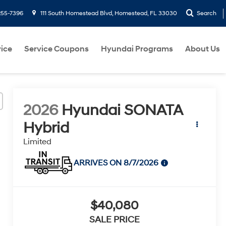
255-7396
111 South Homestead Blvd, Homestead, FL 33030
Search
ice
Service Coupons
Hyundai Programs
About Us
2026
Hyundai SONATA
Hybrid
Limited
ARRIVES ON 8/7/2026
$40,080
SALE PRICE