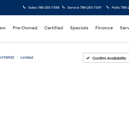
Sales
786-255-7398
Service
786-255-7397
Parts
786-
ew
Pre-Owned
Certified
Specials
Finance
Serv
 HYBRID
Limited
Confirm Availability