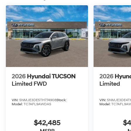
10 Years/100,000 Miles
2026
Hyundai TUCSON
2026
Hyun
Limited FWD
Limited
VIN:
5NMJE3DE5TH774908
Stock:
VIN:
5NMJE3DE4TH
Model:
TC7AFL9AWDAS
Model:
TC7AFL9A
$42,485
$4