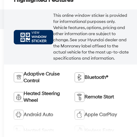
Highlighted Features
This online window sticker is provided
for informational purposes only.
Vehicle features, options, pricing and
VIEW
other information are subject to
WINDOW
change. See your Hyundai dealer and
STICKER
the Monroney label affixed to the
actual vehicle for the most up-to-date
specifications and information.
Adaptive Cruise
Bluetooth®
Control
Heated Steering
Remote Start
Wheel
Android Auto
Apple CarPlay
Heated Seats
Keyless Entry