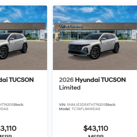
dai TUCSON
2026
Hyundai TUCSON
Limited
774205
Stock:
VIN:
5NMJE3DE4TH774205
Stock:
WDAS
Model:
TC7AFL9AWDAS
3,110
$43,110