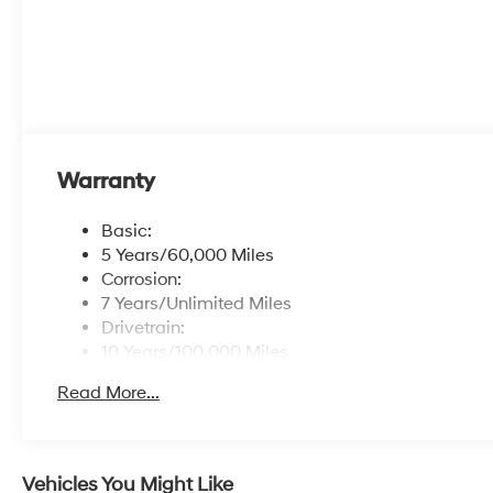
Warranty
Basic:
5 Years/60,000 Miles
Corrosion:
7 Years/Unlimited Miles
Drivetrain:
10 Years/100,000 Miles
Hybrid/Electric Components:
Read More...
10 Years/100,000 Miles
Roadside Assistance:
5 Years/Unlimited Miles
Traction Battery:
Vehicles You Might Like