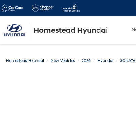
Homestead Hyundai
N
Homestead Hyundai
New Vehicles
2026
Hyundai
SONATA