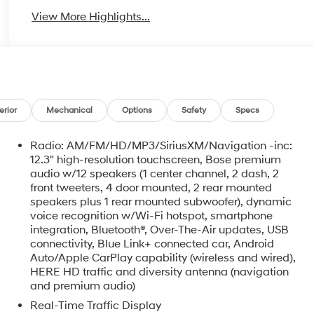
View More Highlights...
erior
Mechanical
Options
Safety
Specs
Radio: AM/FM/HD/MP3/SiriusXM/Navigation -inc:
12.3" high-resolution touchscreen, Bose premium
audio w/12 speakers (1 center channel, 2 dash, 2
front tweeters, 4 door mounted, 2 rear mounted
speakers plus 1 rear mounted subwoofer), dynamic
voice recognition w/Wi-Fi hotspot, smartphone
o
integration, Bluetooth®, Over-The-Air updates, USB
connectivity, Blue Link+ connected car, Android
Auto/Apple CarPlay capability (wireless and wired),
HERE HD traffic and diversity antenna (navigation
and premium audio)
Real-Time Traffic Display