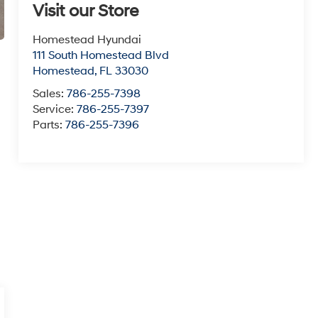
Visit our Store
Homestead Hyundai
111 South Homestead Blvd
Homestead
,
FL
33030
Sales:
786-255-7398
Service:
786-255-7397
Parts:
786-255-7396