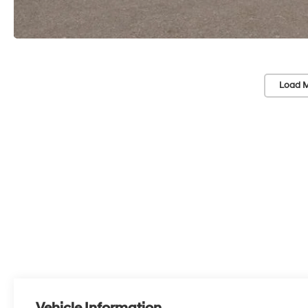
Load M