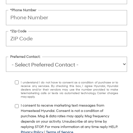
*Phone Number
*Zip Code
Preferred Contact:
I understand I do not have to consent as a condition of purchase or to
receive any services. By checking this box, I agree Hyundai, Hyundai
dealers and/or their vendors may use the number provided to make
telemarketing calls or texts via automated technology. Carrier charges
may apply.
I consent to receive marketing text messages from
Homestead Hyundai. Consent is not a condition of
purchase. Msg & data rates may apply. Msg frequency
depends on your activity. Unsubscribe at any time by
replying STOP. For more information at any time reply HELP.
Privacy Policy
|
Terms of Service