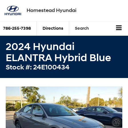
Homestead Hyundai
786-255-7398
Directions
Search
2024 Hyundai
ELANTRA Hybrid Blue
Stock #: 24E100434