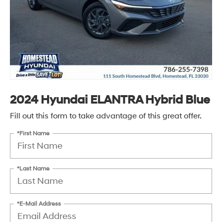
2024 Hyundai ELANTRA Hybrid Blue
Fill out this form to take advantage of this great offer.
*First Name
*Last Name
*E-Mail Address