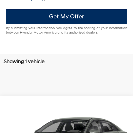
Get My Offer
By submitting your information, you agree to the sharing of your information
between Hyundai Motor America and its authorized dealers.
Showing 1 vehicle
Compare Vehicle
Call Dealer For Pricing
2024
Hyundai Elantra Hybrid
Blue
SALE PRICE
VIN:
KMHLM4DJ9RU100434
Stock:
PRU100434
54/58 MPG
1.6 Cyl
326 mi
Ext.
Automatic