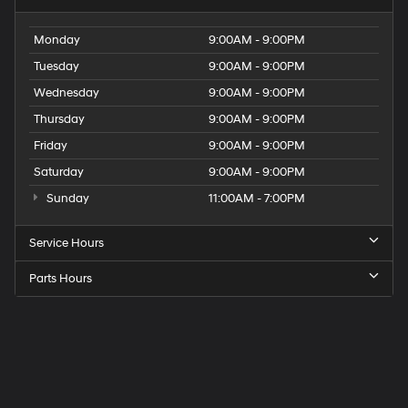
Monday
9:00AM - 9:00PM
Tuesday
9:00AM - 9:00PM
Wednesday
9:00AM - 9:00PM
Thursday
9:00AM - 9:00PM
Friday
9:00AM - 9:00PM
Saturday
9:00AM - 9:00PM
Sunday
11:00AM - 7:00PM
Service Hours
Parts Hours