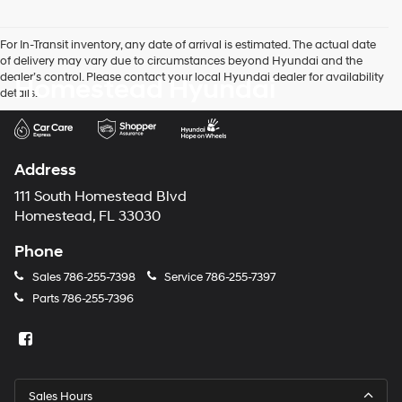
For In-Transit inventory, any date of arrival is estimated. The actual date
of delivery may vary due to circumstances beyond Hyundai and the
dealer’s control. Please contact your local Hyundai dealer for availability
Homestead Hyundai
details.
Address
111 South Homestead Blvd
Homestead, FL 33030
Phone
Sales
786-255-7398
Service
786-255-7397
Parts
786-255-7396
Sales Hours