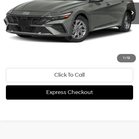
Get Pre-Approved
Express Check Out
Request Your Price
Value My Trade
1
/
12
Click To Call
Express Checkout