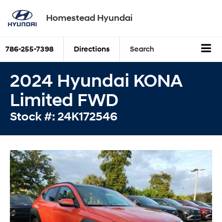
Homestead Hyundai
786-255-7398
Directions
Search
2024 Hyundai KONA
Limited FWD
Stock #: 24K172546