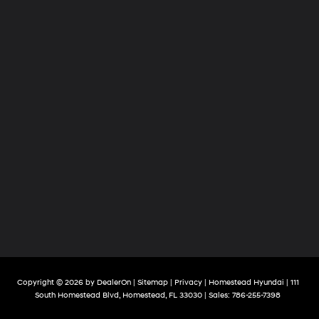
Copyright © 2026
by
DealerOn
|
Sitemap
|
Privacy
| Homestead Hyundai
|
111
South Homestead Blvd,
Homestead,
FL
33030
| Sales:
786-255-7398