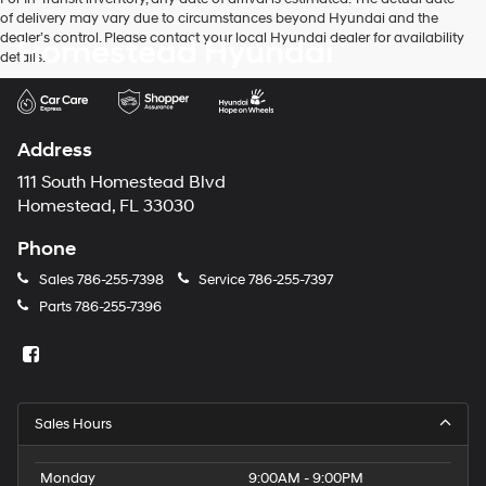
of delivery may vary due to circumstances beyond Hyundai and the
dealer’s control. Please contact your local Hyundai dealer for availability
Homestead Hyundai
details.
Address
111 South Homestead Blvd
Homestead, FL 33030
Phone
Sales
786-255-7398
Service
786-255-7397
Parts
786-255-7396
Sales Hours
Monday
9:00AM - 9:00PM