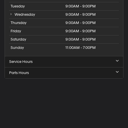
Tuesday
9:00AM - 9:00PM
Wednesday
9:00AM - 9:00PM
Thursday
9:00AM - 9:00PM
Friday
9:00AM - 9:00PM
Saturday
9:00AM - 9:00PM
Sunday
11:00AM - 7:00PM
Service Hours
Parts Hours