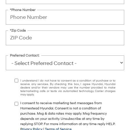
*Phone Number
*Zip Code
Preferred Contact:
I understand I do not have to consent as a condition of purchase or to
receive any services. By checking this box, I agree Hyundai, Hyundai
dealers and/or their vendors may use the number provided to make
telemarketing calls or texts via automated technology. Carrier charges
may apply.
I consent to receive marketing text messages from
Homestead Hyundai. Consent is not a condition of
purchase. Msg & data rates may apply. Msg frequency
depends on your activity. Unsubscribe at any time by
replying STOP. For more information at any time reply HELP.
Privacy Policy
|
Terms of Service