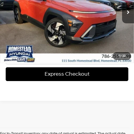
Express Check Out
Request Your Price
Solicita Tu Precio
Click To Call
1
/
33
Express Checkout
For In-Transit inventory, any date of arrival is estimated. The actual date