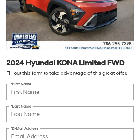
2024 Hyundai KONA Limited FWD
Fill out this form to take advantage of this great offer.
*First Name
*Last Name
*E-Mail Address