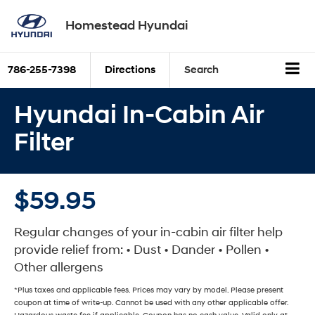
Homestead Hyundai
786-255-7398
Directions
Search
Hyundai In-Cabin Air
Filter
$59.95
Regular changes of your in-cabin air filter help
provide relief from: • Dust • Dander • Pollen •
Other allergens
*Plus taxes and applicable fees. Prices may vary by model. Please present
coupon at time of write-up. Cannot be used with any other applicable offer.