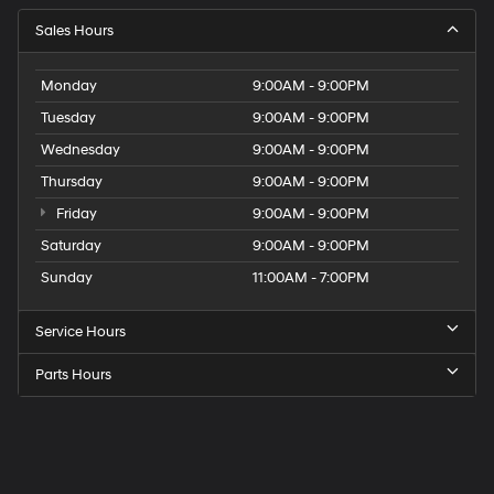
Sales Hours
Monday
9:00AM - 9:00PM
Tuesday
9:00AM - 9:00PM
Wednesday
9:00AM - 9:00PM
Thursday
9:00AM - 9:00PM
Friday
9:00AM - 9:00PM
Saturday
9:00AM - 9:00PM
Sunday
11:00AM - 7:00PM
Service Hours
Parts Hours