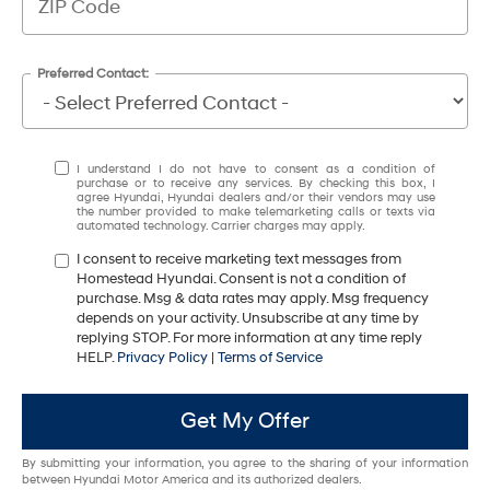
Preferred Contact:
I understand I do not have to consent as a condition of
purchase or to receive any services. By checking this box, I
agree Hyundai, Hyundai dealers and/or their vendors may use
the number provided to make telemarketing calls or texts via
automated technology. Carrier charges may apply.
I consent to receive marketing text messages from
Homestead Hyundai. Consent is not a condition of
purchase. Msg & data rates may apply. Msg frequency
depends on your activity. Unsubscribe at any time by
replying STOP. For more information at any time reply
HELP.
Privacy Policy
|
Terms of Service
Get My Offer
By submitting your information, you agree to the sharing of your information
between Hyundai Motor America and its authorized dealers.