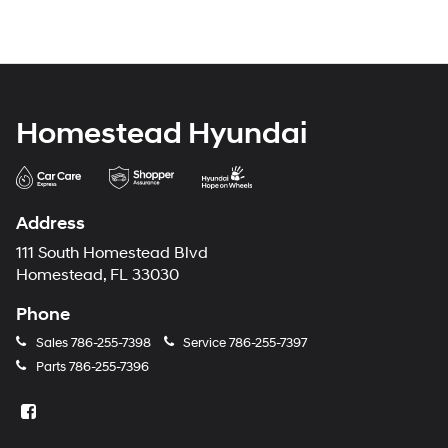
Homestead Hyundai
Address
111 South Homestead Blvd
Homestead, FL 33030
Phone
Sales
786-255-7398
Service
786-255-7397
Parts
786-255-7396