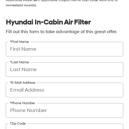
Hazardous waste fee if applicable. Coupon has no cash value. Valid only at
Homestead Hyundai.
Hyundai In-Cabin Air Filter
Fill out this form to take advantage of this great offer.
*First Name
*Last Name
*E-Mail Address
*Phone Number
*Zip Code