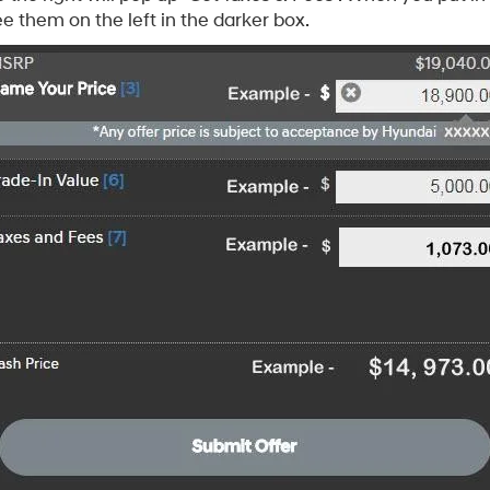
e them on the left in the darker box.