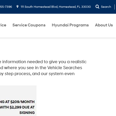
255-7396
111 South Homestead Blvd, Homestead, FL 33030
Search
ice
Service Coupons
Hyundai Programs
About Us
 information needed to give you a realistic
d where you see in the Vehicle Searches
 by step process, and our system even