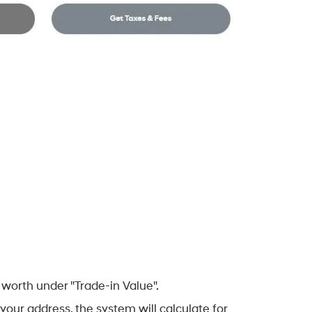
worth under "Trade-in Value".
your address, the system will calculate for