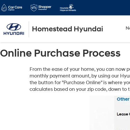
Homestead Hyundai
N
Online Purchase Process
From the ease of your home, you can now purc
monthly payment amount, by using our Hyun
the button for "Purchase Online" is where yo
calculates based on your zip code, down to 