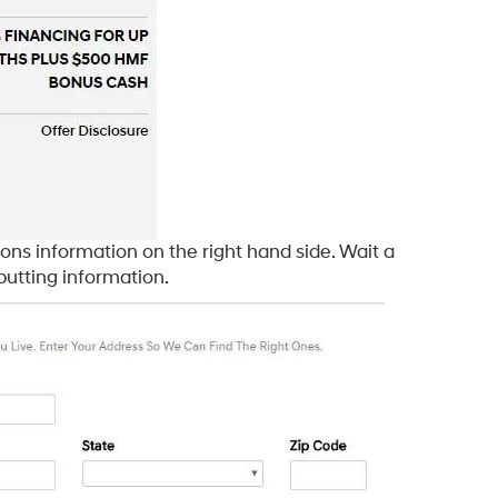
ons information on the right hand side. Wait a
putting information.