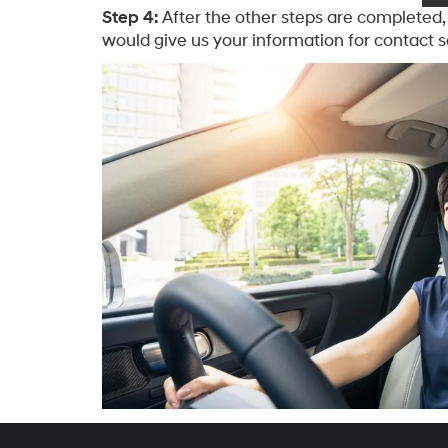
Step 4:
After the other steps are completed, 
would give us your information for contact s