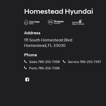
Homestead Hyundai
Address
111 South Homestead Blvd
Homestead, FL 33030
Phone
Sales
786-255-7398
Service
786-255-7397
Parts
786-255-7396