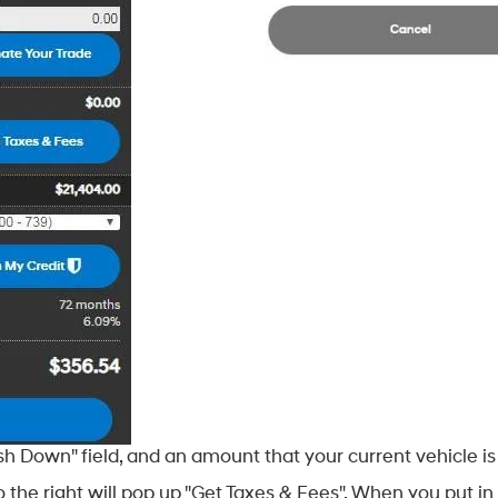
 Down" field, and an amount that your current vehicle is 
 the right will pop up "Get Taxes & Fees". When you put in 