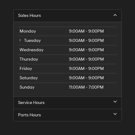
Sales Hours
Monday
9:00AM - 9:00PM
Tuesday
9:00AM - 9:00PM
Wednesday
9:00AM - 9:00PM
Thursday
9:00AM - 9:00PM
Friday
9:00AM - 9:00PM
Saturday
9:00AM - 9:00PM
Sunday
11:00AM - 7:00PM
Service Hours
Parts Hours