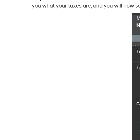
you what your taxes are, and you will now se