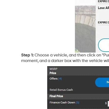
Step 1:
Choose a vehicle, and then click on "Pu
moment, and a darker box with the vehicle will