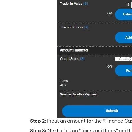
Step 2:
Input an amount for the "Finance Cash
Step 3:
Next, click on "Taxes and Fees" and to