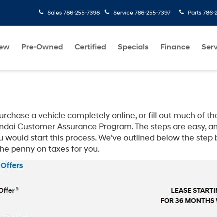
Sales
786-255-7398
Service
786-255-7397
Parts
786-
ew
Pre-Owned
Certified
Specials
Finance
Serv
hase a vehicle completely online, or fill out much of the
dai Customer Assurance Program. The steps are easy, an
u would start this process. We've outlined below the step
the penny on taxes for you.