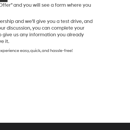
 Offer" and you will see a form where you
rship and we'll give you a test drive, and
our discussion, you can complete your
o give us any information you already
 it.
xperience easy, quick, and hassle-free!