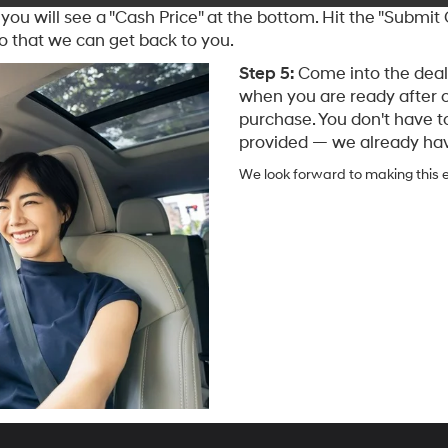
you will see a "Cash Price" at the bottom. Hit the "Submit
o that we can get back to you.
Step 5:
Come into the deale
when you are ready after 
purchase. You don't have t
provided — we already have
We look forward to making this e