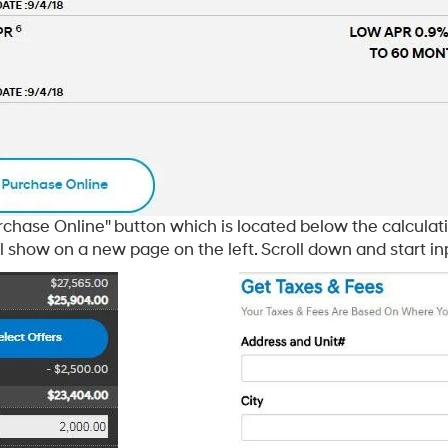
rchase Online" button which is located below the calculati
 show on a new page on the left. Scroll down and start in