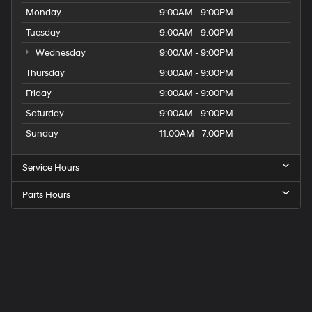
Monday
9:00AM - 9:00PM
Tuesday
9:00AM - 9:00PM
Wednesday
9:00AM - 9:00PM
Thursday
9:00AM - 9:00PM
Friday
9:00AM - 9:00PM
Saturday
9:00AM - 9:00PM
Sunday
11:00AM - 7:00PM
Service Hours
Parts Hours