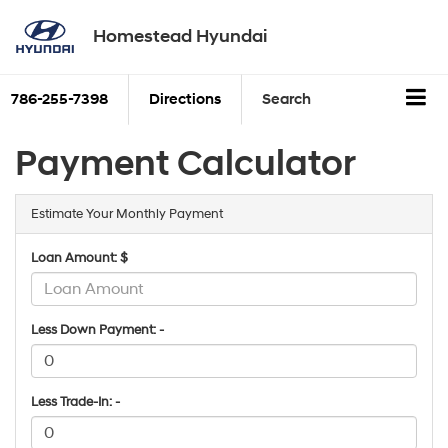
Homestead Hyundai
786-255-7398
Directions
Search
Payment Calculator
Estimate Your Monthly Payment
Loan Amount: $
Less Down Payment: -
Less Trade-In: -