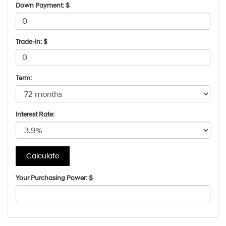
Down Payment: $
Trade-In: $
Term:
Interest Rate:
Your Purchasing Power: $