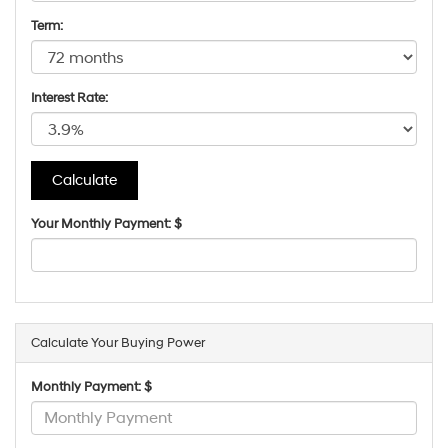
Term:
Interest Rate:
Your Monthly Payment: $
Calculate Your Buying Power
Monthly Payment: $