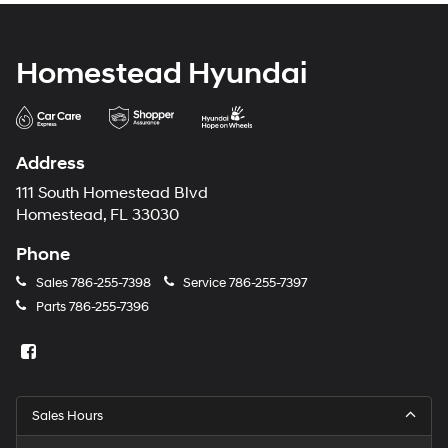
Homestead Hyundai
Address
111 South Homestead Blvd
Homestead, FL 33030
Phone
Sales
786-255-7398
Service
786-255-7397
Parts
786-255-7396
Sales Hours