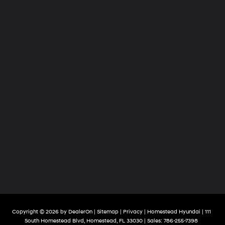
Copyright © 2026
by
DealerOn
|
Sitemap
|
Privacy
| Homestead Hyundai
|
111
South Homestead Blvd,
Homestead,
FL
33030
| Sales:
786-255-7398