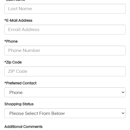
*E-Mail Address
*Phone
*Zip Code
*Preferred Contact
Shopping Status
Additional Comments