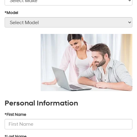
*Model
Personal Information
*First Name
*Last Name