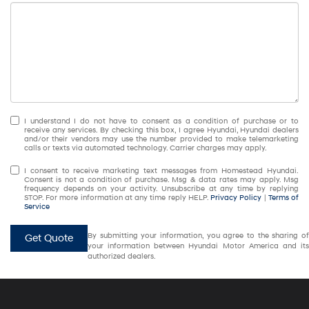
I understand I do not have to consent as a condition of purchase or to
receive any services. By checking this box, I agree Hyundai, Hyundai dealers
and/or their vendors may use the number provided to make telemarketing
calls or texts via automated technology. Carrier charges may apply.
I consent to receive marketing text messages from Homestead Hyundai.
Consent is not a condition of purchase. Msg & data rates may apply. Msg
frequency depends on your activity. Unsubscribe at any time by replying
STOP. For more information at any time reply HELP.
Privacy Policy
|
Terms of
Service
By submitting your information, you agree to the sharing of
Get Quote
your information between Hyundai Motor America and its
authorized dealers.