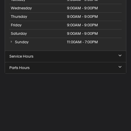
Wednesday
9:00AM - 9:00PM
Thursday
9:00AM - 9:00PM
Friday
9:00AM - 9:00PM
Saturday
9:00AM - 9:00PM
Sunday
11:00AM - 7:00PM
Service Hours
Parts Hours