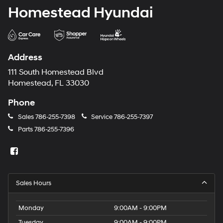
Homestead Hyundai
Address
111 South Homestead Blvd
Homestead, FL 33030
Phone
Sales
786-255-7398
Service
786-255-7397
Parts
786-255-7396
Sales Hours
Monday
9:00AM - 9:00PM
Tuesday
9:00AM - 9:00PM