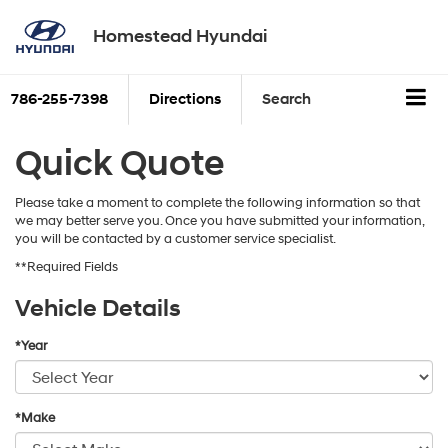
Homestead Hyundai
786-255-7398
Directions
Search
Quick Quote
Please take a moment to complete the following information so that
we may better serve you. Once you have submitted your information,
you will be contacted by a customer service specialist.
**Required Fields
Vehicle Details
*Year
*Make