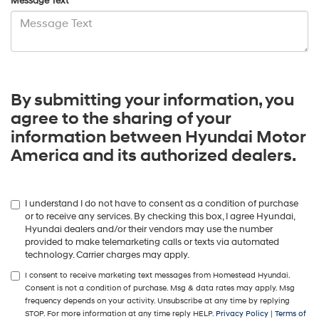
Message Text
By submitting your information, you
agree to the sharing of your
information between Hyundai Motor
America and its authorized dealers.
I understand I do not have to consent as a condition of purchase
or to receive any services. By checking this box, I agree Hyundai,
Hyundai dealers and/or their vendors may use the number
provided to make telemarketing calls or texts via automated
technology. Carrier charges may apply.
I consent to receive marketing text messages from Homestead Hyundai.
Consent is not a condition of purchase. Msg & data rates may apply. Msg
frequency depends on your activity. Unsubscribe at any time by replying
STOP. For more information at any time reply HELP.
Privacy Policy
|
Terms of