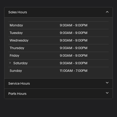
Sales Hours
Monday
9:00AM - 9:00PM
Tuesday
9:00AM - 9:00PM
Wednesday
9:00AM - 9:00PM
Thursday
9:00AM - 9:00PM
Friday
9:00AM - 9:00PM
Saturday
9:00AM - 9:00PM
Sunday
11:00AM - 7:00PM
Service Hours
Parts Hours