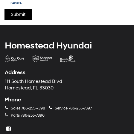
Service
Homestead Hyundai
Address
111 South Homestead Blvd
Homestead, FL 33030
Phone
Sales
786-255-7398
Service
786-255-7397
Parts
786-255-7396