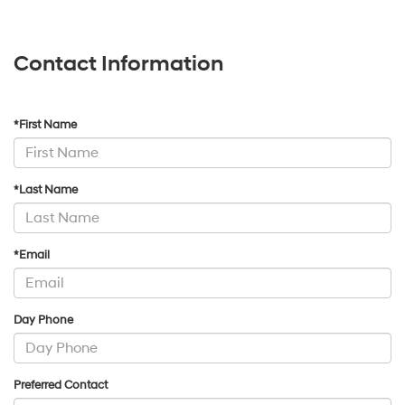
Contact Information
*First Name
*Last Name
*Email
Day Phone
Preferred Contact