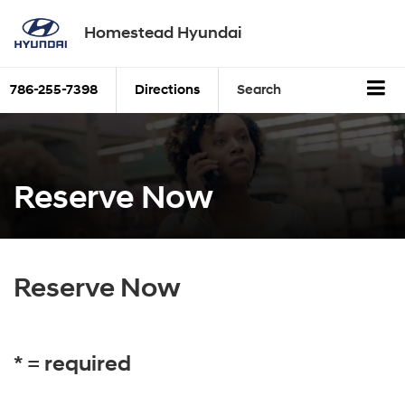
Homestead Hyundai
786-255-7398
Directions
Search
Reserve Now
Reserve Now
* = required