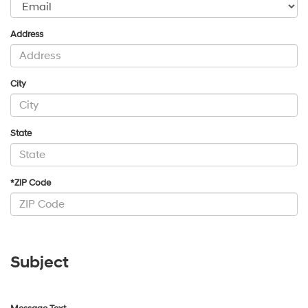
Address
City
State
*ZIP Code
Subject