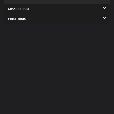
Service Hours
Parts Hours