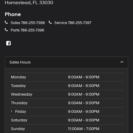
Homestead, FL 33030
Phone
Sales
786-255-7398
Service
786-255-7397
Parts
786-255-7396
Sales Hours
Monday
9:00AM - 9:00PM
Tuesday
9:00AM - 9:00PM
Wednesday
9:00AM - 9:00PM
Thursday
9:00AM - 9:00PM
Friday
9:00AM - 9:00PM
Saturday
9:00AM - 9:00PM
Sunday
11:00AM - 7:00PM