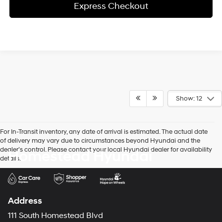
Express Checkout
Show: 12
For In-Transit inventory, any date of arrival is estimated. The actual date
of delivery may vary due to circumstances beyond Hyundai and the
dealer’s control. Please contact your local Hyundai dealer for availability
Homestead Hyundai
details.
Address
111 South Homestead Blvd