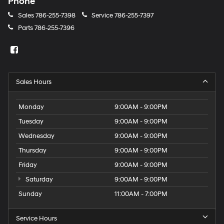
Phone
Sales
786-255-7398
Service
786-255-7397
Parts
786-255-7396
Sales Hours
Monday
9:00AM - 9:00PM
Tuesday
9:00AM - 9:00PM
Wednesday
9:00AM - 9:00PM
Thursday
9:00AM - 9:00PM
Friday
9:00AM - 9:00PM
Saturday
9:00AM - 9:00PM
Sunday
11:00AM - 7:00PM
Service Hours