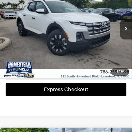
22/30 MPG
Valve I4 CVVT Engine
More
Ext.
Int.
In-stock
8-Speed A/T
Express Check Out
Request Your Price
Solicita Tu Precio
Click To Call
1
/
30
Express Checkout