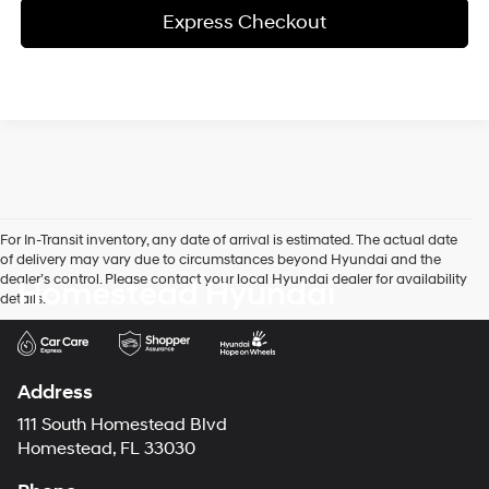
Express Checkout
For In-Transit inventory, any date of arrival is estimated. The actual date
of delivery may vary due to circumstances beyond Hyundai and the
dealer’s control. Please contact your local Hyundai dealer for availability
Homestead Hyundai
details.
Address
111 South Homestead Blvd
Homestead, FL 33030