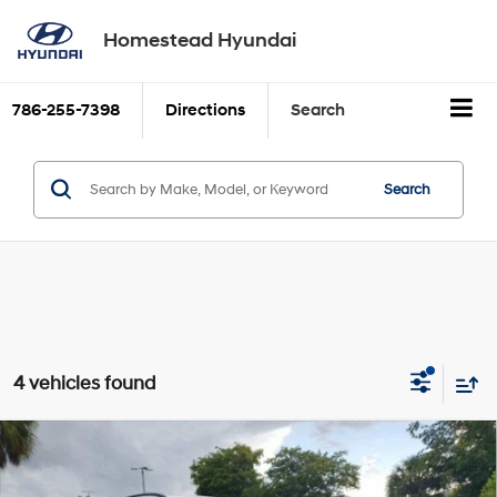
Homestead Hyundai
786-255-7398
Directions
Search
Search
4 vehicles found
Compare Vehicle
$30,539
2026
Hyundai SANTA CRUZ
SEL FWD
SALE PRICE
2.5L GDI MPI DOHC 16-
VIN:
5NTJB4DE2TH169831
Stock:
26SC169831