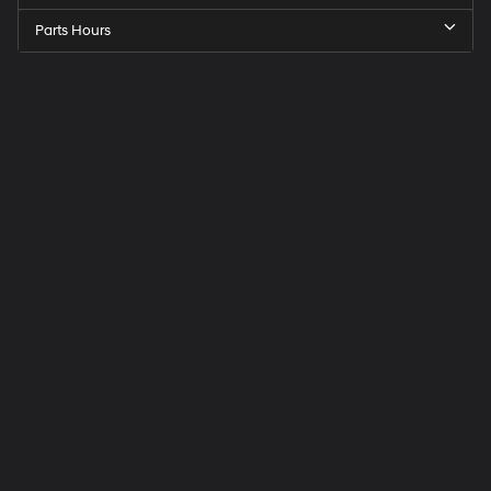
Parts Hours