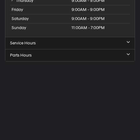
Thursday
9:00AM - 9:00PM
Friday
9:00AM - 9:00PM
Saturday
9:00AM - 9:00PM
Sunday
11:00AM - 7:00PM
Service Hours
Parts Hours