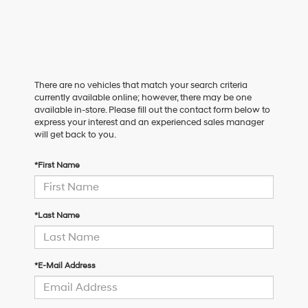
There are no vehicles that match your search criteria
currently available online; however, there may be one
available in-store. Please fill out the contact form below to
express your interest and an experienced sales manager
will get back to you.
*First Name
*Last Name
*E-Mail Address