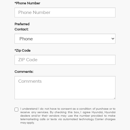
*Phone Number
Preferred
Contact:
*Zip Code
Comments:
I
I understand I do not have to consent as a condition of purchase or to
receive any services. By checking this box, I agree Hyundai, Hyundai
understand
dealers and/or their vendors may use the number provided to make
I
telemarketing calls or texts via automated technology. Carrier charges
may apply.
do
not