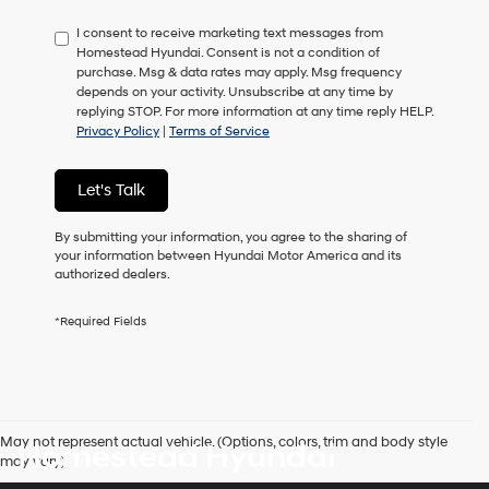
have
I consent to receive marketing text messages from
to
Homestead Hyundai. Consent is not a condition of
consent
purchase. Msg & data rates may apply. Msg frequency
as
depends on your activity. Unsubscribe at any time by
a
replying STOP. For more information at any time reply HELP.
condition
Privacy Policy
|
Terms of Service
of
purchase
or
Let's Talk
to
receive
any
By submitting your information, you agree to the sharing of
services.
your information between Hyundai Motor America and its
By
authorized dealers.
checking
this
*Required Fields
box,
I
agree
Hyundai,
Hyundai
dealers
May not represent actual vehicle. (Options, colors, trim and body style
Homestead Hyundai
and/or
may vary)
their
vendors