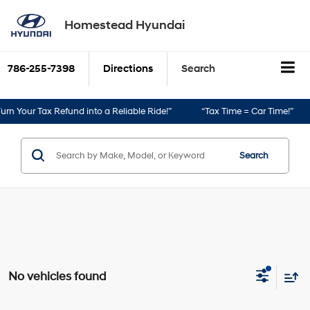
Homestead Hyundai
786-255-7398
Directions
Search
rn Your Tax Refund into a Reliable Ride!”
“Tax Time = Car Time!”
Search
No vehicles found