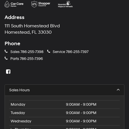
may
use
the
Address
number
provided
111 South Homestead Blvd
to
Homestead, FL 33030
make
telemarketing
Phone
calls
or
Sales
786-255-7398
Service
786-255-7397
texts
Parts
786-255-7396
via
automated
technology.
Carrier
charges
may
Sales Hours
apply.
Monday
9:00AM - 9:00PM
Tuesday
9:00AM - 9:00PM
Wednesday
9:00AM - 9:00PM