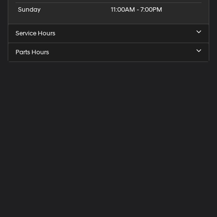
Sunday
11:00AM - 7:00PM
Service Hours
Parts Hours