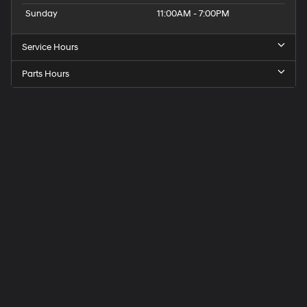
Sunday
11:00AM - 7:00PM
Service Hours
Parts Hours