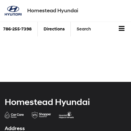
Homestead Hyundai
786-255-7398
Directions
Search
Homestead Hyundai
Address