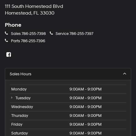
111 South Homestead Blvd
Homestead, FL 33030
Phone
Sales
786-255-7398
Service
786-255-7397
Parts
786-255-7396
Sales Hours
Monday
9:00AM - 9:00PM
Tuesday
9:00AM - 9:00PM
Wednesday
9:00AM - 9:00PM
Thursday
9:00AM - 9:00PM
Friday
9:00AM - 9:00PM
Saturday
9:00AM - 9:00PM