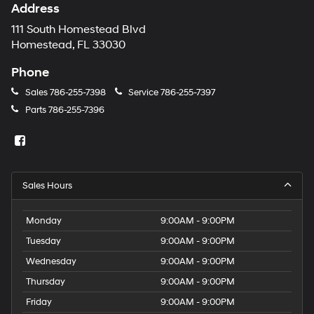
Address
111 South Homestead Blvd
Homestead, FL 33030
Phone
Sales
786-255-7398
Service
786-255-7397
Parts
786-255-7396
Sales Hours
Monday
9:00AM - 9:00PM
Tuesday
9:00AM - 9:00PM
Wednesday
9:00AM - 9:00PM
Thursday
9:00AM - 9:00PM
Friday
9:00AM - 9:00PM