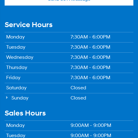
Service Hours
Monday
7:30AM - 6:00PM
Tuesday
7:30AM - 6:00PM
Wednesday
7:30AM - 6:00PM
Thursday
7:30AM - 6:00PM
Friday
7:30AM - 6:00PM
Saturday
Closed
Sunday
Closed
Sales Hours
Monday
9:00AM - 9:00PM
Tuesday
9:00AM - 9:00PM