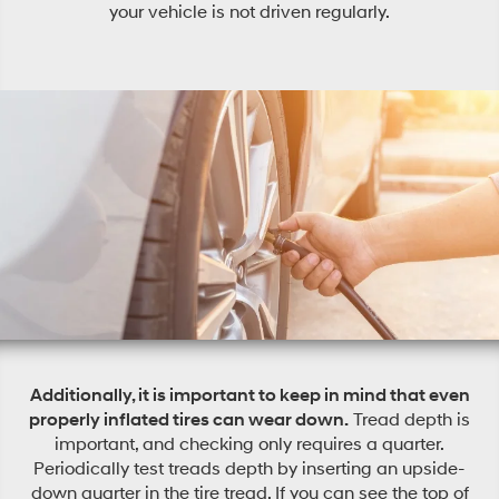
your vehicle is not driven regularly.
Additionally, it is important to keep in mind that even
properly inflated tires can wear down.
Tread depth is
important, and checking only requires a quarter.
Periodically test treads depth by inserting an upside-
down quarter in the tire tread. If you can see the top of