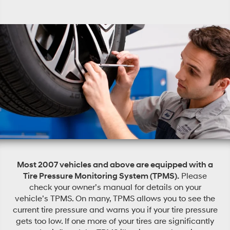
Most 2007 vehicles and above are equipped with a
Tire Pressure Monitoring System (TPMS).
Please
check your owner’s manual for details on your
vehicle’s TPMS. On many, TPMS allows you to see the
current tire pressure and warns you if your tire pressure
gets too low. If one more of your tires are significantly