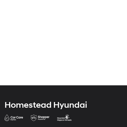
Homestead Hyundai