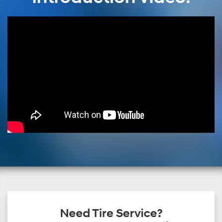
Need Tire Service?