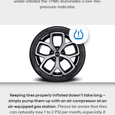
under-inflated the TPMS illuminates a low-tire-
pressure-indicator.
Keeping tires properly inflated doesn’t take long –
simply pump them up with an air compressor at an
air-equipped gas station.
Please be aware that tires
can naturally lose 1 to 2 PSI per month, especially if