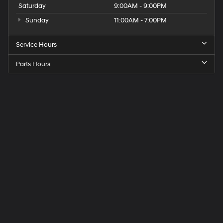
Saturday
9:00AM - 9:00PM
Sunday
11:00AM - 7:00PM
Service Hours
Parts Hours