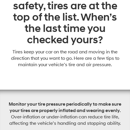
safety, tires are at the
top of the list. When’s
the last time you
checked yours?
Tires keep your car on the road and moving in the
direction that you want to go. Here are a few tips to
maintain your vehicle’s tire and air pressure.
Monitor your tire pressure periodically to make sure
your tires are properly inflated and wearing evenly.
Over-inflation or under-inflation can reduce tire life,
affecting the vehicle’s handling and stopping ability.