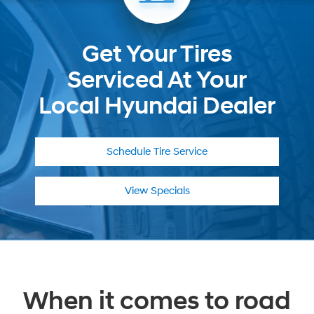
Get Your Tires
Serviced At Your
Local Hyundai Dealer
Schedule
Tire Service
View Specials
When it comes to road