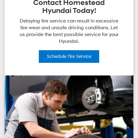
Contact Homestead
Hyundai Today!
Delaying tire service can result in excessive
tire wear and unsafe driving conditions. Let
us provide the best possible service for your
Hyundai.
Schedule
Tire Service