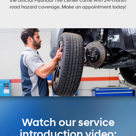
the official Hyundai Tire Center come with 24-month
road hazard coverage. Make an appointment today!
Watch our service
introduction video: