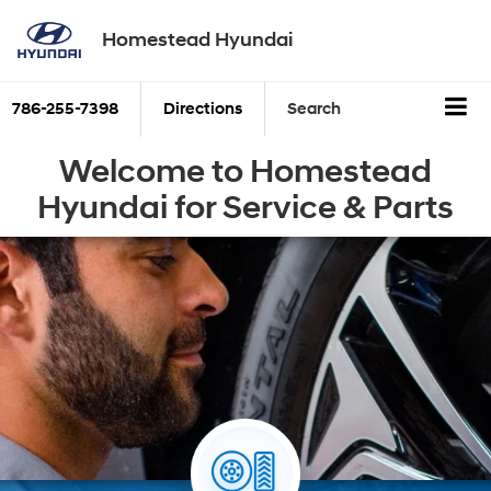
Homestead Hyundai
786-255-7398
Directions
Search
Welcome to Homestead
Hyundai for Service & Parts