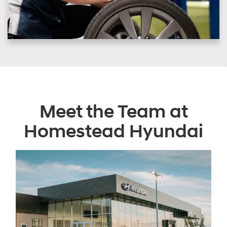
Meet the Team at
Homestead Hyundai