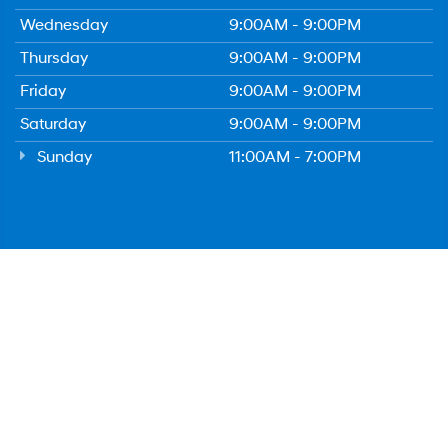
Wednesday
9:00AM - 9:00PM
Thursday
9:00AM - 9:00PM
Friday
9:00AM - 9:00PM
Saturday
9:00AM - 9:00PM
Sunday
11:00AM - 7:00PM