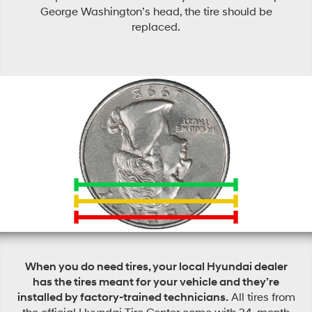
George Washington’s head, the tire should be
replaced.
When you do need tires, your local Hyundai dealer
has the tires meant for your vehicle and they’re
installed by factory-trained technicians.
All tires from