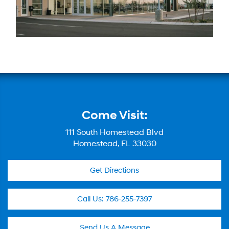
Come Visit:
111 South Homestead Blvd
Homestead, FL 33030
Get Directions
Call Us:
786-255-7397
Send Us A Message