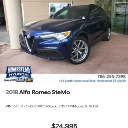
2018
Alfa Romeo Stelvio
VIN:
ZASFAKNN3J7B61739
Stock:
J7B61739
Model:
GUGT74
$24,995