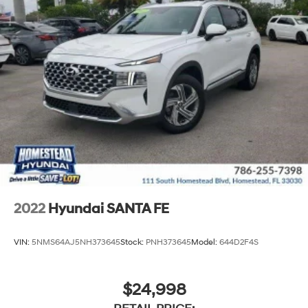
2022
Hyundai SANTA FE
VIN:
5NMS64AJ5NH373645
Stock:
PNH373645
Model:
644D2F4S
$24,998