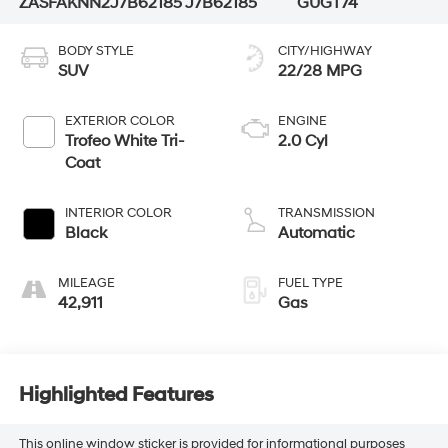
ZASFAKNN2J7B62185
J7B62185
GUGT74
BODY STYLE
CITY/HIGHWAY
SUV
22/28 MPG
EXTERIOR COLOR
ENGINE
Trofeo White Tri-
2.0 Cyl
Coat
INTERIOR COLOR
TRANSMISSION
Black
Automatic
MILEAGE
FUEL TYPE
42,911
Gas
Highlighted Features
This online window sticker is provided for informational purposes