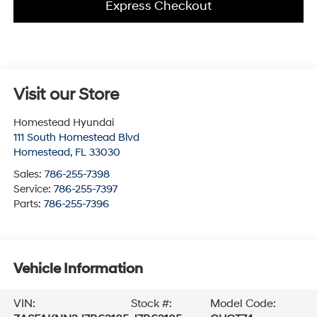
Express Checkout
Visit our Store
Homestead Hyundai
111 South Homestead Blvd
Homestead
,
FL
33030
Sales:
786-255-7398
Service:
786-255-7397
Parts:
786-255-7396
Vehicle Information
VIN:
Stock #:
Model Code: