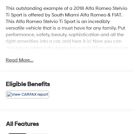
This outstanding example of a 2018 Alfa Romeo Stelvio
Ti Sport is offered by South Miami Alfa Romeo & FIAT.
This Alfa Romeo Stelvio Ti Sport is an incredibly
versatile vehicle that is a must have for any family. Put
performance, safety, beauty, sophistication and all the
right amenities into a car, and here it is! Now you can
own luxury without the luxury price tag! When driving an
all wheel drive vehicle, such as this Alfa Romeo Stelvio
Read More...
Ti Sport, superior acceleration, traction, and control
come standard. The incredibly low mileage and
painstaking upkeep on this Alfa Romeo Stelvio makes it
a once-in-a-lifetime deal that won't last long! Call us
Eligible Benefits
today to reserve your test drive!
All Features