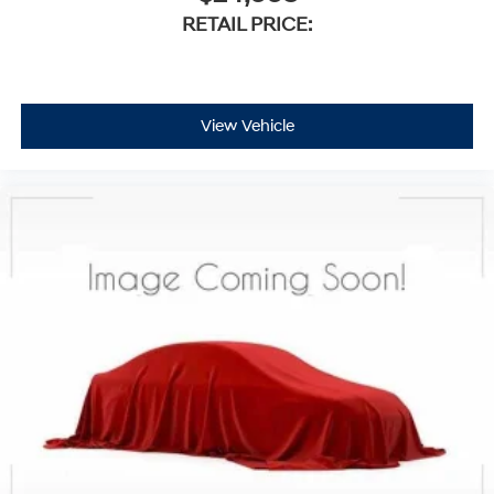
RETAIL PRICE:
View Vehicle