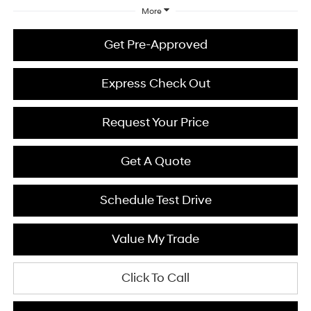
More
Get Pre-Approved
Express Check Out
Request Your Price
Get A Quote
Schedule Test Drive
Value My Trade
Click To Call