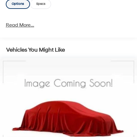
Options
Specs
Read More...
Vehicles You Might Like