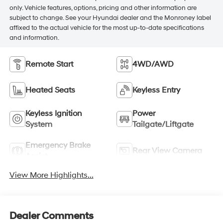
only. Vehicle features, options, pricing and other information are
subject to change. See your Hyundai dealer and the Monroney label
affixed to the actual vehicle for the most up-to-date specifications
and information.
Remote Start
4WD/AWD
Heated Seats
Keyless Entry
Keyless Ignition
Power
System
Tailgate/Liftgate
Emergency Brake
Rear View Camera
Assist
View More Highlights...
Dealer Comments