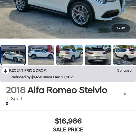
1
/
42
RECENT PRICE DROP!
Collapse
Reduced by $1,450 since Dec 10, 2025
2018
Alfa Romeo Stelvio
Ti Sport
$16,986
SALE PRICE