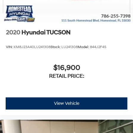
2020
Hyundai TUCSON
VIN:
KM8J23A40LU241308
Stock:
LU241308
Model:
844J2F4S
$16,900
RETAIL PRICE:
View Vehicle