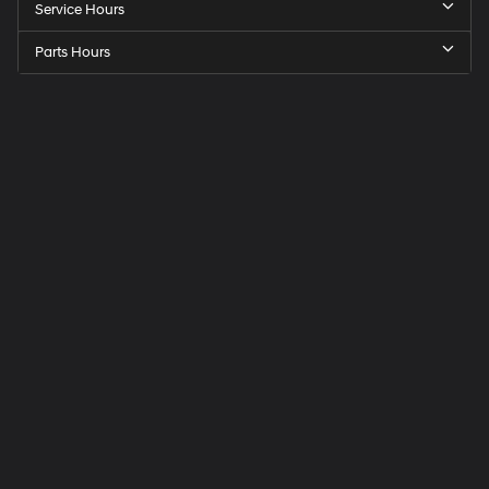
Service Hours
Parts Hours