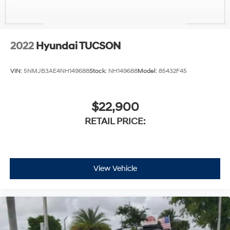
2022
Hyundai TUCSON
VIN:
5NMJB3AE4NH149688
Stock:
NH149688
Model:
85432F45
$22,900
RETAIL PRICE:
View Vehicle