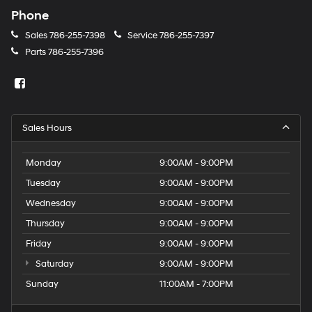
Phone
Sales
786-255-7398
Service
786-255-7397
Parts
786-255-7396
Sales Hours
Monday
9:00AM - 9:00PM
Tuesday
9:00AM - 9:00PM
Wednesday
9:00AM - 9:00PM
Thursday
9:00AM - 9:00PM
Friday
9:00AM - 9:00PM
Saturday
9:00AM - 9:00PM
Sunday
11:00AM - 7:00PM