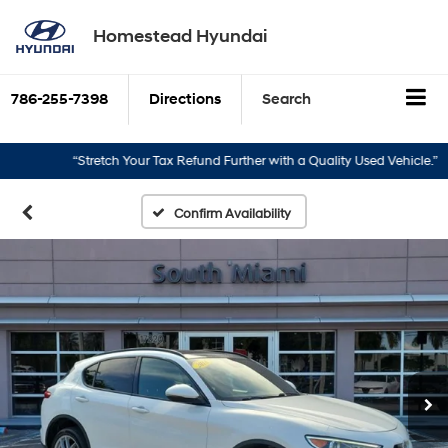
Homestead Hyundai
786-255-7398
Directions
Search
“Stretch Your Tax Refund Further with a Quality Used Vehicle.”
“T
Confirm Availability