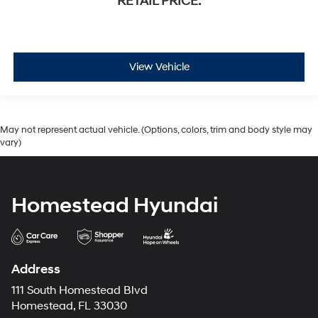
RETAIL PRICE:
View Vehicle
May not represent actual vehicle. (Options, colors, trim and body style may
vary)
Homestead Hyundai
Address
111 South Homestead Blvd
Homestead, FL 33030