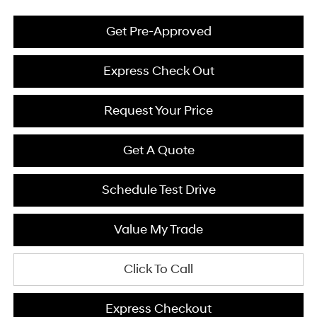
Get Pre-Approved
Express Check Out
Request Your Price
Get A Quote
Schedule Test Drive
Value My Trade
Click To Call
Express Checkout