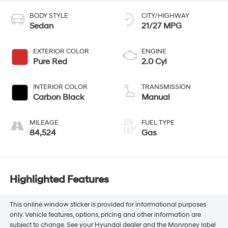
BODY STYLE
CITY/HIGHWAY
Sedan
21/27 MPG
EXTERIOR COLOR
ENGINE
Pure Red
2.0 Cyl
INTERIOR COLOR
TRANSMISSION
Carbon Black
Manual
MILEAGE
FUEL TYPE
84,524
Gas
Highlighted Features
This online window sticker is provided for informational purposes
only. Vehicle features, options, pricing and other information are
subject to change. See your Hyundai dealer and the Monroney label