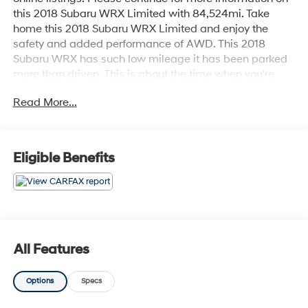
this 2018 Subaru WRX Limited with 84,524mi. Take
home this 2018 Subaru WRX Limited and enjoy the
safety and added performance of AWD. This 2018
Subaru WRX has such low mileage it has been parked
more than driven. This is about the time when you're
saying it is too good to be true, and let us be the one's to
Read More...
tell you, it is absolutely true. The Subaru WRX Limited
will provide you with everything you have always
wanted in a car -- Quality, Reliability, and Character.
Eligible Benefits
All Features
Options
Specs