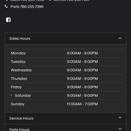
Parts
786-255-7396
Sales Hours
Monday
9:00AM - 9:00PM
Tuesday
9:00AM - 9:00PM
Wednesday
9:00AM - 9:00PM
Thursday
9:00AM - 9:00PM
Friday
9:00AM - 9:00PM
Saturday
9:00AM - 9:00PM
Sunday
11:00AM - 7:00PM
Service Hours
Parts Hours