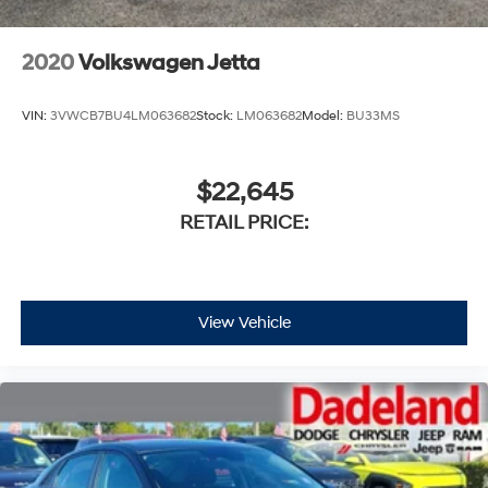
2020
Volkswagen Jetta
VIN:
3VWCB7BU4LM063682
Stock:
LM063682
Model:
BU33MS
$22,645
RETAIL PRICE:
View Vehicle