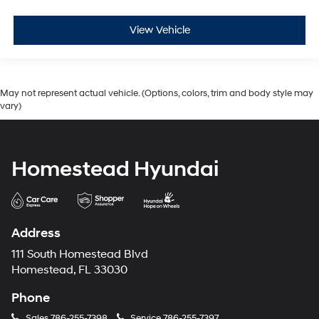
View Vehicle
May not represent actual vehicle. (Options, colors, trim and body style may
vary)
Homestead Hyundai
Address
111 South Homestead Blvd
Homestead, FL 33030
Phone
Sales
786-255-7398
Service
786-255-7397