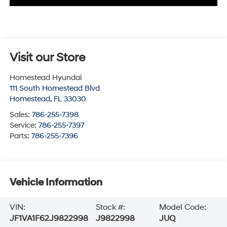
Visit our Store
Homestead Hyundai
111 South Homestead Blvd
Homestead
,
FL
33030
Sales:
786-255-7398
Service:
786-255-7397
Parts:
786-255-7396
Vehicle Information
VIN:
Stock #:
Model Code:
JF1VA1F62J9822998
J9822998
JUQ