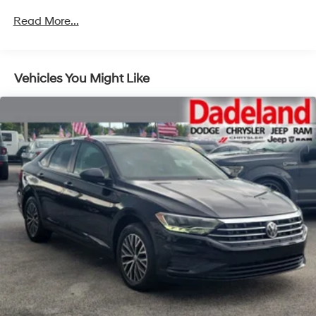
Read More...
Vehicles You Might Like