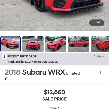
1
/
42
RECENT PRICE DROP!
Collapse
Reduced by $2,217 since Jun 12, 2026
2018
Subaru WRX
Limited
$12,860
SALE PRICE
More