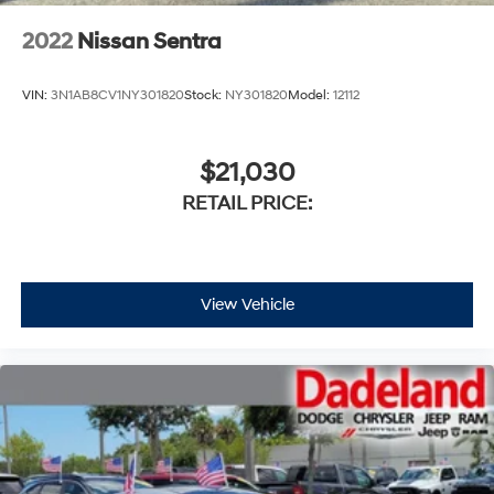
2022
Nissan Sentra
VIN:
3N1AB8CV1NY301820
Stock:
NY301820
Model:
12112
$21,030
RETAIL PRICE:
View Vehicle