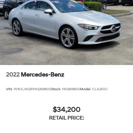
2022
Mercedes-Benz
VIN:
W1K5J4GB1NN269805
Stock:
NN269805
Model:
CLA250C
$34,200
RETAIL PRICE: