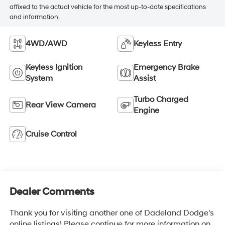
affixed to the actual vehicle for the most up-to-date specifications
and information.
4WD/AWD
Keyless Entry
Keyless Ignition
Emergency Brake
System
Assist
Turbo Charged
Rear View Camera
Engine
Cruise Control
Dealer Comments
Thank you for visiting another one of Dadeland Dodge's
online listings! Please continue for more information on