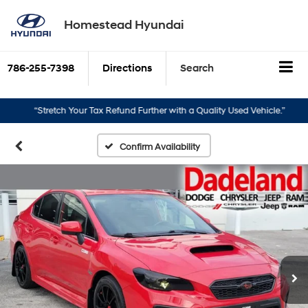
Homestead Hyundai
786-255-7398
Directions
Search
“Stretch Your Tax Refund Further with a Quality Used Vehicle.”
“Turn 
Confirm Availability