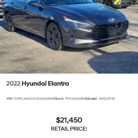
2022
Hyundai Elantra
VIN:
5NPLS4AGXNH062994
Stock:
PNH062994
Model:
49422F45
$21,450
RETAIL PRICE: