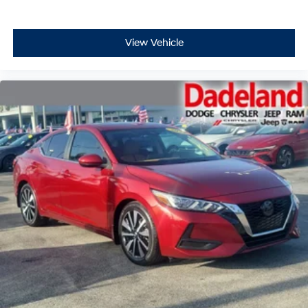
View Vehicle