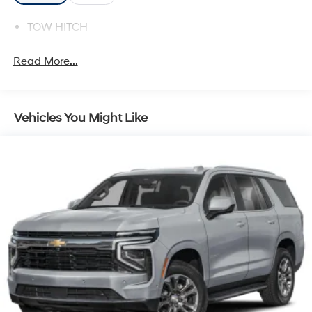
TOW HITCH
Read More...
Vehicles You Might Like