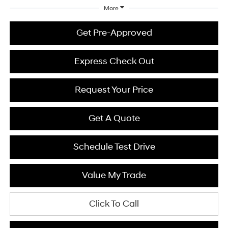
More
Get Pre-Approved
Express Check Out
Request Your Price
Get A Quote
Schedule Test Drive
Value My Trade
Click To Call