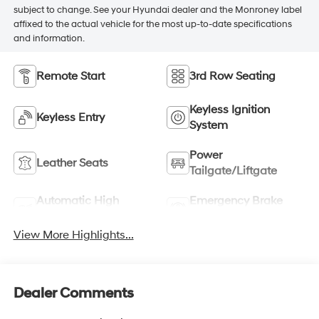
subject to change. See your Hyundai dealer and the Monroney label
affixed to the actual vehicle for the most up-to-date specifications
and information.
Remote Start
3rd Row Seating
Keyless Ignition
Keyless Entry
System
Power
Leather Seats
Tailgate/Liftgate
Automatic High
Emergency Brake
Beams
Assist
View More Highlights...
Dealer Comments