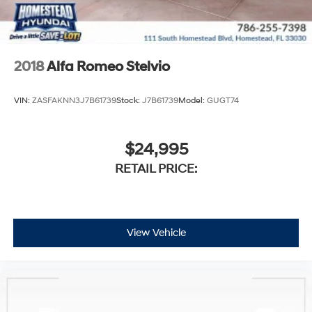
2018
Alfa Romeo Stelvio
VIN:
ZASFAKNN3J7B61739
Stock:
J7B61739
Model:
GUGT74
$24,995
RETAIL PRICE:
View Vehicle