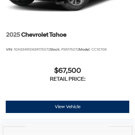
2025
Chevrolet Tahoe
VIN:
1GNS5RRD6SR175072
Stock:
PSR175072
Model:
CC10706
$67,500
RETAIL PRICE:
View Vehicle