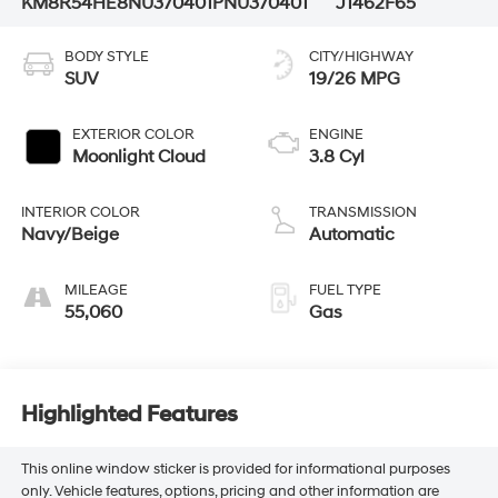
KM8R54HE8NU370401
PNU370401
J1462F65
BODY STYLE
CITY/HIGHWAY
SUV
19/26 MPG
EXTERIOR COLOR
ENGINE
Moonlight Cloud
3.8 Cyl
INTERIOR COLOR
TRANSMISSION
Navy/Beige
Automatic
MILEAGE
FUEL TYPE
55,060
Gas
Highlighted Features
This online window sticker is provided for informational purposes
only. Vehicle features, options, pricing and other information are