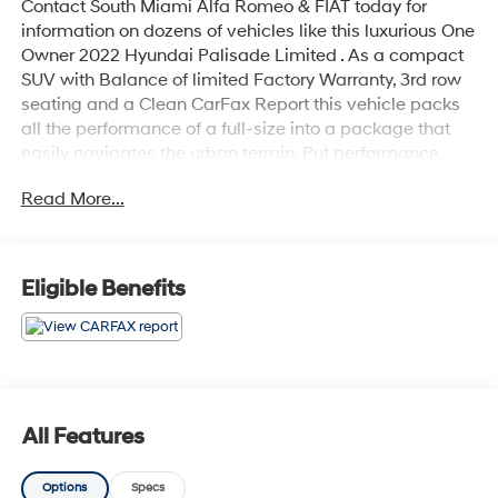
Contact South Miami Alfa Romeo & FIAT today for
information on dozens of vehicles like this luxurious One
Owner 2022 Hyundai Palisade Limited . As a compact
SUV with Balance of limited Factory Warranty, 3rd row
seating and a Clean CarFax Report this vehicle packs
all the performance of a full-size into a package that
easily navigates the urban terrain. Put performance,
safety, beauty, sophistication and all the right amenities
Read More...
into a car, and here it is! Now you can own luxury
without the luxury price tag! Low, low mileage coupled
with an exacting maintenance program make this
vehicle a rare find. You can finally stop searching...
Eligible Benefits
You've found the one you've been looking for.
All Features
Options
Specs