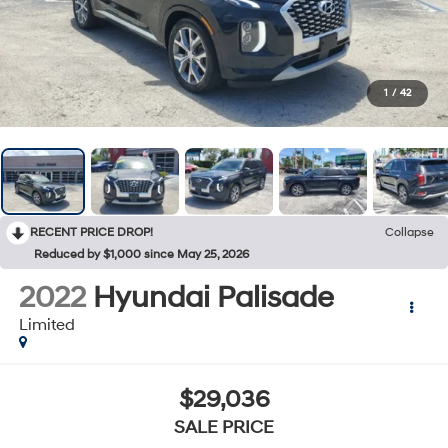
1
/
42
RECENT PRICE DROP!
Collapse
Reduced by $1,000 since May 25, 2026
2022
Hyundai Palisade
Limited
$29,036
SALE PRICE