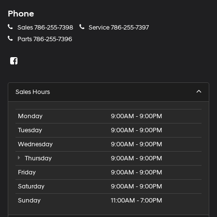
Phone
Sales
786-255-7398
Service
786-255-7397
Parts
786-255-7396
Sales Hours
Monday
9:00AM - 9:00PM
Tuesday
9:00AM - 9:00PM
Wednesday
9:00AM - 9:00PM
Thursday
9:00AM - 9:00PM
Friday
9:00AM - 9:00PM
Saturday
9:00AM - 9:00PM
Sunday
11:00AM - 7:00PM