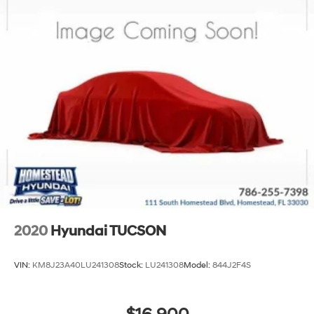
2020
Hyundai TUCSON
VIN:
KM8J23A40LU241308
Stock:
LU241308
Model:
844J2F4S