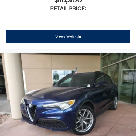
$16,900
RETAIL PRICE:
View Vehicle