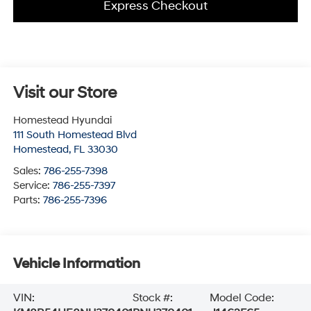
Express Checkout
Visit our Store
Homestead Hyundai
111 South Homestead Blvd
Homestead
,
FL
33030
Sales:
786-255-7398
Service:
786-255-7397
Parts:
786-255-7396
Vehicle Information
VIN:
Stock #:
Model Code: