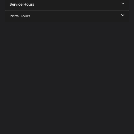
Service Hours
Parts Hours