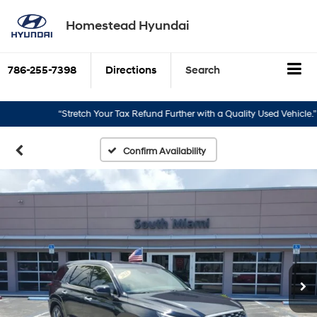
Homestead Hyundai
786-255-7398
Directions
Search
“Stretch Your Tax Refund Further with a Quality Used Vehicle.”
Confirm Availability