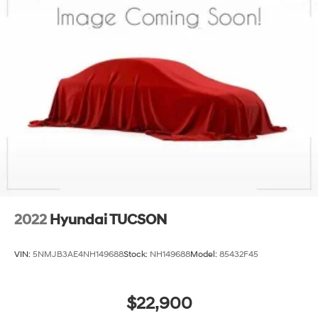
2022
Hyundai TUCSON
VIN:
5NMJB3AE4NH149688
Stock:
NH149688
Model:
85432F45
$22,900