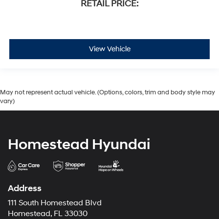
RETAIL PRICE:
View Vehicle
May not represent actual vehicle. (Options, colors, trim and body style may
vary)
Homestead Hyundai
Address
111 South Homestead Blvd
Homestead, FL 33030