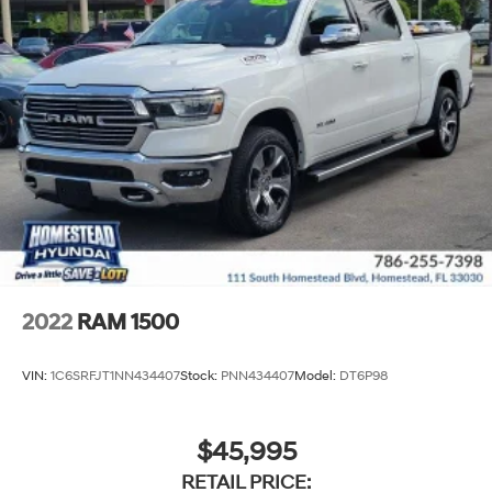
2022
RAM 1500
VIN:
1C6SRFJT1NN434407
Stock:
PNN434407
Model:
DT6P98
$45,995
RETAIL PRICE: