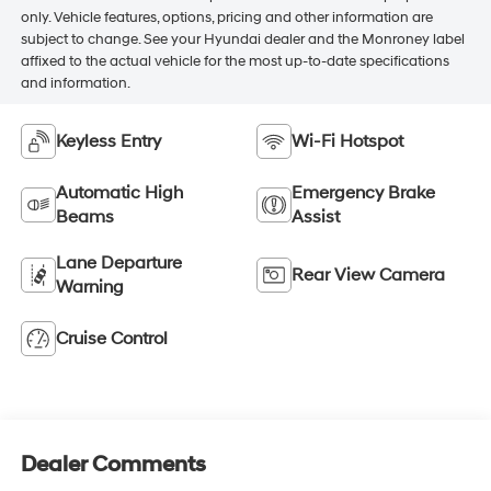
only. Vehicle features, options, pricing and other information are
subject to change. See your Hyundai dealer and the Monroney label
affixed to the actual vehicle for the most up-to-date specifications
and information.
Keyless Entry
Wi-Fi Hotspot
Automatic High
Emergency Brake
Beams
Assist
Lane Departure
Rear View Camera
Warning
Cruise Control
Dealer Comments