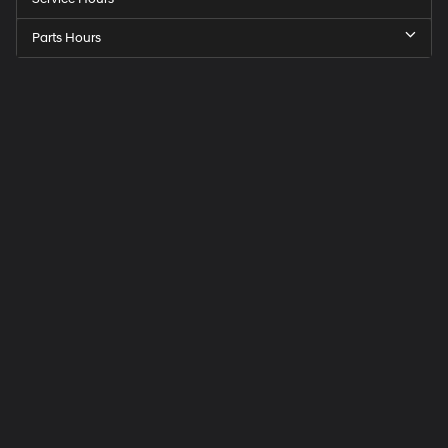
Parts Hours