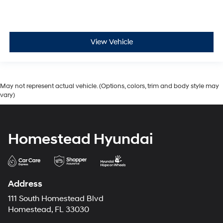
View Vehicle
May not represent actual vehicle. (Options, colors, trim and body style may
vary)
Homestead Hyundai
Address
111 South Homestead Blvd
Homestead, FL 33030