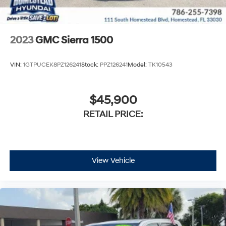
2023
GMC Sierra 1500
VIN:
1GTPUCEK8PZ126241
Stock:
PPZ126241
Model:
TK10543
$45,900
RETAIL PRICE:
View Vehicle