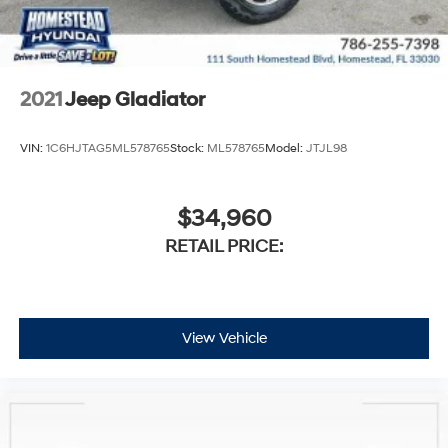
2021
Jeep Gladiator
VIN:
1C6HJTAG5ML578765
Stock:
ML578765
Model:
JTJL98
$34,960
RETAIL PRICE:
View Vehicle