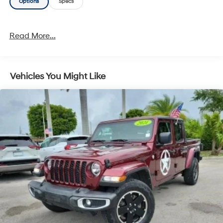
Options
Specs
Read More...
Vehicles You Might Like