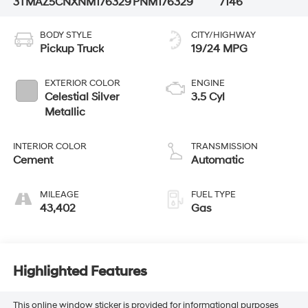
3TMAZ5CNXNM176329
PNM176329
7146
BODY STYLE
CITY/HIGHWAY
Pickup Truck
19/24 MPG
EXTERIOR COLOR
ENGINE
Celestial Silver
3.5 Cyl
Metallic
INTERIOR COLOR
TRANSMISSION
Cement
Automatic
MILEAGE
FUEL TYPE
43,402
Gas
Highlighted Features
This online window sticker is provided for informational purposes