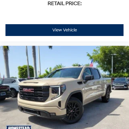
RETAIL PRICE:
View Vehicle