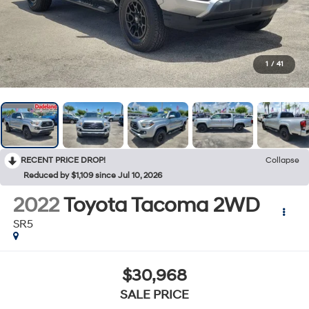
1
/
41
RECENT PRICE DROP!
Collapse
Reduced by $1,109 since Jul 10, 2026
2022
Toyota Tacoma 2WD
SR5
$30,968
SALE PRICE