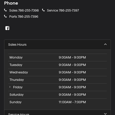
Phone
Sales
786-255-7398
Service
786-255-7397
Parts
786-255-7396
Sales Hours
Monday
9:00AM - 9:00PM
Tuesday
9:00AM - 9:00PM
Wednesday
9:00AM - 9:00PM
Thursday
9:00AM - 9:00PM
Friday
9:00AM - 9:00PM
Saturday
9:00AM - 9:00PM
Sunday
11:00AM - 7:00PM
Service Hours