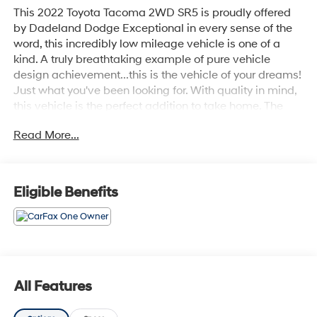
This 2022 Toyota Tacoma 2WD SR5 is proudly offered
by Dadeland Dodge Exceptional in every sense of the
word, this incredibly low mileage vehicle is one of a
kind. A truly breathtaking example of pure vehicle
design achievement...this is the vehicle of your dreams!
Just what you've been looking for. With quality in mind,
this vehicle is the perfect addition to take home. The
Toyota Tacoma 2WD SR5 will provide you with
Read More...
everything you have always wanted in a car -- Quality,
Reliability, and Character.
Eligible Benefits
All Features