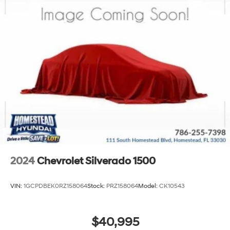
2024
Chevrolet Silverado 1500
VIN:
1GCPDBEK0RZ158064
Stock:
PRZ158064
Model:
CK10543
$40,995