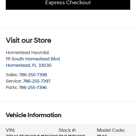
Express Checkout
Visit our Store
Homestead Hyundai
111 South Homestead Blvd
Homestead
,
FL
33030
Sales:
786-255-7398
Service:
786-255-7397
Parts:
786-255-7396
Vehicle Information
VIN:
Stock #:
Model Code: