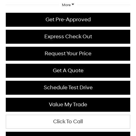
More
Get Pre-Approved
Express Check Out
Request Your Price
Get A Quote
Schedule Test Drive
Value My Trade
Click To Call