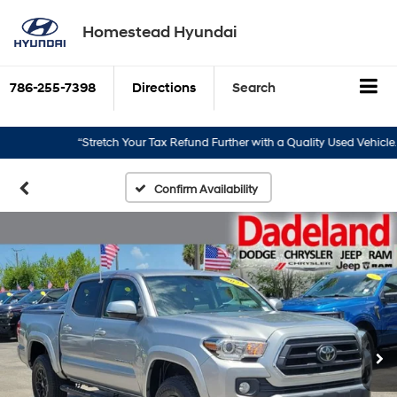
Homestead Hyundai
786-255-7398
Directions
Search
“Stretch Your Tax Refund Further with a Quality Used Vehicle.”
Confirm Availability