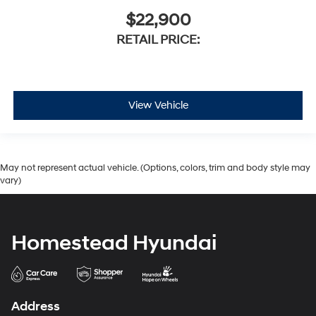
$22,900
RETAIL PRICE:
View Vehicle
May not represent actual vehicle. (Options, colors, trim and body style may
vary)
Homestead Hyundai
Address