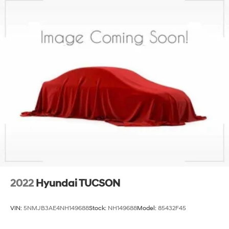
2022
Hyundai TUCSON
VIN:
5NMJB3AE4NH149688
Stock:
NH149688
Model:
85432F45