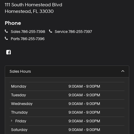
111 South Homestead Blvd
Homestead, FL 33030
Phone
Sales
786-255-7398
Service
786-255-7397
Parts
786-255-7396
Sales Hours
Monday
9:00AM - 9:00PM
Tuesday
9:00AM - 9:00PM
Wednesday
9:00AM - 9:00PM
Thursday
9:00AM - 9:00PM
Friday
9:00AM - 9:00PM
Saturday
9:00AM - 9:00PM