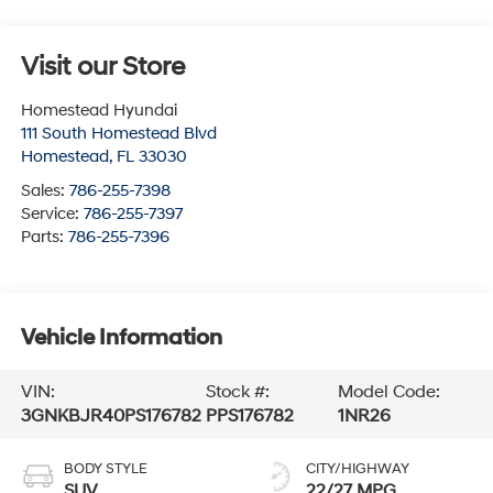
Visit our Store
Homestead Hyundai
111 South Homestead Blvd
Homestead
,
FL
33030
Sales:
786-255-7398
Service:
786-255-7397
Parts:
786-255-7396
Vehicle Information
VIN:
Stock #:
Model Code:
3GNKBJR40PS176782
PPS176782
1NR26
BODY STYLE
CITY/HIGHWAY
SUV
22/27 MPG