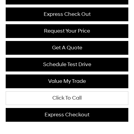
Express Check Out
Request Your Price
Get A Quote
Schedule Test Drive
Value My Trade
Click To Call
Express Checkout