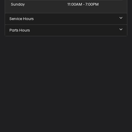
Sunday
11:00AM - 7:00PM
Service Hours
Parts Hours