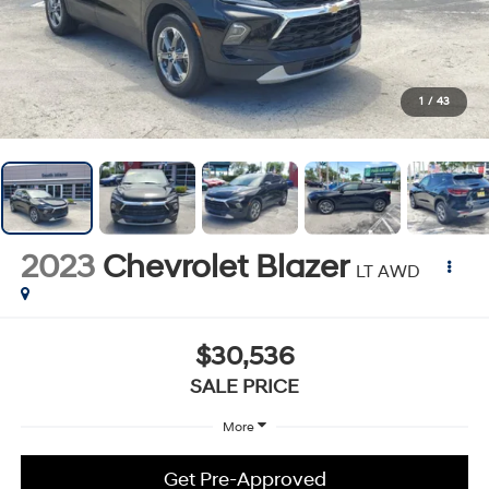
1
/
43
2023
Chevrolet Blazer
LT AWD
$30,536
SALE PRICE
More
Get Pre-Approved