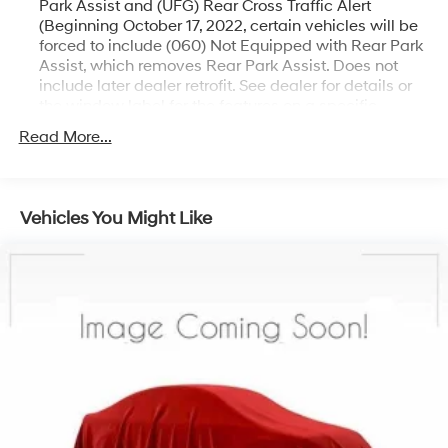
Park Assist and (UFG) Rear Cross Traffic Alert
(Beginning October 17, 2022, certain vehicles will be
forced to include (060) Not Equipped with Rear Park
Assist, which removes Rear Park Assist. Does not
include later dealer retrofit. See dealer for details or
the window label for the features on a specific
vehicle.)
Read More...
Chevy Safety Assist includes (UHY) Automatic
Emergency Braking, (UKJ) Front Pedestrian Braking,
(UHX) Lane Keep Assist with Lane Departure
Warning, (UE4) Following Distance Indicator, (UEU)
Vehicles You Might Like
Forward Collision Alert and (TQ5) IntelliBeam