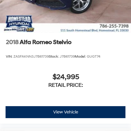
2018
Alfa Romeo Stelvio
VIN:
ZASFAKNN3J7B61739
Stock:
J7B61739
Model:
GUGT74
$24,995
RETAIL PRICE:
View Vehicle