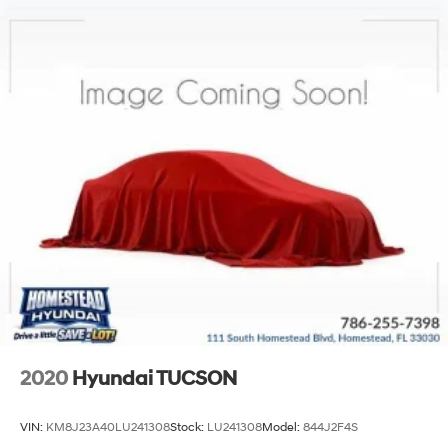
2020
Hyundai TUCSON
VIN:
KM8J23A40LU241308
Stock:
LU241308
Model:
844J2F4S