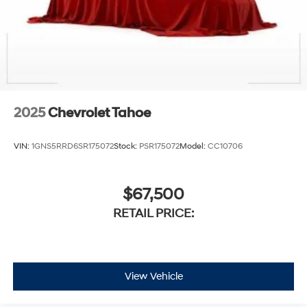
2025
Chevrolet Tahoe
VIN:
1GNS5RRD6SR175072
Stock:
PSR175072
Model:
CC10706
$67,500
RETAIL PRICE:
View Vehicle