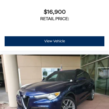
$16,900
RETAIL PRICE:
View Vehicle