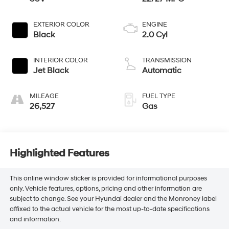
EXTERIOR COLOR
ENGINE
Black
2.0 Cyl
INTERIOR COLOR
TRANSMISSION
Jet Black
Automatic
MILEAGE
FUEL TYPE
26,527
Gas
Highlighted Features
This online window sticker is provided for informational purposes
only. Vehicle features, options, pricing and other information are
subject to change. See your Hyundai dealer and the Monroney label
affixed to the actual vehicle for the most up-to-date specifications
and information.