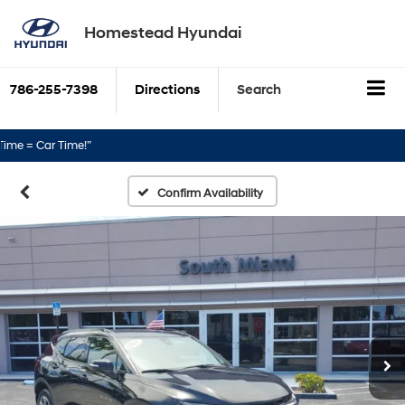
Homestead Hyundai
786-255-7398
Directions
Search
 Car Time!”
Confirm Availability