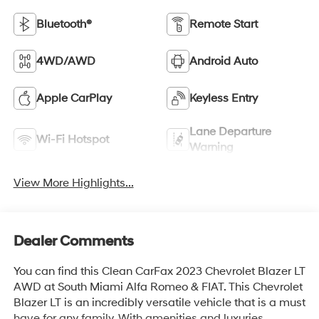
Bluetooth®
Remote Start
4WD/AWD
Android Auto
Apple CarPlay
Keyless Entry
Lane Departure
Wi-Fi Hotspot
Warning
View More Highlights...
Dealer Comments
You can find this Clean CarFax 2023 Chevrolet Blazer LT
AWD at South Miami Alfa Romeo & FIAT. This Chevrolet
Blazer LT is an incredibly versatile vehicle that is a must
have for any family. With amenities and luxuries