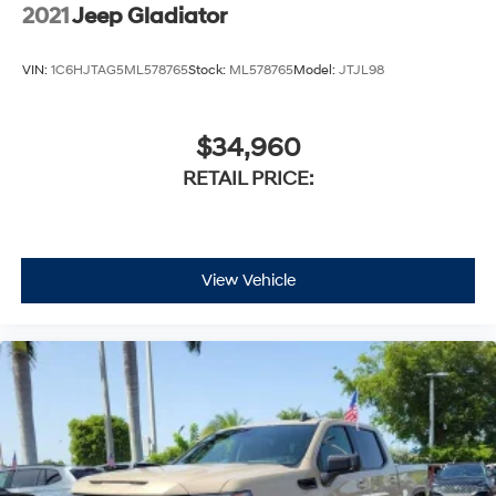
2021
Jeep Gladiator
VIN:
1C6HJTAG5ML578765
Stock:
ML578765
Model:
JTJL98
$34,960
RETAIL PRICE:
View Vehicle