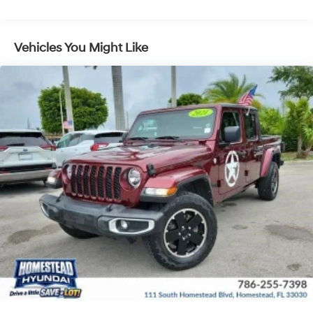
Vehicles You Might Like