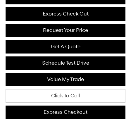
Express Check Out
Request Your Price
Get A Quote
Schedule Test Drive
Value My Trade
Click To Call
Express Checkout