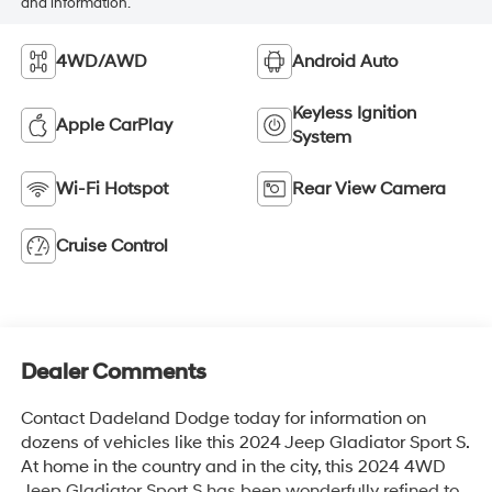
and information.
4WD/AWD
Android Auto
Keyless Ignition
Apple CarPlay
System
Wi-Fi Hotspot
Rear View Camera
Cruise Control
Dealer Comments
Contact Dadeland Dodge today for information on
dozens of vehicles like this 2024 Jeep Gladiator Sport S.
At home in the country and in the city, this 2024 4WD
Jeep Gladiator Sport S has been wonderfully refined to