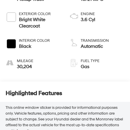
EXTERIOR COLOR
ENGINE
Bright White
3.6 Cyl
Clearcoat
INTERIOR COLOR
TRANSMISSION
Black
Automatic
MILEAGE
FUEL TYPE
30,204
Gas
Highlighted Features
This online window sticker is provided for informational purposes
only. Vehicle features, options, pricing and other information are
subject to change. See your Hyundai dealer and the Monroney label
affixed to the actual vehicle for the most up-to-date specifications