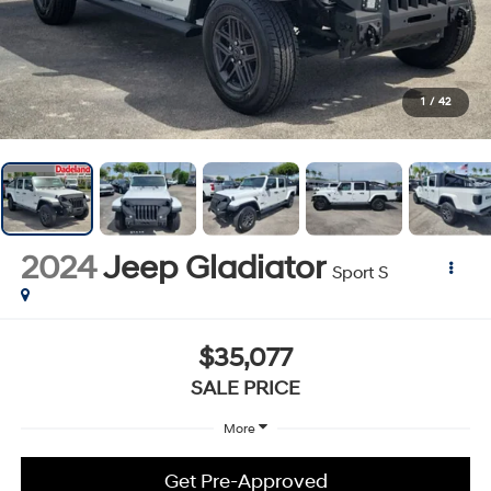
1
/
42
2024
Jeep Gladiator
Sport S
$35,077
SALE PRICE
More
Get Pre-Approved