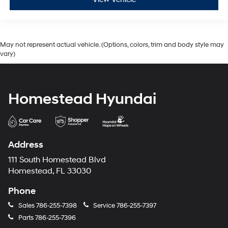
May not represent actual vehicle. (Options, colors, trim and body style may
vary)
Homestead Hyundai
Address
111 South Homestead Blvd
Homestead, FL 33030
Phone
Sales
786-255-7398
Service
786-255-7397
Parts
786-255-7396