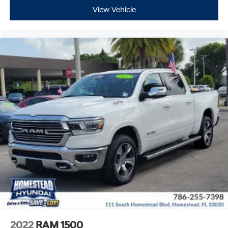
View Vehicle
2022
RAM 1500