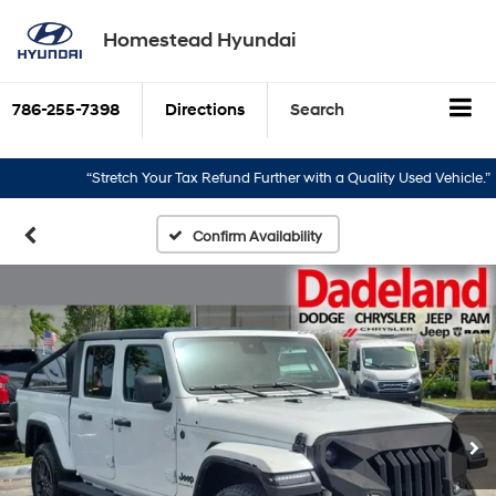
Homestead Hyundai
786-255-7398
Directions
Search
“Stretch Your Tax Refund Further with a Quality Used Vehicle.”
“
Confirm Availability