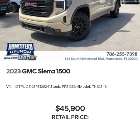
2023
GMC Sierra 1500
VIN:
1GTPUCEK8PZ126241
Stock:
PPZ126241
Model:
TK10543
$45,900
RETAIL PRICE: