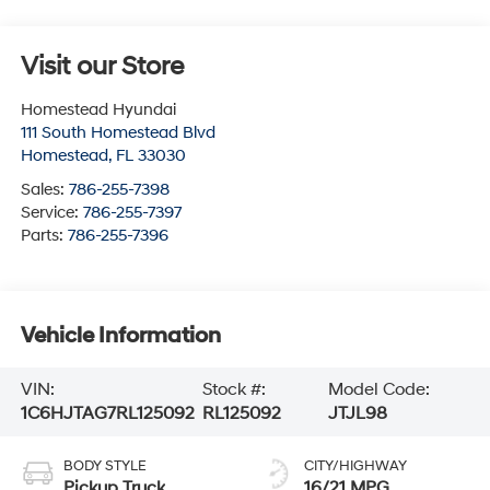
Visit our Store
Homestead Hyundai
111 South Homestead Blvd
Homestead
,
FL
33030
Sales:
786-255-7398
Service:
786-255-7397
Parts:
786-255-7396
Vehicle Information
VIN:
Stock #:
Model Code:
1C6HJTAG7RL125092
RL125092
JTJL98
BODY STYLE
CITY/HIGHWAY
Pickup Truck
16/21 MPG