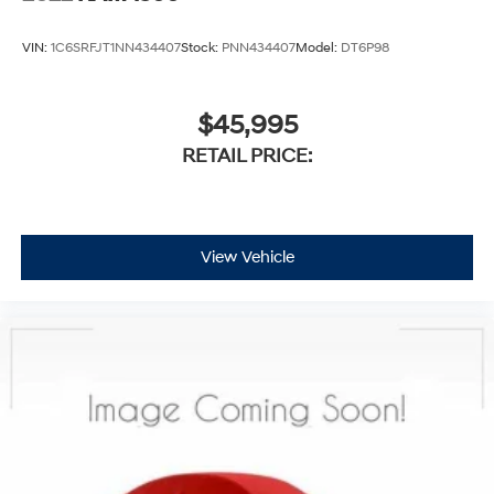
VIN:
1C6SRFJT1NN434407
Stock:
PNN434407
Model:
DT6P98
$45,995
RETAIL PRICE:
View Vehicle