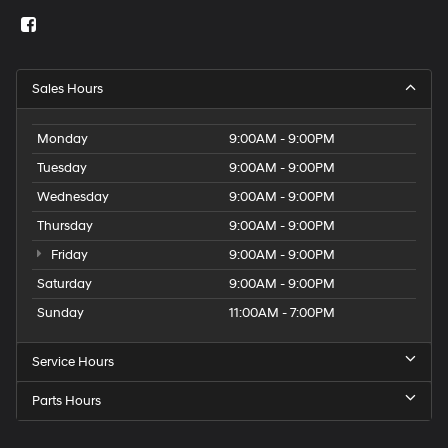
Sales Hours
Monday
9:00AM - 9:00PM
Tuesday
9:00AM - 9:00PM
Wednesday
9:00AM - 9:00PM
Thursday
9:00AM - 9:00PM
Friday
9:00AM - 9:00PM
Saturday
9:00AM - 9:00PM
Sunday
11:00AM - 7:00PM
Service Hours
Parts Hours