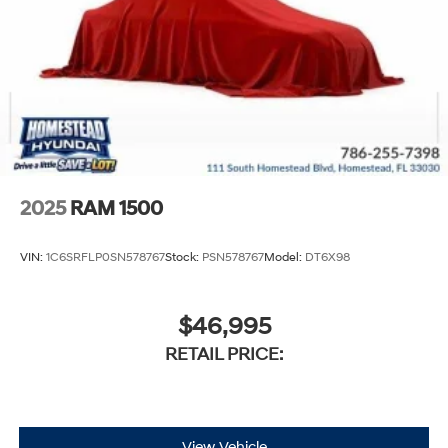
2025
RAM 1500
VIN:
1C6SRFLP0SN578767
Stock:
PSN578767
Model:
DT6X98
$46,995
RETAIL PRICE:
View Vehicle