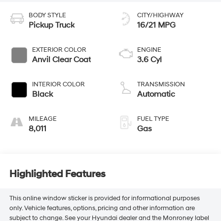
BODY STYLE
CITY/HIGHWAY
Pickup Truck
16/21 MPG
EXTERIOR COLOR
ENGINE
Anvil Clear Coat
3.6 Cyl
INTERIOR COLOR
TRANSMISSION
Black
Automatic
MILEAGE
FUEL TYPE
8,011
Gas
Highlighted Features
This online window sticker is provided for informational purposes
only. Vehicle features, options, pricing and other information are
subject to change. See your Hyundai dealer and the Monroney label