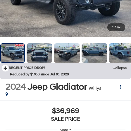
1
/
42
RECENT PRICE DROP!
Collapse
Reduced by $1,108 since Jul 10, 2026
2024
Jeep Gladiator
Willys
$36,969
SALE PRICE
More