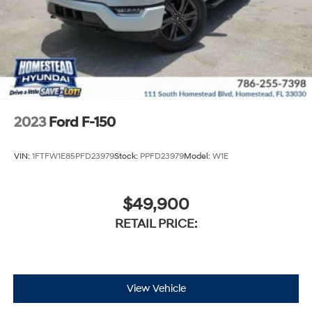
2023
Ford F-150
VIN:
1FTFW1E85PFD23979
Stock:
PPFD23979
Model:
W1E
$49,900
RETAIL PRICE:
View Vehicle