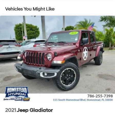
Vehicles You Might Like
2021
Jeep Gladiator