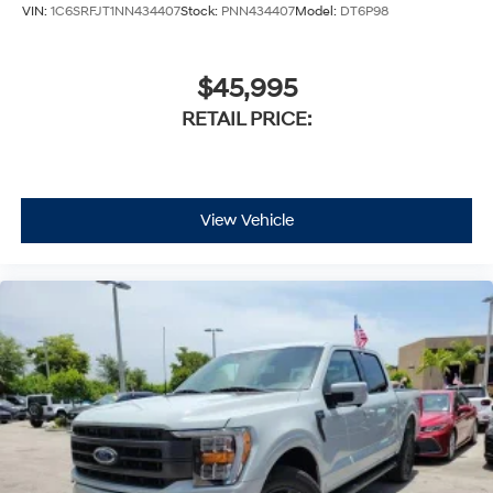
VIN:
1C6SRFJT1NN434407
Stock:
PNN434407
Model:
DT6P98
$45,995
RETAIL PRICE:
View Vehicle