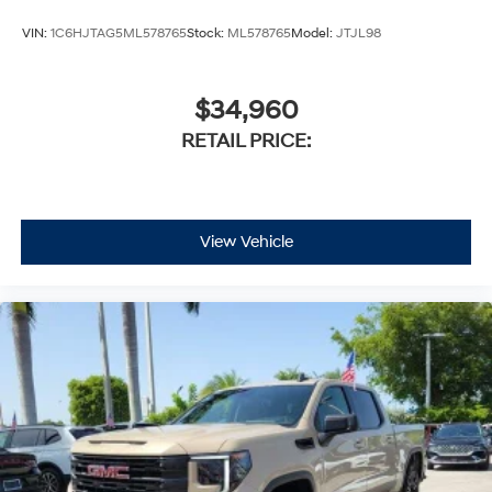
VIN:
1C6HJTAG5ML578765
Stock:
ML578765
Model:
JTJL98
$34,960
RETAIL PRICE:
View Vehicle