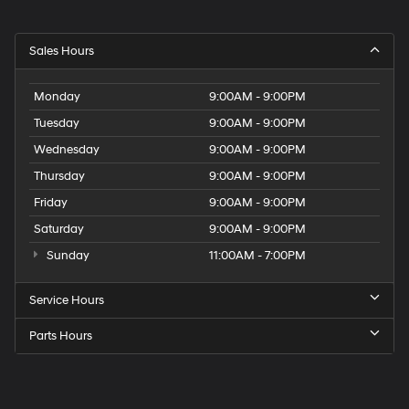
Sales Hours
Monday
9:00AM - 9:00PM
Tuesday
9:00AM - 9:00PM
Wednesday
9:00AM - 9:00PM
Thursday
9:00AM - 9:00PM
Friday
9:00AM - 9:00PM
Saturday
9:00AM - 9:00PM
Sunday
11:00AM - 7:00PM
Service Hours
Parts Hours