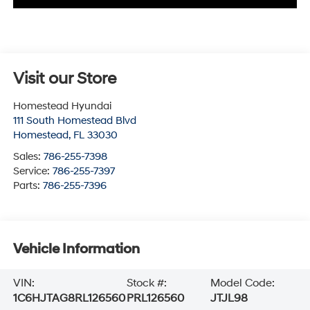
Visit our Store
Homestead Hyundai
111 South Homestead Blvd
Homestead
,
FL
33030
Sales:
786-255-7398
Service:
786-255-7397
Parts:
786-255-7396
Vehicle Information
VIN:
Stock #:
Model Code:
1C6HJTAG8RL126560
PRL126560
JTJL98