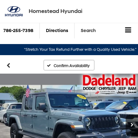
Homestead Hyundai
786-255-7398
Directions
Search
“Stretch Your Tax Refund Further with a Quality Used Vehicle.”
“T
Confirm Availability