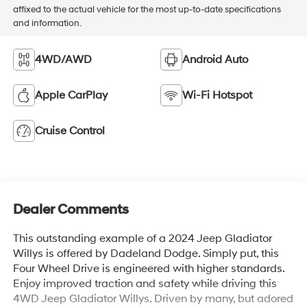
affixed to the actual vehicle for the most up-to-date specifications
and information.
4WD/AWD
Android Auto
Apple CarPlay
Wi-Fi Hotspot
Cruise Control
Dealer Comments
This outstanding example of a 2024 Jeep Gladiator
Willys is offered by Dadeland Dodge. Simply put, this
Four Wheel Drive is engineered with higher standards.
Enjoy improved traction and safety while driving this
4WD Jeep Gladiator Willys. Driven by many, but adored