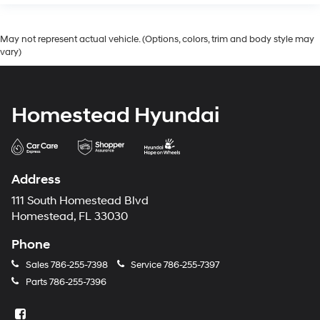
May not represent actual vehicle. (Options, colors, trim and body style may
vary)
Homestead Hyundai
Address
111 South Homestead Blvd
Homestead, FL 33030
Phone
Sales
786-255-7398
Service
786-255-7397
Parts
786-255-7396