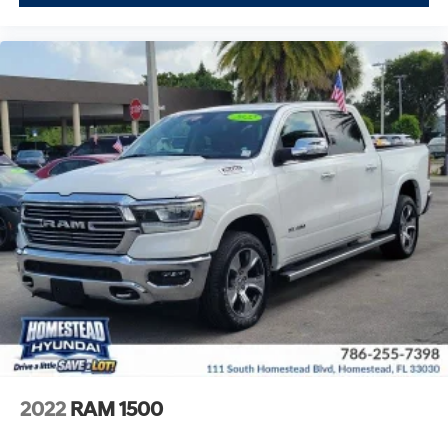
2022
RAM 1500