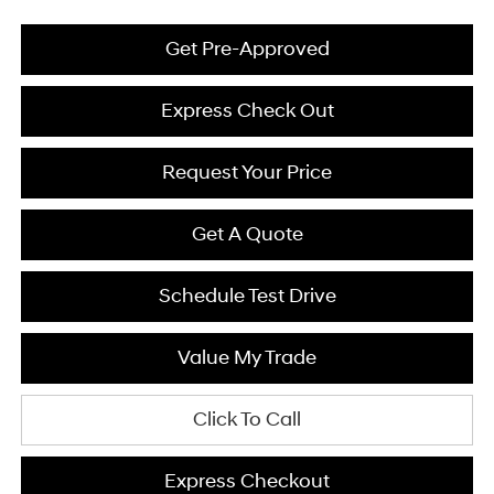
Get Pre-Approved
Express Check Out
Request Your Price
Get A Quote
Schedule Test Drive
Value My Trade
Click To Call
Express Checkout