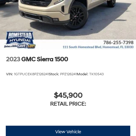
2023
GMC Sierra 1500
VIN:
1GTPUCEK8PZ126241
Stock:
PPZ126241
Model:
TK10543
$45,900
RETAIL PRICE:
View Vehicle