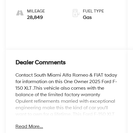
Dark Slate
MILEAGE
FUEL TYPE
28,849
Gas
Dealer Comments
Contact South Miami Alfa Romeo & FIAT today
for information on this One Owner 2025 Ford F-
150 XLT .This vehicle also comes with the
balance of the limited factory warranty
Opulent refinements married with exceptional
engineering make this the kind of car you'll
want to own for a lifetime. This Ford F-150 XLT
comes equipped with 4 wheel drive, which
Read More...
means no limitations as to how or where you