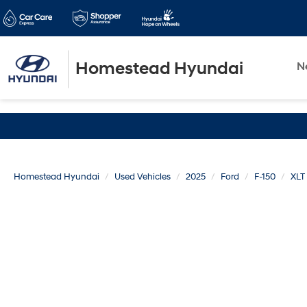
Homestead Hyundai
N
Homestead Hyundai
Used Vehicles
2025
Ford
F-150
XLT