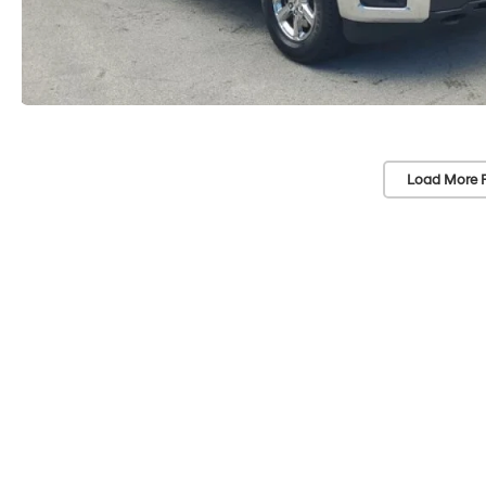
Load More 