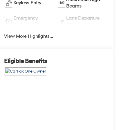
Keyless Entry
Beams
Emergency
Lane Departure
Brake Assist
Warning
View More Highlights...
Eligible Benefits