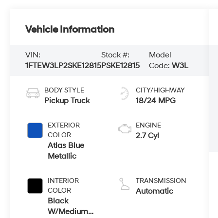
Vehicle Information
VIN:
Stock #:
Model
1FTEW3LP2SKE12815
PSKE12815
Code:
W3L
BODY STYLE
CITY/HIGHWAY
Pickup Truck
18/24 MPG
EXTERIOR
ENGINE
COLOR
2.7 Cyl
Atlas Blue
Metallic
INTERIOR
TRANSMISSION
COLOR
Automatic
Black
W/Medium