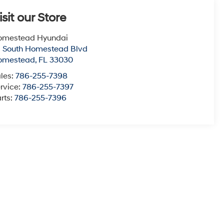
isit our Store
omestead Hyundai
1 South Homestead Blvd
omestead
,
FL
33030
les:
786-255-7398
rvice:
786-255-7397
rts:
786-255-7396