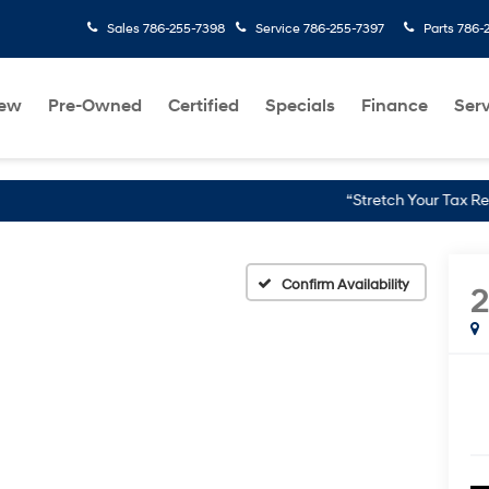
Sales
786-255-7398
Service
786-255-7397
Parts
786-
ew
Pre-Owned
Certified
Specials
Finance
Serv
“Stretch Your Tax Refund Further wi
Confirm Availability