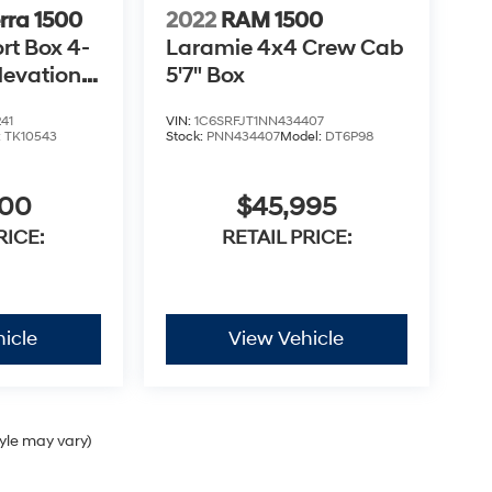
rra 1500
2022
RAM 1500
rt Box 4-
Laramie 4x4 Crew Cab
levation
5'7" Box
41
VIN:
1C6SRFJT1NN434407
:
TK10543
Stock:
PNN434407
Model:
DT6P98
900
$45,995
RICE:
RETAIL PRICE:
icle
View Vehicle
tyle may vary)