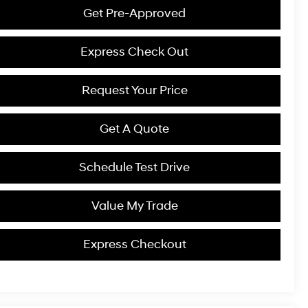
Get Pre-Approved
Express Check Out
Request Your Price
Get A Quote
Schedule Test Drive
Value My Trade
Express Checkout