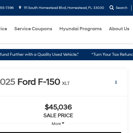
255-7396
111 South Homestead Blvd, Homestead, FL 33030
Search
ice
Service Coupons
Hyundai Programs
About Us
th a Quality Used Vehicle.”
“Turn Your Tax Refund into a Reliabl
2025
Ford F-150
XLT
$45,036
SALE PRICE
More