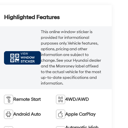
Highlighted Features
This online window sticker is
provided for informational
purposes only. Vehicle features,
options, pricing and other
VIEW
information are subject to
WINDOW
change. See your Hyundai dealer
STICKER
and the Monroney label affixed
to the actual vehicle for the most
up-to-date specifications and
information.
Remote Start
4WD/AWD
Android Auto
Apple CarPlay
Automatic High