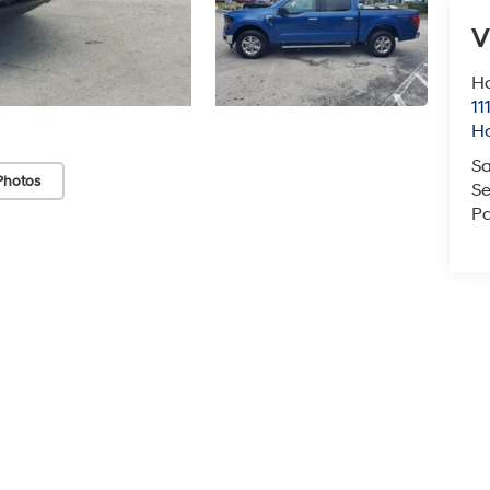
V
H
11
H
Sa
Photos
Se
Pa