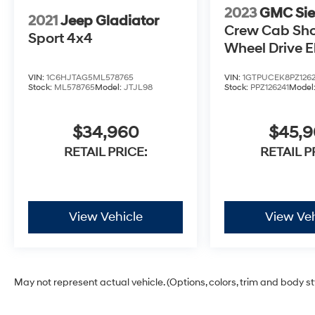
2023
GMC Sie
2021
Jeep Gladiator
Crew Cab Sho
Sport 4x4
Wheel Drive E
3VL
VIN:
1C6HJTAG5ML578765
VIN:
1GTPUCEK8PZ1262
Stock:
ML578765
Model:
JTJL98
Stock:
PPZ126241
Model
$34,960
$45,
RETAIL PRICE:
RETAIL P
View Vehicle
View Veh
May not represent actual vehicle. (Options, colors, trim and body s