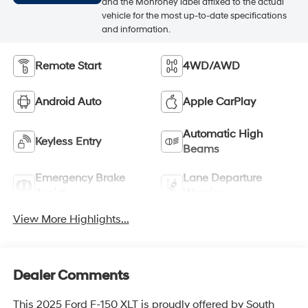
and the Monroney label affixed to the actual
vehicle for the most up-to-date specifications
and information.
Remote Start
4WD/AWD
Android Auto
Apple CarPlay
Automatic High
Keyless Entry
Beams
Emergency Brake
Lane Departure
Assist
Warning
View More Highlights...
Dealer Comments
This 2025 Ford F-150 XLT is proudly offered by South