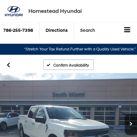
Homestead Hyundai
786-255-7398
Directions
Search
“Stretch Your Tax Refund Further with a Quality Used Vehicle.”
“
Confirm Availability