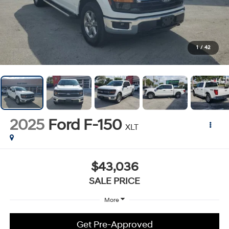
1
/
42
2025
Ford F-150
XLT
$43,036
SALE PRICE
More
Get Pre-Approved