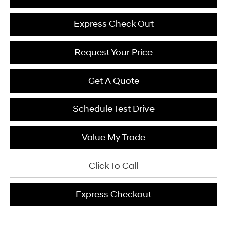
Express Check Out
Request Your Price
Get A Quote
Schedule Test Drive
Value My Trade
Click To Call
Express Checkout