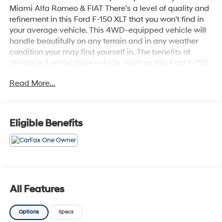
Miami Alfa Romeo & FIAT There's a level of quality and
refinement in this Ford F-150 XLT that you won't find in
your average vehicle. This 4WD-equipped vehicle will
handle beautifully on any terrain and in any weather
condition your may find yourself in. The benefits of
driving a 4 wheel drive vehicle, such as this Ford F-150
XLT, include superior traction and stability. The
Read More...
quintessential Ford -- This Ford F-150 XLT speaks
volumes about its owner, about uncompromising
individuality, a passion for driving and standards far
above the ordinary. Just what you've been looking for.
Eligible Benefits
With quality in mind, this vehicle is the perfect addition
to take home.
All Features
Options
Specs