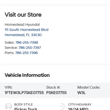
Visit our Store
Homestead Hyundai
111 South Homestead Blvd
Homestead
,
FL
33030
Sales:
786-255-7398
Service:
786-255-7397
Parts:
786-255-7396
Vehicle Information
VIN:
Stock #:
Model Code:
1FTEW3LP7SKE07755
PSKE07755
W3L
BODY STYLE
CITY/HIGHWAY
Pickup Truck
18/24 MPG