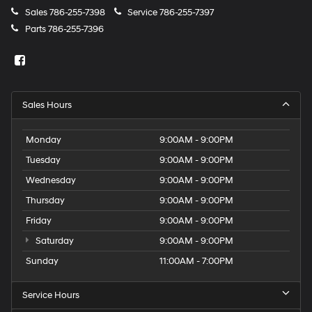
Sales
786-255-7398
Service
786-255-7397
Parts
786-255-7396
Sales Hours
Monday
9:00AM - 9:00PM
Tuesday
9:00AM - 9:00PM
Wednesday
9:00AM - 9:00PM
Thursday
9:00AM - 9:00PM
Friday
9:00AM - 9:00PM
Saturday
9:00AM - 9:00PM
Sunday
11:00AM - 7:00PM
Service Hours