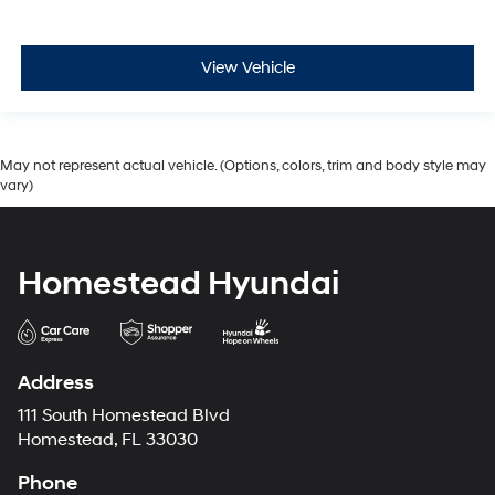
View Vehicle
May not represent actual vehicle. (Options, colors, trim and body style may
vary)
Homestead Hyundai
Address
111 South Homestead Blvd
Homestead, FL 33030
Phone