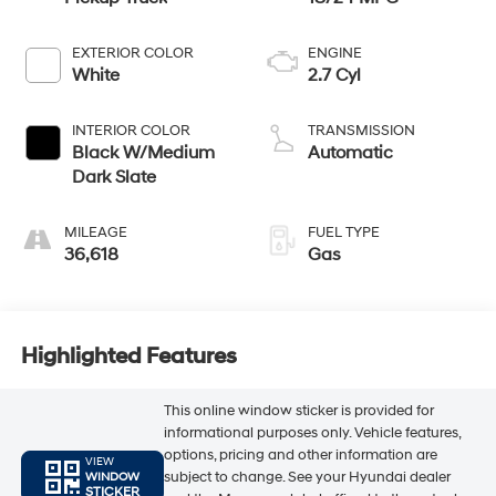
EXTERIOR COLOR
ENGINE
White
2.7 Cyl
INTERIOR COLOR
TRANSMISSION
Black W/Medium
Automatic
Dark Slate
MILEAGE
FUEL TYPE
36,618
Gas
Highlighted Features
This online window sticker is provided for
informational purposes only. Vehicle features,
options, pricing and other information are
VIEW
subject to change. See your Hyundai dealer
WINDOW
STICKER