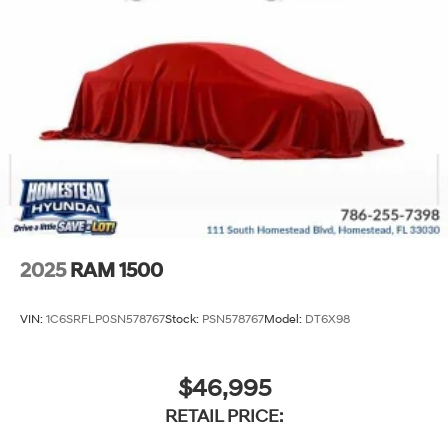
2025
RAM 1500
VIN:
1C6SRFLP0SN578767
Stock:
PSN578767
Model:
DT6X98
$46,995
RETAIL PRICE: