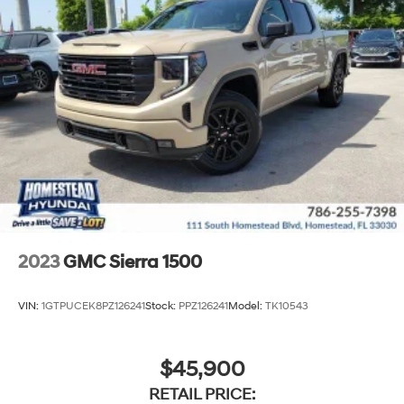
2023
GMC Sierra 1500
VIN:
1GTPUCEK8PZ126241
Stock:
PPZ126241
Model:
TK10543
$45,900
RETAIL PRICE: