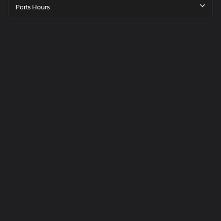
Parts Hours