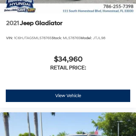
2021
Jeep Gladiator
VIN:
1C6HJTAG5ML578765
Stock:
ML578765
Model:
JTJL98
$34,960
RETAIL PRICE:
View Vehicle