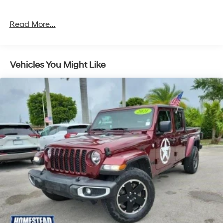
Read More...
Vehicles You Might Like