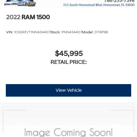
2022
RAM 1500
VIN:
1C6SRFJT1NN434407
Stock:
PNN434407
Model:
DT6P98
$45,995
RETAIL PRICE:
View Vehicle