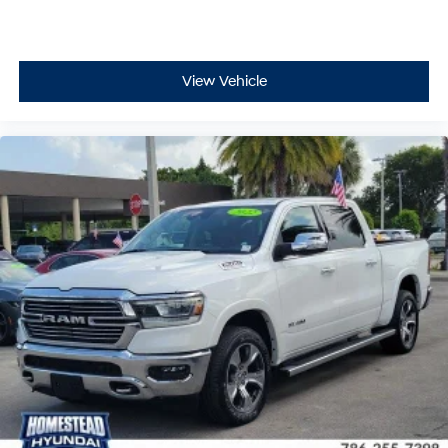
View Vehicle