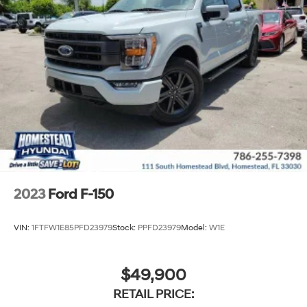
2023
Ford F-150
VIN:
1FTFW1E85PFD23979
Stock:
PPFD23979
Model:
W1E
$49,900
RETAIL PRICE: