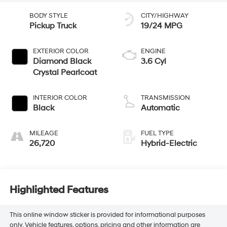
BODY STYLE
CITY/HIGHWAY
Pickup Truck
19/24 MPG
EXTERIOR COLOR
ENGINE
Diamond Black
3.6 Cyl
Crystal Pearlcoat
INTERIOR COLOR
TRANSMISSION
Black
Automatic
MILEAGE
FUEL TYPE
26,720
Hybrid-Electric
Highlighted Features
This online window sticker is provided for informational purposes
only. Vehicle features, options, pricing and other information are