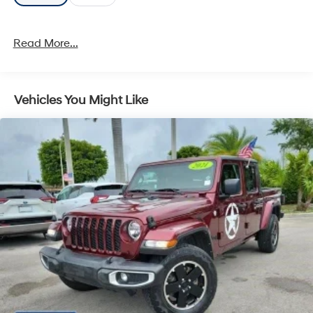
Read More...
Vehicles You Might Like