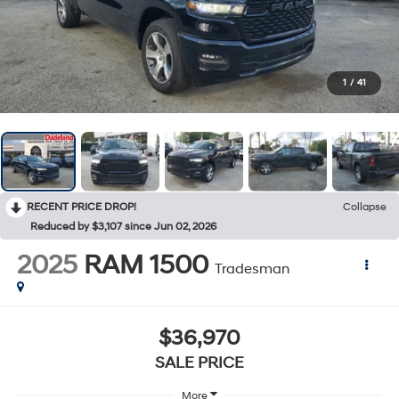
1
/
41
RECENT PRICE DROP!
Collapse
Reduced by $3,107 since Jun 02, 2026
2025
RAM 1500
Tradesman
$36,970
SALE PRICE
More