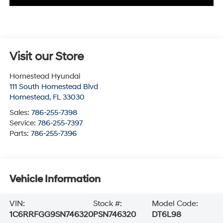
Visit our Store
Homestead Hyundai
111 South Homestead Blvd
Homestead
,
FL
33030
Sales:
786-255-7398
Service:
786-255-7397
Parts:
786-255-7396
Vehicle Information
VIN:
Stock #:
Model Code:
1C6RRFGG9SN746320
PSN746320
DT6L98