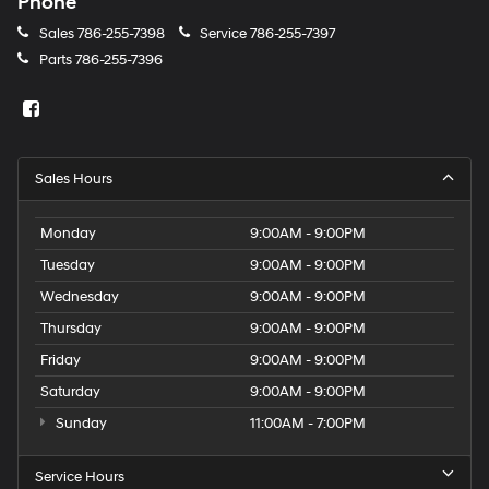
Phone
Sales
786-255-7398
Service
786-255-7397
Parts
786-255-7396
Sales Hours
Monday
9:00AM - 9:00PM
Tuesday
9:00AM - 9:00PM
Wednesday
9:00AM - 9:00PM
Thursday
9:00AM - 9:00PM
Friday
9:00AM - 9:00PM
Saturday
9:00AM - 9:00PM
Sunday
11:00AM - 7:00PM
Service Hours