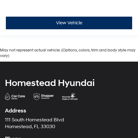
View Vehicle
May not represent actual vehicle. (Options, colors, trim and body style may
vary)
Homestead Hyundai
Address
111 South Homestead Blvd
Homestead, FL 33030