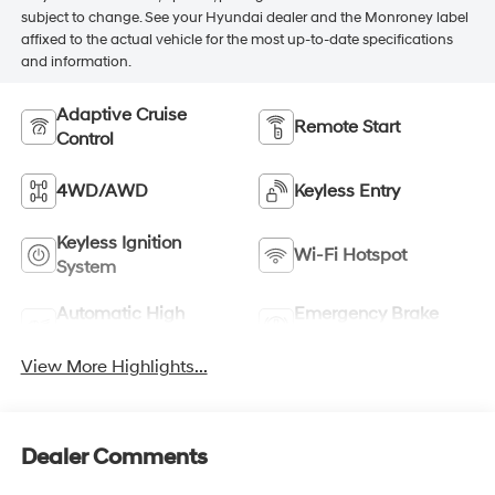
subject to change. See your Hyundai dealer and the Monroney label
affixed to the actual vehicle for the most up-to-date specifications
and information.
Adaptive Cruise
Remote Start
Control
4WD/AWD
Keyless Entry
Keyless Ignition
Wi-Fi Hotspot
System
Automatic High
Emergency Brake
Beams
Assist
View More Highlights...
Dealer Comments