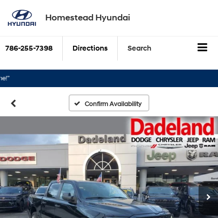
Homestead Hyundai
786-255-7398
Directions
Search
Confirm Availability