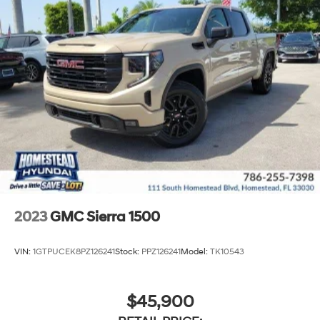
2023
GMC Sierra 1500
VIN:
1GTPUCEK8PZ126241
Stock:
PPZ126241
Model:
TK10543
$45,900