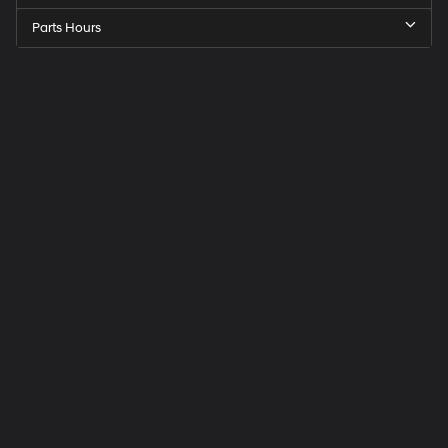
Parts Hours