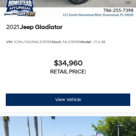
2021
Jeep Gladiator
VIN:
1C6HJTAG5ML578765
Stock:
ML578765
Model:
JTJL98
$34,960
RETAIL PRICE:
View Vehicle