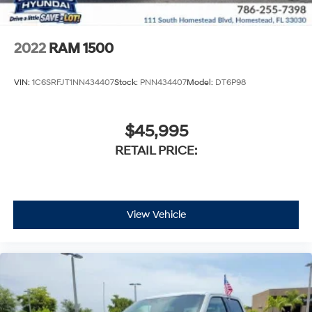
2022
RAM 1500
VIN:
1C6SRFJT1NN434407
Stock:
PNN434407
Model:
DT6P98
$45,995
RETAIL PRICE:
View Vehicle