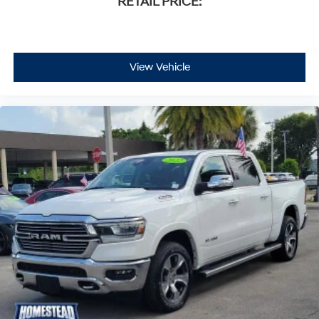
RETAIL PRICE:
View Vehicle