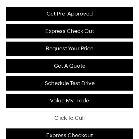
Get Pre-Approved
Express Check Out
Request Your Price
Get A Quote
Schedule Test Drive
Value My Trade
Click To Call
Express Checkout