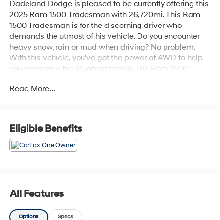
Dadeland Dodge is pleased to be currently offering this
2025 Ram 1500 Tradesman with 26,720mi. This Ram
1500 Tradesman is for the discerning driver who
demands the utmost of his vehicle. Do you encounter
heavy snow, rain or mud when driving? No problem.
With this vehicle, you've got the power of 4WD to help
you overcome the toughest terrain. The Ram 1500
Tradesman will provide you with everything you have
Read More...
always wanted in a car -- Quality, Reliability, and
Character. Surprising quality accompanied by a high
level of performance...this Diamond Black Crystal
Pearlcoat on Black Ram 1500 Tradesman could end up
Eligible Benefits
being the perfect match for you.
All Features
Options
Specs