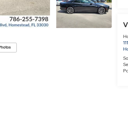
V
H
11
Photos
H
Sa
Se
Pa