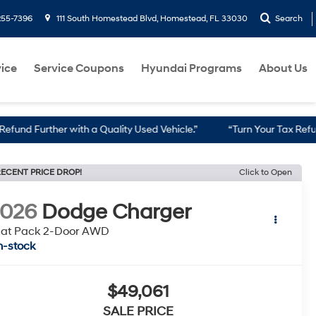
255-7396
111 South Homestead Blvd, Homestead, FL 33030
Search
ice
Service Coupons
Hyundai Programs
About Us
er with a Quality Used Vehicle.”
“Turn Your Tax Refund into a Re
ECENT PRICE DROP!
Click to Open
2026
Dodge Charger
cat Pack 2-Door AWD
n-stock
$49,061
SALE PRICE