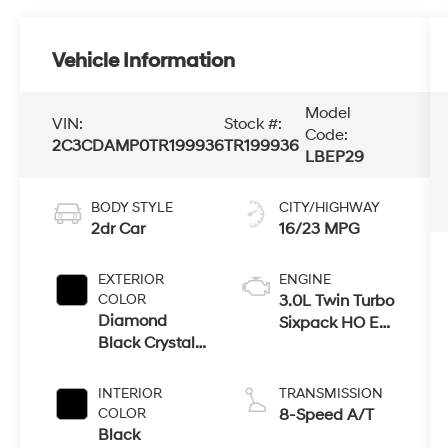
Vehicle Information
Model
VIN:
Stock #:
Code:
2C3CDAMP0TR199936
TR199936
LBEP29
BODY STYLE
CITY/HIGHWAY
2dr Car
16/23 MPG
EXTERIOR
ENGINE
COLOR
3.0L Twin Turbo
Diamond
Sixpack HO Ess
Black Crystal
Engine
Pearlcoat
INTERIOR
TRANSMISSION
COLOR
8-Speed A/T
Black