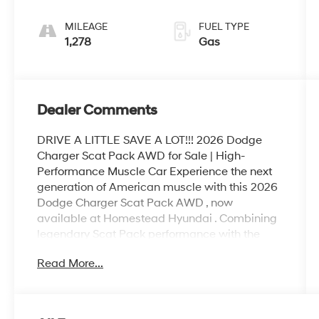
MILEAGE
FUEL TYPE
1,278
Gas
Dealer Comments
DRIVE A LITTLE SAVE A LOT!!! 2026 Dodge
Charger Scat Pack AWD for Sale | High-
Performance Muscle Car Experience the next
generation of American muscle with this 2026
Dodge Charger Scat Pack AWD , now
available at Homestead Hyundai . Combining
legendary Scat Pack performance with the
confidence of All-Wheel Drive (AWD) , this
Read More...
Charger delivers thrilling acceleration, bold
styling, and everyday practicality. Designed for
enthusiasts who demand power and precision,
the 2026 Dodge Charger Scat Pack offers an