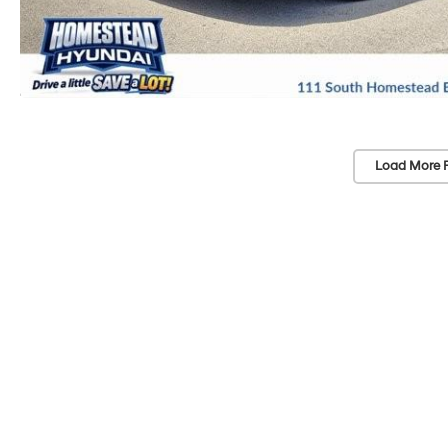
Load More 