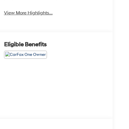
View More Highlights...
Eligible Benefits