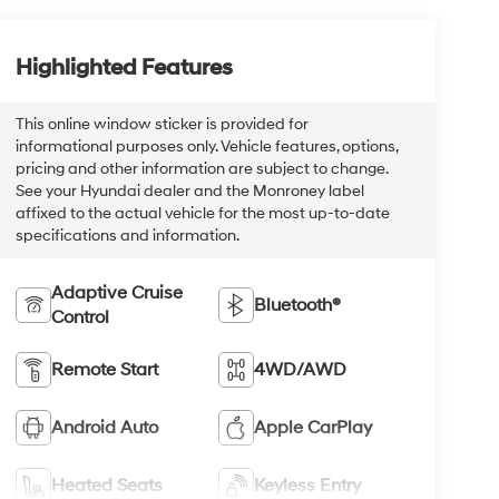
Highlighted Features
This online window sticker is provided for
informational purposes only. Vehicle features, options,
pricing and other information are subject to change.
See your Hyundai dealer and the Monroney label
affixed to the actual vehicle for the most up-to-date
specifications and information.
Adaptive Cruise
Bluetooth®
Control
Remote Start
4WD/AWD
Android Auto
Apple CarPlay
Heated Seats
Keyless Entry