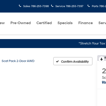
Sales
786-255-7398
Service
786-255-7397
Parts
786-
ew
Pre-Owned
Certified
Specials
Finance
Serv
“Stretch Your Tax Refund Furth
R
Scat Pack 2-Door AWD
Confirm Availability
S
I