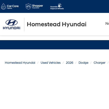
Homestead Hyundai
N
Homestead Hyundai
Used Vehicles
2026
Dodge
Charger