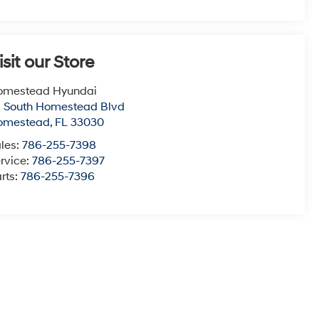
isit our Store
omestead Hyundai
1 South Homestead Blvd
omestead
,
FL
33030
les:
786-255-7398
rvice:
786-255-7397
rts:
786-255-7396