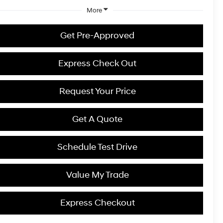
More
Get Pre-Approved
Express Check Out
Request Your Price
Get A Quote
Schedule Test Drive
Value My Trade
Express Checkout