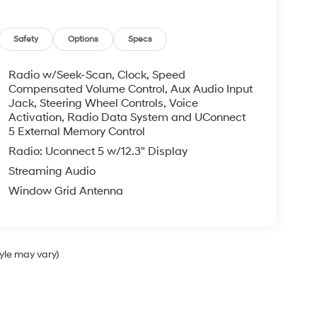
Safety
Options
Specs
Radio w/Seek-Scan, Clock, Speed
Compensated Volume Control, Aux Audio Input
Jack, Steering Wheel Controls, Voice
Activation, Radio Data System and UConnect
5 External Memory Control
Radio: Uconnect 5 w/12.3" Display
Streaming Audio
Window Grid Antenna
tyle may vary)