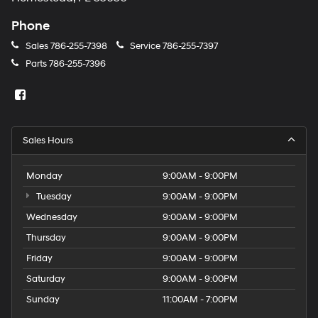
Phone
Sales
786-255-7398
Service
786-255-7397
Parts
786-255-7396
Sales Hours
Monday
9:00AM - 9:00PM
Tuesday
9:00AM - 9:00PM
Wednesday
9:00AM - 9:00PM
Thursday
9:00AM - 9:00PM
Friday
9:00AM - 9:00PM
Saturday
9:00AM - 9:00PM
Sunday
11:00AM - 7:00PM