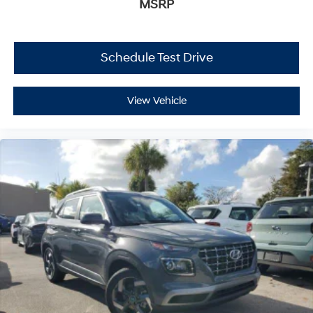
MSRP
Schedule Test Drive
View Vehicle