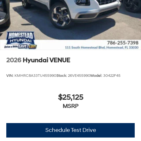
2026
Hyundai VENUE
VIN:
KMHRC8A33TU455990
Stock:
26VE455990
Model:
30422F45
$25,125
MSRP
Schedule Test Drive