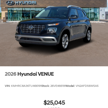
2026
Hyundai VENUE
VIN:
KMHRC8A36TU466191
Stock:
26VE466191
Model:
VN2AFD56W5A5
$25,045