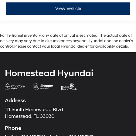
View Vehicle
For In-Transit inventory, any date of arrival is estimated. The actual date of
delivery may vary due to circumstances beyond Hyundai and the dealer’s
control. Please contact your local Hyundai dealer for availability details.
Homestead Hyundai
Address
111 South Homestead Blvd
Homestead, FL 33030
Phone