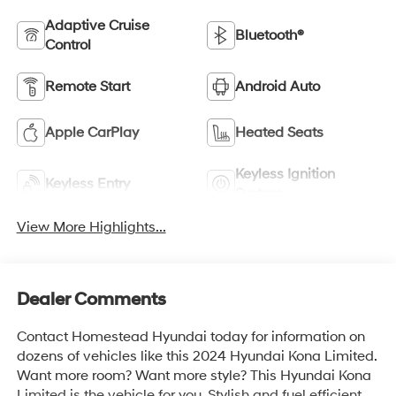
Adaptive Cruise
Bluetooth®
Control
Remote Start
Android Auto
Apple CarPlay
Heated Seats
Keyless Ignition
Keyless Entry
System
View More Highlights...
Dealer Comments
Contact Homestead Hyundai today for information on
dozens of vehicles like this 2024 Hyundai Kona Limited.
Want more room? Want more style? This Hyundai Kona
Limited is the vehicle for you. Stylish and fuel efficient.