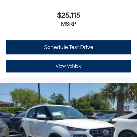
$25,115
MSRP
Schedule Test Drive
View Vehicle