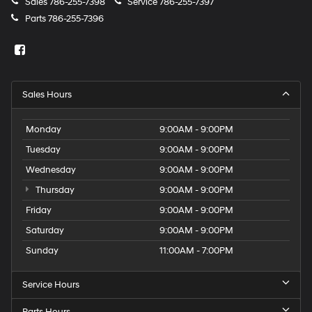
Sales
786-255-7398
Service
786-255-7397
Parts
786-255-7396
Sales Hours
Monday
9:00AM - 9:00PM
Tuesday
9:00AM - 9:00PM
Wednesday
9:00AM - 9:00PM
Thursday
9:00AM - 9:00PM
Friday
9:00AM - 9:00PM
Saturday
9:00AM - 9:00PM
Sunday
11:00AM - 7:00PM
Service Hours
Parts Hours