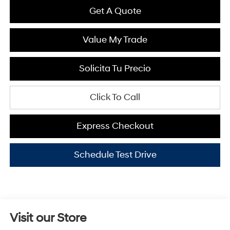
Get A Quote
Value My Trade
Solicita Tu Precio
Click To Call
Express Checkout
Schedule Test Drive
Visit our Store