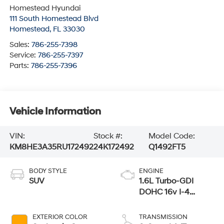
Homestead Hyundai
111 South Homestead Blvd
Homestead
,
FL
33030
Sales:
786-255-7398
Service:
786-255-7397
Parts:
786-255-7396
Vehicle Information
VIN:
Stock #:
Model Code:
KM8HE3A35RU172492
24K172492
Q1492FT5
BODY STYLE
ENGINE
SUV
1.6L Turbo-GDI
DOHC 16v I-4
Cylinder Engine
EXTERIOR COLOR
TRANSMISSION