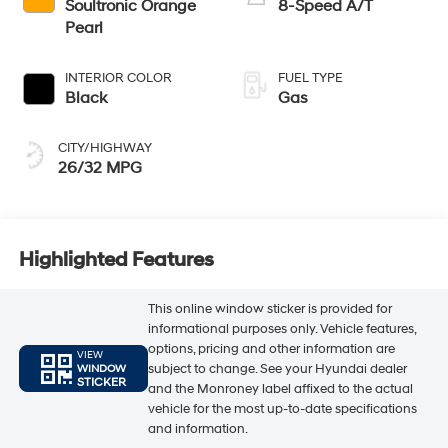
Soultronic Orange
8-Speed A/T
Pearl
INTERIOR COLOR
FUEL TYPE
Black
Gas
CITY/HIGHWAY
26/32 MPG
Highlighted Features
This online window sticker is provided for
informational purposes only. Vehicle features,
options, pricing and other information are
VIEW
subject to change. See your Hyundai dealer
WINDOW
STICKER
and the Monroney label affixed to the actual
vehicle for the most up-to-date specifications
and information.