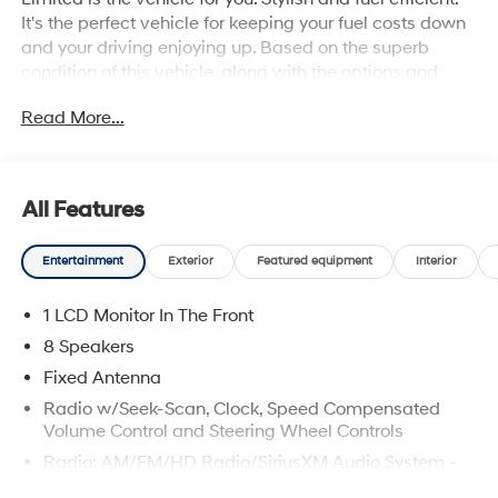
It's the perfect vehicle for keeping your fuel costs down
and your driving enjoying up. Based on the superb
condition of this vehicle, along with the options and
color, this Hyundai Kona Limited is sure to sell fast.
Read More...
Beautiful color combination with Oran exterior over
BLACK interior making this the one to own!
All Features
Entertainment
Exterior
Featured equipment
Interior
1 LCD Monitor In The Front
8 Speakers
Fixed Antenna
Radio w/Seek-Scan, Clock, Speed Compensated
Volume Control and Steering Wheel Controls
Radio: AM/FM/HD Radio/SiriusXM Audio System -
inc: Bose premium audio system w/external amp, 8