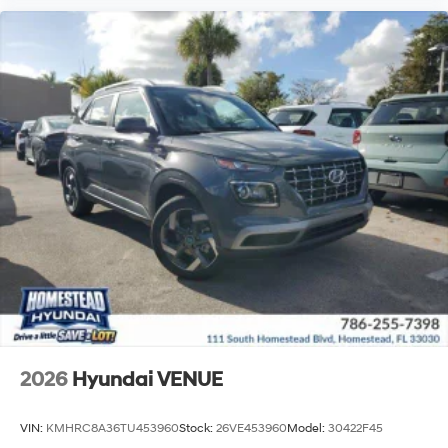
2026
Hyundai VENUE
VIN:
KMHRC8A36TU453960
Stock:
26VE453960
Model:
30422F45