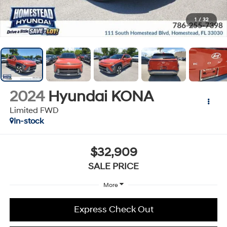
1
/
32
2024
Hyundai KONA
Limited FWD
In-stock
$32,909
SALE PRICE
More
Express Check Out