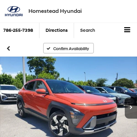
Homestead Hyundai
786-255-7398
Directions
Search
Confirm Availability