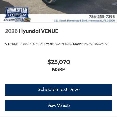
2026
Hyundai VENUE
VIN:
KMHRC8A34TU461751
Stock:
26VEN461751
Model:
VN2AFD56W5A5
$25,070
MSRP
Schedule Test Drive
View Vehicle